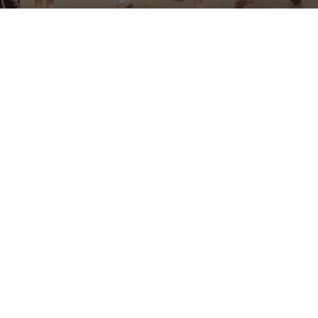
Aesthetics MD