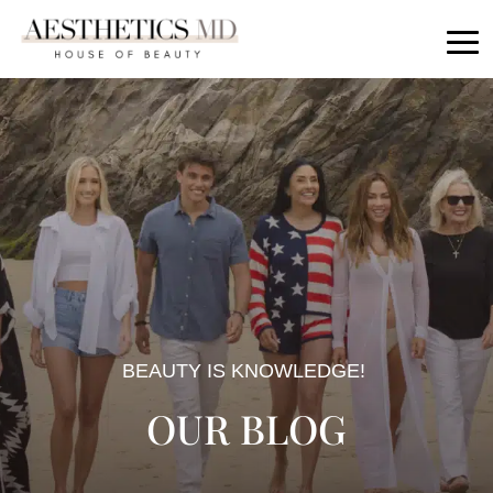
BEAUTY IS KNOWLEDGE!
OUR BLOG