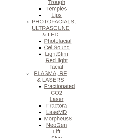
Trough
Temples
Lips
PHOTOFACIALS,
ULTRASOUND
& LED
Photofacial
CellSound
LightStim
Red-light
facial
PLASMA, RF
& LASERS
Fractionated
CO2
Laser
Fractora
LaseMD
Morpheus8
NeoGen
Lift