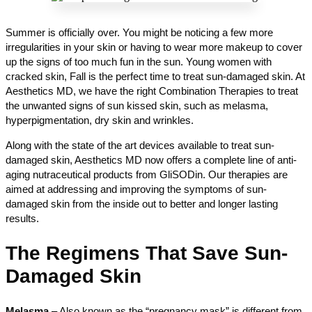
Summer is officially over. You might be noticing a few more
irregularities in your skin or having to wear more makeup to cover
up the signs of too much fun in the sun. Young women with
cracked skin, Fall is the perfect time to treat sun-damaged skin. At
Aesthetics MD, we have the right Combination Therapies to treat
the unwanted signs of sun kissed skin, such as melasma,
hyperpigmentation, dry skin and wrinkles.
Along with the state of the art devices available to treat sun-
damaged skin, Aesthetics MD now offers a complete line of anti-
aging nutraceutical products from GliSODin. Our therapies are
aimed at addressing and improving the symptoms of sun-
damaged skin from the inside out to better and longer lasting
results.
The Regimens That Save Sun-
Damaged Skin
Melasma
– Also known as the “pregnancy mask” is different from