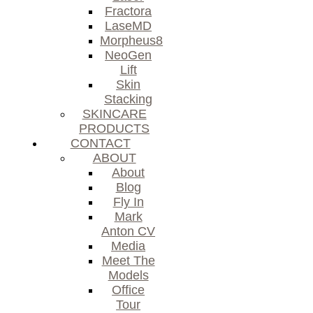
Fractora
LaseMD
Morpheus8
NeoGen
Lift
Skin
Stacking
SKINCARE
PRODUCTS
CONTACT
ABOUT
About
Blog
Fly In
Mark
Anton CV
Media
Meet The
Models
Office
Tour