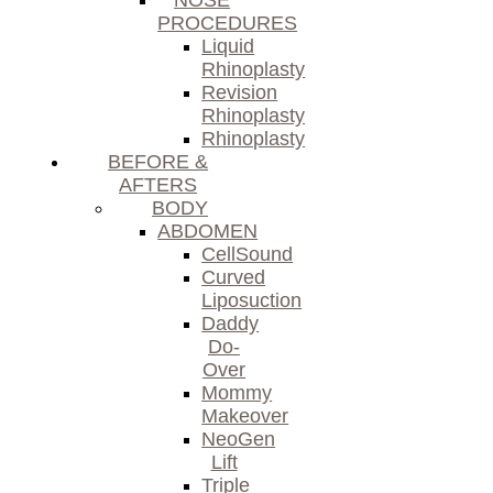
NOSE
PROCEDURES
Liquid
Rhinoplasty
Revision
Rhinoplasty
Rhinoplasty
BEFORE &
AFTERS
BODY
ABDOMEN
CellSound
Curved
Liposuction
Daddy
Do-
Over
Mommy
Makeover
NeoGen
Lift
Triple