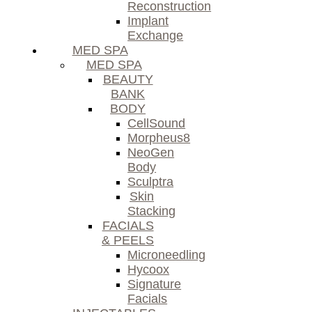
Reconstruction
Implant
Exchange
MED SPA
MED SPA
BEAUTY
BANK
BODY
CellSound
Morpheus8
NeoGen
Body
Sculptra
Skin
Stacking
FACIALS
& PEELS
Microneedling
Hycoox
Signature
Facials