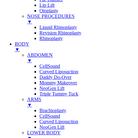
Lip Lift
Otoplasty
NOSE PROCEDURES
▼
Liquid Rhinoplasty
Revision Rhinoplasty
Rhinoplasty
BODY
▼
ABDOMEN
▼
CellSound
Curved Liposuction
Daddy Do-Over
Mommy Makeover
NeoGen Lift
Triple Tummy Tuck
ARMS
▼
Brachioplasty
CellSound
Curved Liposuction
NeoGen Lift
LOWER BODY