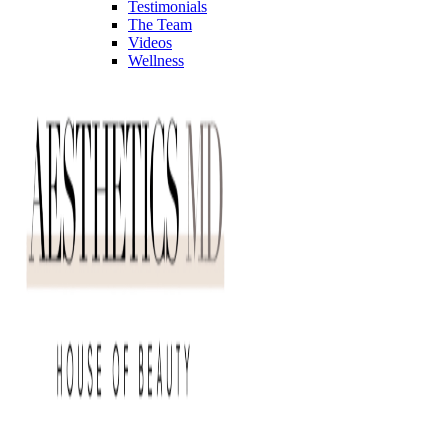
Testimonials
The Team
Videos
Wellness