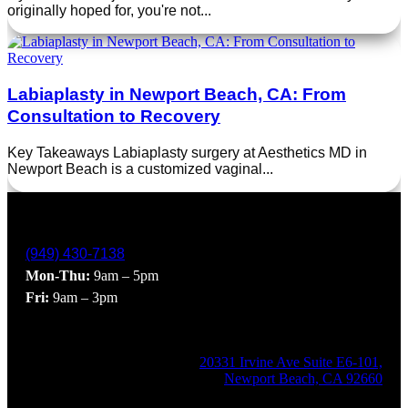
originally hoped for, you're not...
Labiaplasty in Newport Beach, CA: From
Consultation to Recovery
Key Takeaways Labiaplasty surgery at Aesthetics MD in
Newport Beach is a customized vaginal...
(949) 430-7138
Mon-Thu:
9am – 5pm
Fri:
9am – 3pm
20331 Irvine Ave Suite E6-101,
Newport Beach, CA 92660