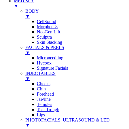
MED SPA
▼
BODY
▼
CellSound
Morpheus8
NeoGen Lift
Sculptra
Skin Stacking
FACIALS & PEELS
▼
Microneedling
Hycoox
Signature Facials
INJECTABLES
▼
Cheeks
Chin
Forehead
Jawline
Temples
Tear Trough
Lips
PHOTOFACIALS, ULTRASOUND & LED
▼