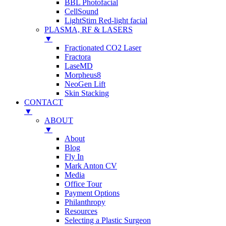
BBL Photofacial
CellSound
LightStim Red-light facial
PLASMA, RF & LASERS
▼
Fractionated CO2 Laser
Fractora
LaseMD
Morpheus8
NeoGen Lift
Skin Stacking
CONTACT
▼
ABOUT
▼
About
Blog
Fly In
Mark Anton CV
Media
Office Tour
Payment Options
Philanthropy
Resources
Selecting a Plastic Surgeon