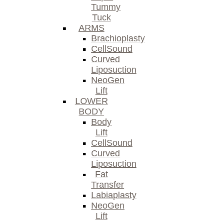
Tummy
Tuck
ARMS
Brachioplasty
CellSound
Curved
Liposuction
NeoGen
Lift
LOWER
BODY
Body
Lift
CellSound
Curved
Liposuction
Fat
Transfer
Labiaplasty
NeoGen
Lift