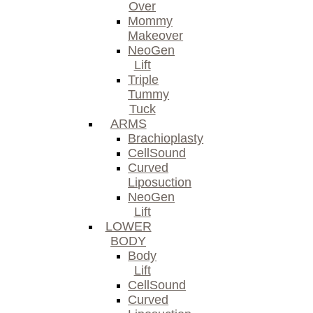
Over
Mommy
Makeover
NeoGen
Lift
Triple
Tummy
Tuck
ARMS
Brachioplasty
CellSound
Curved
Liposuction
NeoGen
Lift
LOWER
BODY
Body
Lift
CellSound
Curved