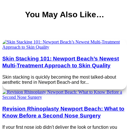
You May Also Like…
Skin Stacking 101: Newport Beach’s Newest
Multi‑Treatment Approach to Skin Quality
Skin stacking is quickly becoming the most talked‑about
aesthetic trend in Newport Beach-and for...
Revision Rhinoplasty Newport Beach: What to
Know Before a Second Nose Surgery
If your first nose job didn't deliver the look or function you