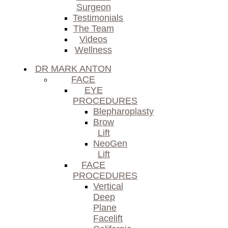
Surgeon
Testimonials
The Team
Videos
Wellness
DR MARK ANTON
FACE
EYE
PROCEDURES
Blepharoplasty
Brow
Lift
NeoGen
Lift
FACE
PROCEDURES
Vertical
Deep
Plane
Facelift