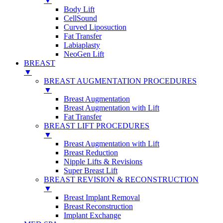
▼
Body Lift
CellSound
Curved Liposuction
Fat Transfer
Labiaplasty
NeoGen Lift
BREAST
▼
BREAST AUGMENTATION PROCEDURES
▼
Breast Augmentation
Breast Augmentation with Lift
Fat Transfer
BREAST LIFT PROCEDURES
▼
Breast Augmentation with Lift
Breast Reduction
Nipple Lifts & Revisions
Super Breast Lift
BREAST REVISION & RECONSTRUCTION
▼
Breast Implant Removal
Breast Reconstruction
Implant Exchange