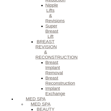
Reduction
Nipple
Lifts
&
Revisions
Super
Breast
Lift
BREAST
REVISION
&
RECONSTRUCTION
Breast
Implant
Removal
Breast
Reconstruction
Implant
Exchange
MED SPA
MED SPA
BEAUTY