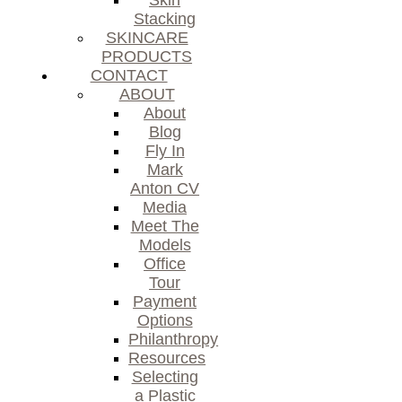
Skin
Stacking
SKINCARE
PRODUCTS
CONTACT
ABOUT
About
Blog
Fly In
Mark
Anton CV
Media
Meet The
Models
Office
Tour
Payment
Options
Philanthropy
Resources
Selecting
a Plastic