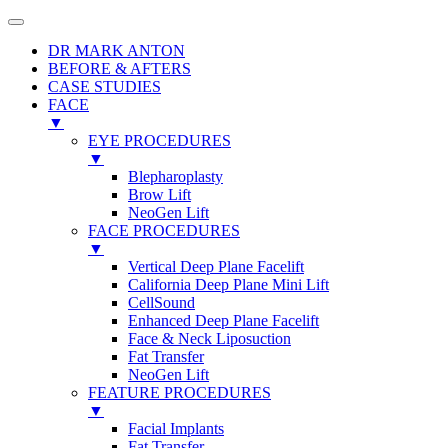
DR MARK ANTON
BEFORE & AFTERS
CASE STUDIES
FACE
▼
EYE PROCEDURES
▼
Blepharoplasty
Brow Lift
NeoGen Lift
FACE PROCEDURES
▼
Vertical Deep Plane Facelift
California Deep Plane Mini Lift
CellSound
Enhanced Deep Plane Facelift
Face & Neck Liposuction
Fat Transfer
NeoGen Lift
FEATURE PROCEDURES
▼
Facial Implants
Fat Transfer