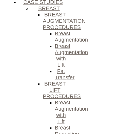
CASE STUDIES
BREAST
BREAST
AUGMENTATION
PROCEDURES
Breast
Augmentation
Breast
Augmentation
with
Lift
Fat
Transfer
BREAST
LIFT
PROCEDURES
Breast
Augmentation
with
Lift
Breast