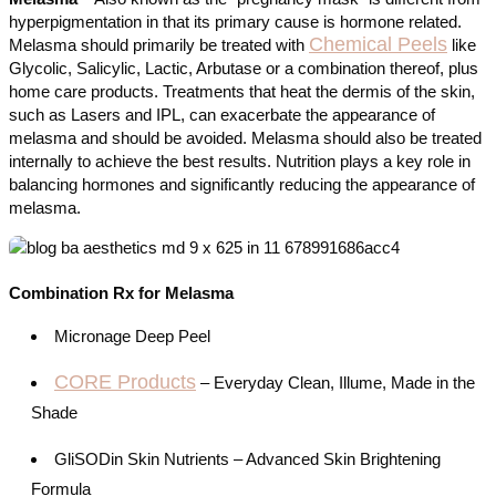
hyperpigmentation in that its primary cause is hormone related.
Chemical Peels
Melasma should primarily be treated with
like
Glycolic, Salicylic, Lactic, Arbutase or a combination thereof, plus
home care products. Treatments that heat the dermis of the skin,
such as Lasers and IPL, can exacerbate the appearance of
melasma and should be avoided. Melasma should also be treated
internally to achieve the best results. Nutrition plays a key role in
balancing hormones and significantly reducing the appearance of
melasma.
Combination Rx for Melasma
Micronage Deep Peel
CORE Products
– Everyday Clean, Illume, Made in the
Shade
GliSODin Skin Nutrients – Advanced Skin Brightening
Formula