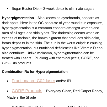
Sugar Buster Diet – 2-week detox to eliminate sugars
Hyperpigmentation
– Also known as dyschromia, appears as
dark spots. Here in the OC because of year round sun exposure,
hyperpigmentation is a common concern amongst women and
men of all ages and skin types. The darkening occurs when an
excess of melanin, the brown pigment that produces skin color,
forms deposits in the skin. The sun is the worst culprit in causing
hyper pigmentation, but nutritional deficiencies like Vitamin D can
also contribute. Unlike melasma, hyperpigmentation can be
treated with
Lasers
, IPL along with chemical peels, CORE, and
GliSODin products.
Combination Rx for Hyperpigmentation
Fractionated C02 laser
and/or IPL
CORE Products
– Everyday Clean, Red Carpet Ready,
Made in the Shade