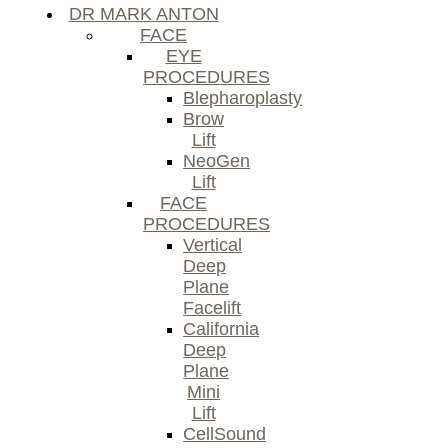
DR MARK ANTON
FACE
EYE
PROCEDURES
Blepharoplasty
Brow
Lift
NeoGen
Lift
FACE
PROCEDURES
Vertical
Deep
Plane
Facelift
California
Deep
Plane
Mini
Lift
CellSound