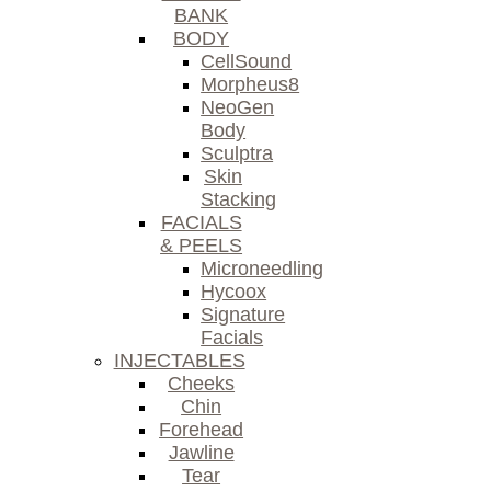
BANK
BODY
CellSound
Morpheus8
NeoGen
Body
Sculptra
Skin
Stacking
FACIALS
& PEELS
Microneedling
Hycoox
Signature
Facials
INJECTABLES
Cheeks
Chin
Forehead
Jawline
Tear