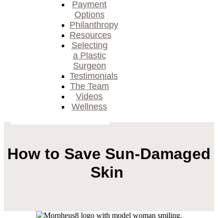
Payment
Options
Philanthropy
Resources
Selecting
a Plastic
Surgeon
Testimonials
The Team
Videos
Wellness
How to Save Sun-Damaged
Skin