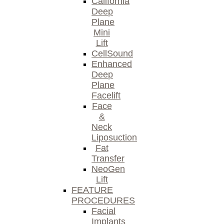
California
Deep
Plane
Mini
Lift
CellSound
Enhanced
Deep
Plane
Facelift
Face
&
Neck
Liposuction
Fat
Transfer
NeoGen
Lift
FEATURE
PROCEDURES
Facial
Implants