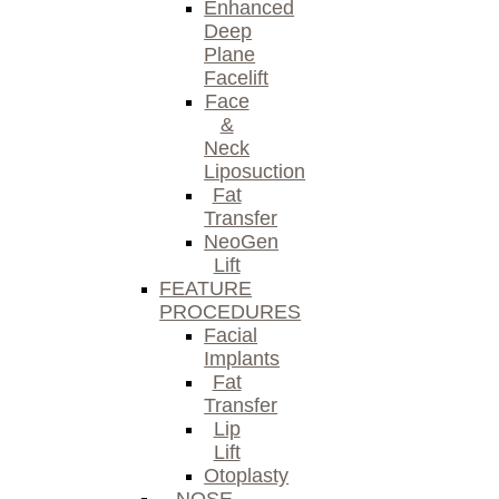
Enhanced
Deep
Plane
Facelift
Face
&
Neck
Liposuction
Fat
Transfer
NeoGen
Lift
FEATURE
PROCEDURES
Facial
Implants
Fat
Transfer
Lip
Lift
Otoplasty