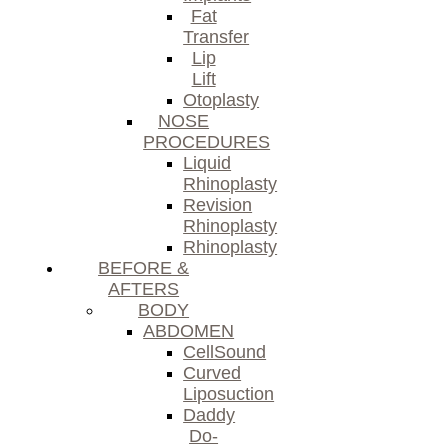
Fat
Transfer
Lip
Lift
Otoplasty
NOSE
PROCEDURES
Liquid
Rhinoplasty
Revision
Rhinoplasty
Rhinoplasty
BEFORE &
AFTERS
BODY
ABDOMEN
CellSound
Curved
Liposuction
Daddy
Do-