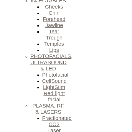
INJECTABLES
Cheeks
Chin
Forehead
Jawline
Tear
Trough
Temples
Lips
PHOTOFACIALS,
ULTRASOUND
& LED
Photofacial
CellSound
LightStim
Red-light
facial
PLASMA, RF
& LASERS
Fractionated
CO2
Laser