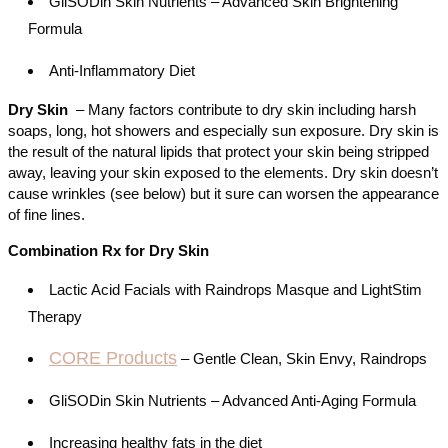
GliSODin Skin Nutrients – Advanced Skin Brightening
Formula
Anti-Inflammatory Diet
Dry Skin
– Many factors contribute to dry skin including harsh
soaps, long, hot showers and especially sun exposure. Dry skin is
the result of the natural lipids that protect your skin being stripped
away, leaving your skin exposed to the elements. Dry skin doesn’t
cause wrinkles (see below) but it sure can worsen the appearance
of fine lines.
Combination Rx for Dry Skin
Lactic Acid Facials with Raindrops Masque and LightStim
Therapy
CORE Products
– Gentle Clean, Skin Envy, Raindrops
GliSODin Skin Nutrients – Advanced Anti-Aging Formula
Increasing healthy fats in the diet