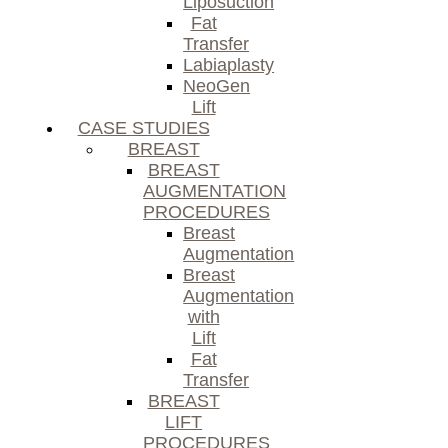
Liposuction
Fat
Transfer
Labiaplasty
NeoGen
Lift
CASE STUDIES
BREAST
BREAST
AUGMENTATION
PROCEDURES
Breast
Augmentation
Breast
Augmentation
with
Lift
Fat
Transfer
BREAST
LIFT
PROCEDURES