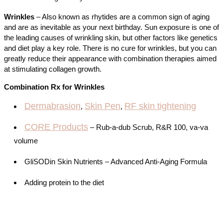
Wrinkles
– Also known as rhytides are a common sign of aging
and are as inevitable as your next birthday. Sun exposure is one of
the leading causes of wrinkling skin, but other factors like genetics
and diet play a key role. There is no cure for wrinkles, but you can
greatly reduce their appearance with combination therapies aimed
at stimulating collagen growth.
Combination Rx for Wrinkles
Dermabrasion
Skin Pen
RF skin tightening
,
,
CORE Products
– Rub-a-dub Scrub, R&R 100, va-va
volume
GliSODin Skin Nutrients – Advanced Anti-Aging Formula
Adding protein to the diet