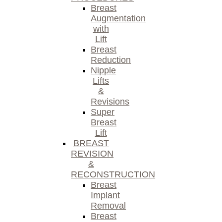
Breast
Augmentation
with
Lift
Breast
Reduction
Nipple
Lifts
&
Revisions
Super
Breast
Lift
BREAST
REVISION
&
RECONSTRUCTION
Breast
Implant
Removal
Breast