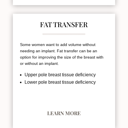
FAT TRANSFER
Some women want to add volume without
needing an implant. Fat transfer can be an
option for improving the size of the breast with
or without an implant.
Upper pole breast tissue deficiency
Lower pole breast tissue deficiency
LEARN MORE