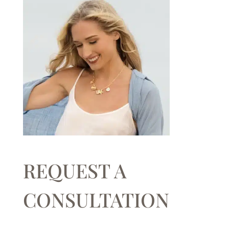
REQUEST A
CONSULTATION