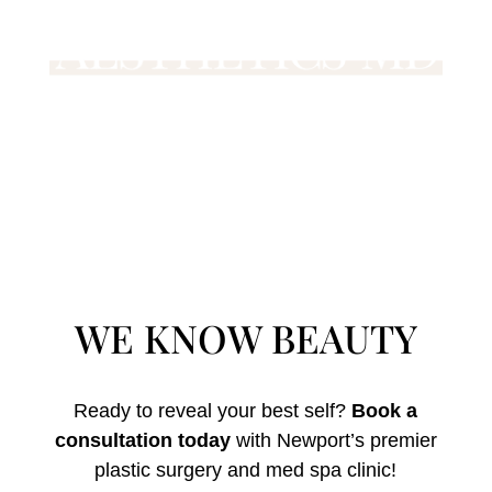
WE KNOW BEAUTY
Ready to reveal your best self?
Book a
consultation today
with Newport’s premier
plastic surgery and med spa clinic!