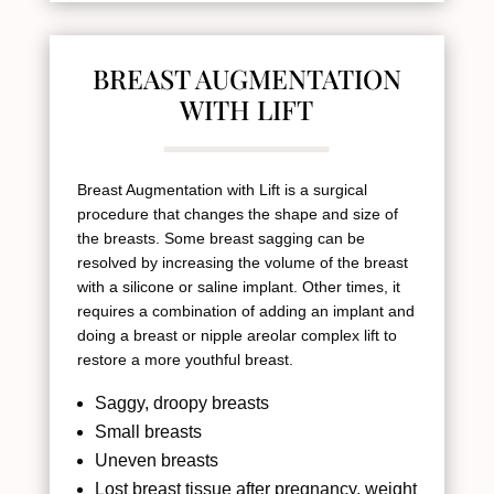
BREAST AUGMENTATION
WITH LIFT
Breast Augmentation with Lift is a surgical
procedure that changes the shape and size of
the breasts. Some breast sagging can be
resolved by increasing the volume of the breast
with a silicone or saline implant. Other times, it
requires a combination of adding an implant and
doing a breast or nipple areolar complex lift to
restore a more youthful breast.
Saggy, droopy breasts
Small breasts
Uneven breasts
Lost breast tissue after pregnancy, weight