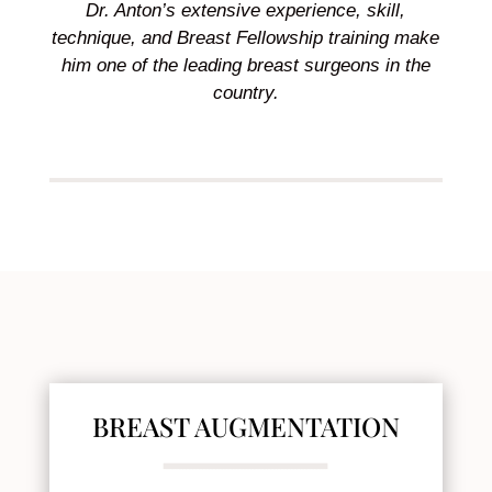
Dr. Anton’s extensive experience, skill,
technique, and Breast Fellowship training make
him one of the leading breast surgeons in the
country.
BREAST AUGMENTATION