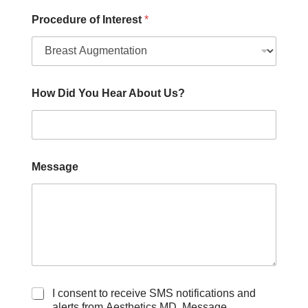
a
g
Procedure of Interest
*
e
How Did You Hear About Us?
Message
C
I consent to receive SMS notifications and
h
alerts from Aesthetics MD. Message