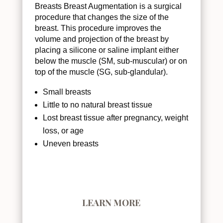
Breasts Breast Augmentation is a surgical
procedure that changes the size of the
breast. This procedure improves the
volume and projection of the breast by
placing a silicone or saline implant either
below the muscle (SM, sub-muscular) or on
top of the muscle (SG, sub-glandular).
Small breasts
Little to no natural breast tissue
Lost breast tissue after pregnancy, weight
loss, or age
Uneven breasts
LEARN MORE