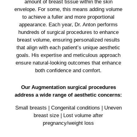
amount of breast tissue within the skin
envelope. For some, this means adding volume
to achieve a fuller and more proportional
appearance. Each year, Dr. Anton performs
hundreds of surgical procedures to enhance
breast volume, ensuring personalized results
that align with each patient’s unique aesthetic
goals. His expertise and meticulous approach
ensure natural-looking outcomes that enhance
both confidence and comfort.
Our Augmentation surgical procedures
address a wide range of aesthetic concerns:
Small breasts | Congenital conditions | Uneven
breast size | Lost volume after
pregnancy/weight loss