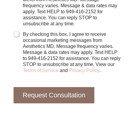
e
frequency varies. Message & data rates may
c
apply. Text HELP to 949-416-2152 for
k
assistance. You can reply STOP to
b
unsubscribe at any time.
o
x
By checking this box, I agree to receive
e
occasional marketing messages from
s
Aesthetics MD. Message frequency varies.
Message & data rates may apply. Text HELP
to 949-416-2152 for assistance. You can reply
STOP to unsubscribe at any time. View our
Terms of Service
and
Privacy Policy
.
Request Consultation