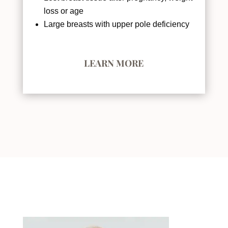
loss or age
Large breasts with upper pole deficiency
LEARN MORE