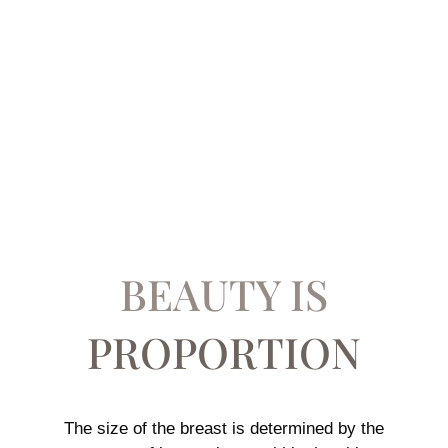
BREAST
AUGMENTATION
PROCEDURES
BEAUTY IS
PROPORTION
The size of the breast is determined by the