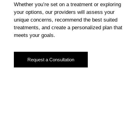
Whether you’re set on a treatment or exploring
your options, our providers will assess your
unique concerns, recommend the best suited
treatments, and create a personalized plan that
meets your goals.
Request a Consultation