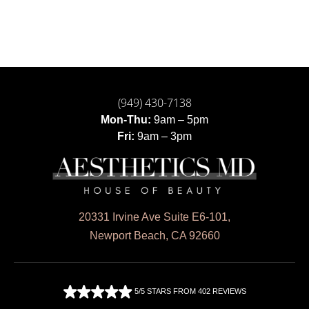
(949) 430-7138
Mon-Thu:
9am – 5pm
Fri:
9am – 3pm
20331 Irvine Ave Suite E6-101,
Newport Beach, CA 92660
5/5 STARS FROM 402 REVIEWS