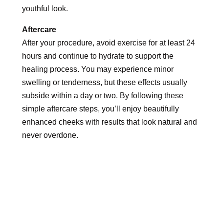
youthful look.
Aftercare
After your procedure, avoid exercise for at least 24
hours and continue to hydrate to support the
healing process. You may experience minor
swelling or tenderness, but these effects usually
subside within a day or two. By following these
simple aftercare steps, you’ll enjoy beautifully
enhanced cheeks with results that look natural and
never overdone.