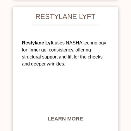
RESTYLANE LYFT
Restylane Lyft
uses NASHA technology
for firmer gel consistency, offering
structural support and lift for the cheeks
and deeper wrinkles.
LEARN MORE