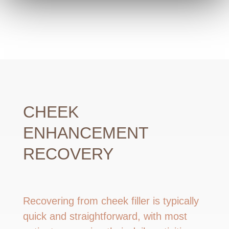
CHEEK
ENHANCEMENT
RECOVERY
Recovering from cheek filler is typically
quick and straightforward, with most