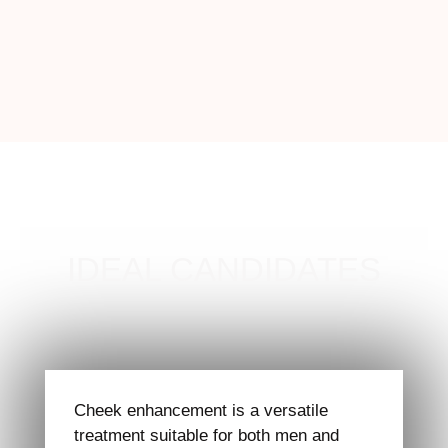
IDEAL CANDIDATES
Cheek enhancement is a versatile
treatment suitable for both men and