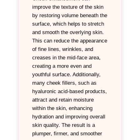
improve the texture of the skin
by restoring volume beneath the
surface, which helps to stretch
and smooth the overlying skin.
This can reduce the appearance
of fine lines, wrinkles, and
creases in the mid-face area,
creating a more even and
youthful surface. Additionally,
many cheek fillers, such as
hyaluronic acid-based products,
attract and retain moisture
within the skin, enhancing
hydration and improving overall
skin quality. The result is a
plumper, firmer, and smoother