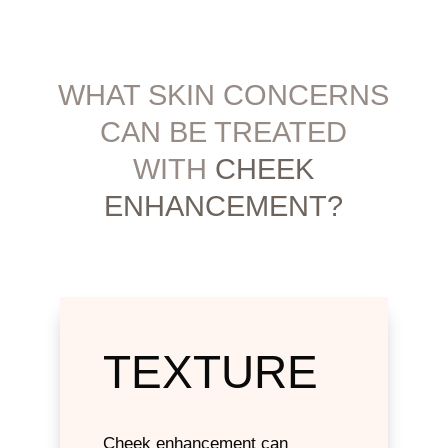
WHAT SKIN CONCERNS
CAN BE ​TREATED
WITH
CHEEK
ENHANCEMENT?
TEXTURE
Cheek enhancement can