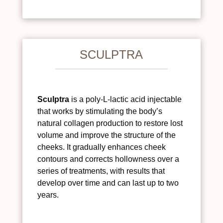
SCULPTRA
Sculptra
is a poly-L-lactic acid injectable
that works by stimulating the body’s
natural collagen production to restore lost
volume and improve the structure of the
cheeks. It gradually enhances cheek
contours and corrects hollowness over a
series of treatments, with results that
develop over time and can last up to two
years.