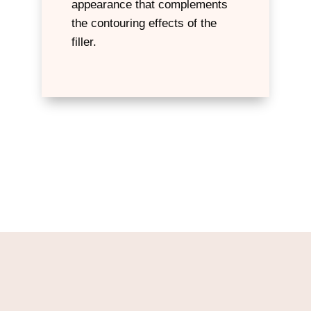
appearance that complements
the contouring effects of the
filler.