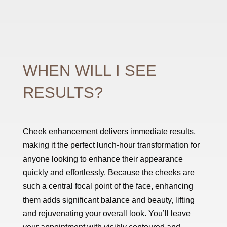
WHEN WILL I SEE
RESULTS?
Cheek enhancement delivers immediate results,
making it the perfect lunch-hour transformation for
anyone looking to enhance their appearance
quickly and effortlessly. Because the cheeks are
such a central focal point of the face, enhancing
them adds significant balance and beauty, lifting
and rejuvenating your overall look. You’ll leave