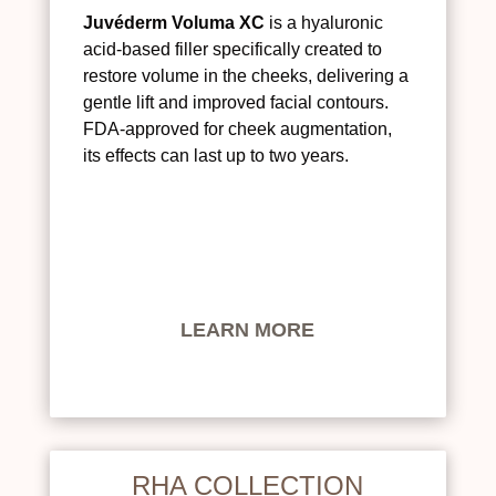
Juvéderm Voluma XC
is a hyaluronic
acid-based filler specifically created to
restore volume in the cheeks, delivering a
gentle lift and improved facial contours.
FDA-approved for cheek augmentation,
its effects can last up to two years.
LEARN MORE
RHA COLLECTION