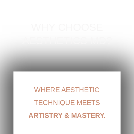
WHY CHOOSE
AESTHETICS MD?
WHERE AESTHETIC
TECHNIQUE MEETS
ARTISTRY
&
MASTERY.