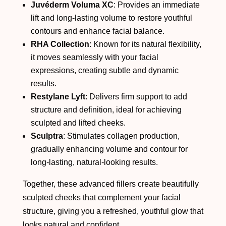
Juvéderm Voluma XC
: Provides an immediate
lift and long-lasting volume to restore youthful
contours and enhance facial balance.
RHA Collection
: Known for its natural flexibility,
it moves seamlessly with your facial
expressions, creating subtle and dynamic
results.
Restylane Lyft
: Delivers firm support to add
structure and definition, ideal for achieving
sculpted and lifted cheeks.
Sculptra
: Stimulates collagen production,
gradually enhancing volume and contour for
long-lasting, natural-looking results.
Together, these advanced fillers create beautifully
sculpted cheeks that complement your facial
structure, giving you a refreshed, youthful glow that
looks natural and confident.