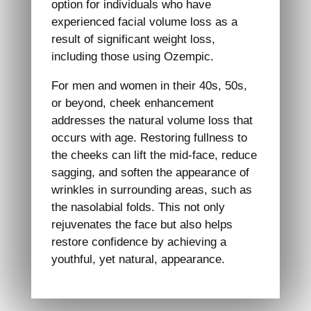
option for individuals who have
experienced facial volume loss as a
result of significant weight loss,
including those using Ozempic.
For men and women in their 40s, 50s,
or beyond, cheek enhancement
addresses the natural volume loss that
occurs with age. Restoring fullness to
the cheeks can lift the mid-face, reduce
sagging, and soften the appearance of
wrinkles in surrounding areas, such as
the nasolabial folds. This not only
rejuvenates the face but also helps
restore confidence by achieving a
youthful, yet natural, appearance.