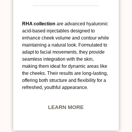
RHA collection
are advanced hyaluronic
acid-based injectables designed to
enhance cheek volume and contour while
maintaining a natural look. Formulated to
adapt to facial movements, they provide
seamless integration with the skin,
making them ideal for dynamic areas like
the cheeks. Their results are long-lasting,
offering both structure and flexibility for a
refreshed, youthful appearance.
LEARN MORE