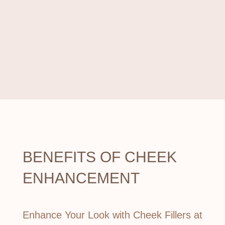
$350/month!
For 6 months with
Cherry Payment Plan.
BENEFITS OF
CHEEK
ENHANCEMENT
Enhance Your Look with Cheek Fillers at