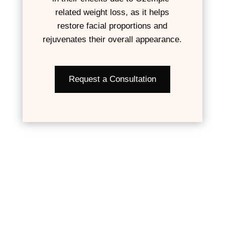
related weight loss, as it helps
restore facial proportions and
rejuvenates their overall appearance.
Request a Consultation