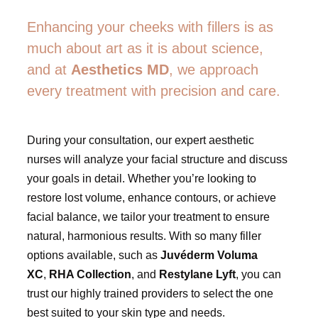
Enhancing your cheeks with fillers is as
much about art as it is about science,
and at
Aesthetics MD
, we approach
every treatment with precision and care.
During your consultation, our expert aesthetic
nurses will analyze your facial structure and discuss
your goals in detail. Whether you’re looking to
restore lost volume, enhance contours, or achieve
facial balance, we tailor your treatment to ensure
natural, harmonious results. With so many filler
options available, such as
Juvéderm Voluma
XC
,
RHA Collection
, and
Restylane Lyft
, you can
trust our highly trained providers to select the one
best suited to your skin type and needs.