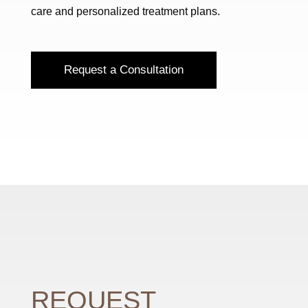
care and personalized treatment plans.
Request a Consultation
REQUEST