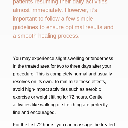
patients resuming their daily activities
almost immediately. However, it’s
important to follow a few simple
guidelines to ensure optimal results and
a smooth healing process.
You may experience slight swelling or tenderness
in the treated area for two to three days after your
procedure. This is completely normal and usually
resolves on its own. To minimize these effects,
avoid high-impact activities such as aerobic
exercise or weight lifting for 72 hours. Gentle
activities like walking or stretching are perfectly
fine and encouraged.
For the first 72 hours, you can massage the treated