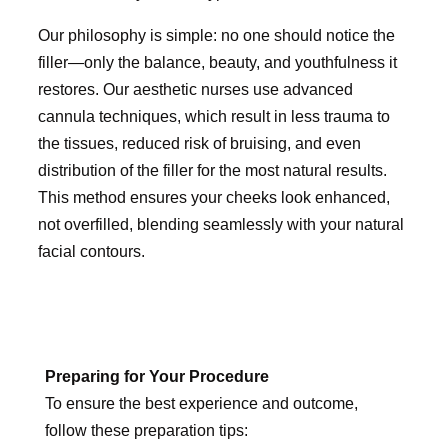
Our philosophy is simple: no one should notice the
filler—only the balance, beauty, and youthfulness it
restores. Our aesthetic nurses use advanced
cannula techniques, which result in less trauma to
the tissues, reduced risk of bruising, and even
distribution of the filler for the most natural results.
This method ensures your cheeks look enhanced,
not overfilled, blending seamlessly with your natural
facial contours.
Preparing for Your Procedure
To ensure the best experience and outcome,
follow these preparation tips: