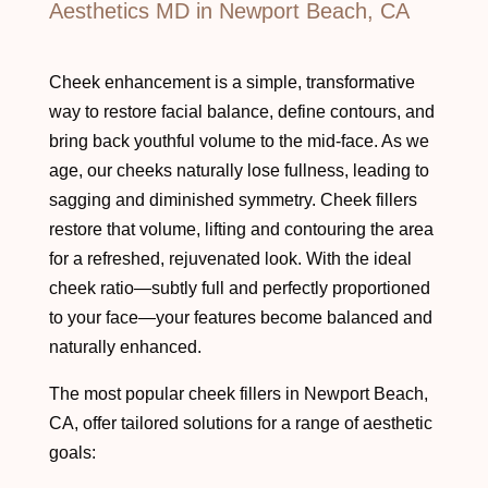
Aesthetics MD in Newport Beach, CA
Cheek enhancement is a simple, transformative
way to restore facial balance, define contours, and
bring back youthful volume to the mid-face. As we
age, our cheeks naturally lose fullness, leading to
sagging and diminished symmetry. Cheek fillers
restore that volume, lifting and contouring the area
for a refreshed, rejuvenated look. With the ideal
cheek ratio—subtly full and perfectly proportioned
to your face—your features become balanced and
naturally enhanced.
The most popular cheek fillers in Newport Beach,
CA, offer tailored solutions for a range of aesthetic
goals: