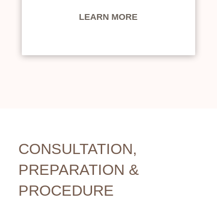
LEARN MORE
CONSULTATION,
PREPARATION &
PROCEDURE