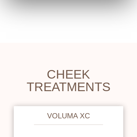
CHEEK
TREATMENTS
VOLUMA XC