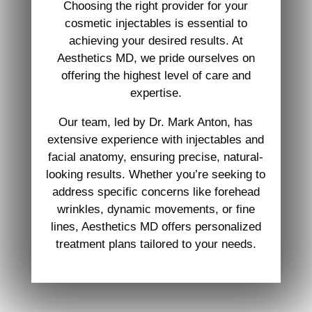
Choosing the right provider for your
cosmetic injectables is essential to
achieving your desired results. At
Aesthetics MD, we pride ourselves on
offering the highest level of care and
expertise.
Our team, led by Dr. Mark Anton, has
extensive experience with injectables and
facial anatomy, ensuring precise, natural-
looking results. Whether you’re seeking to
address specific concerns like forehead
wrinkles, dynamic movements, or fine
lines, Aesthetics MD offers personalized
treatment plans tailored to your needs.