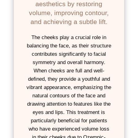
aesthetics by restoring
volume, improving contour,
and achieving a subtle lift.
The cheeks play a crucial role in
balancing the face, as their structure
contributes significantly to facial
symmetry and overall harmony.
When cheeks are full and well-
defined, they provide a youthful and
vibrant appearance, emphasizing the
natural contours of the face and
drawing attention to features like the
eyes and lips. This treatment is
particularly beneficial for patients
who have experienced volume loss
in their cheeks due to Ozempic-