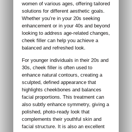
women of various ages, offering tailored
solutions for different aesthetic goals.
Whether you’re in your 20s seeking
enhancement or in your 40s and beyond
looking to address age-related changes,
cheek filler can help you achieve a
balanced and refreshed look.
For younger individuals in their 20s and
30s, cheek filler is often used to
enhance natural contours, creating a
sculpted, defined appearance that
highlights cheekbones and balances
facial proportions. This treatment can
also subtly enhance symmetry, giving a
polished, photo-ready look that
complements their youthful skin and
facial structure. It is also an excellent