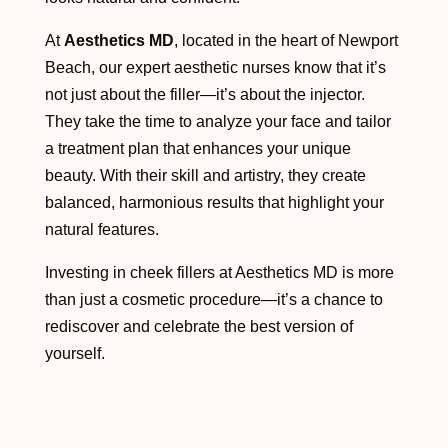
At
Aesthetics MD
, located in the heart of Newport
Beach, our expert aesthetic nurses know that it’s
not just about the filler—it’s about the injector.
They take the time to analyze your face and tailor
a treatment plan that enhances your unique
beauty. With their skill and artistry, they create
balanced, harmonious results that highlight your
natural features.
Investing in cheek fillers at Aesthetics MD is more
than just a cosmetic procedure—it’s a chance to
rediscover and celebrate the best version of
yourself.