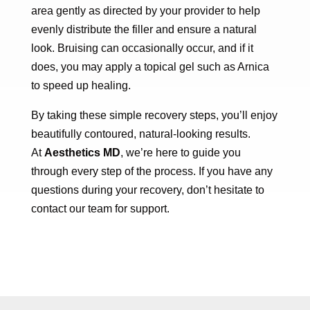
area gently as directed by your provider to help
evenly distribute the filler and ensure a natural
look. Bruising can occasionally occur, and if it
does, you may apply a topical gel such as Arnica
to speed up healing.
By taking these simple recovery steps, you’ll enjoy
beautifully contoured, natural-looking results.
At
Aesthetics MD
, we’re here to guide you
through every step of the process. If you have any
questions during your recovery, don’t hesitate to
contact our team for support.