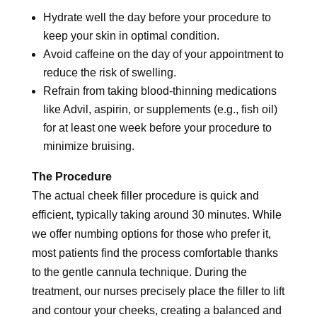
Hydrate well the day before your procedure to
keep your skin in optimal condition.
Avoid caffeine on the day of your appointment to
reduce the risk of swelling.
Refrain from taking blood-thinning medications
like Advil, aspirin, or supplements (e.g., fish oil)
for at least one week before your procedure to
minimize bruising.
The Procedure
The actual cheek filler procedure is quick and
efficient, typically taking around 30 minutes. While
we offer numbing options for those who prefer it,
most patients find the process comfortable thanks
to the gentle cannula technique. During the
treatment, our nurses precisely place the filler to lift
and contour your cheeks, creating a balanced and