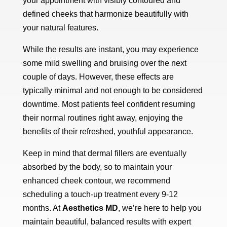
your appointment with visibly contoured and
defined cheeks that harmonize beautifully with
your natural features.
While the results are instant, you may experience
some mild swelling and bruising over the next
couple of days. However, these effects are
typically minimal and not enough to be considered
downtime. Most patients feel confident resuming
their normal routines right away, enjoying the
benefits of their refreshed, youthful appearance.
Keep in mind that dermal fillers are eventually
absorbed by the body, so to maintain your
enhanced cheek contour, we recommend
scheduling a touch-up treatment every 9-12
months. At
Aesthetics MD
, we’re here to help you
maintain beautiful, balanced results with expert