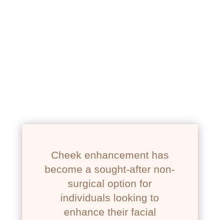
Newport Beach
Cheek enhancement has
become a sought-after non-
surgical option for
individuals looking to
enhance their facial