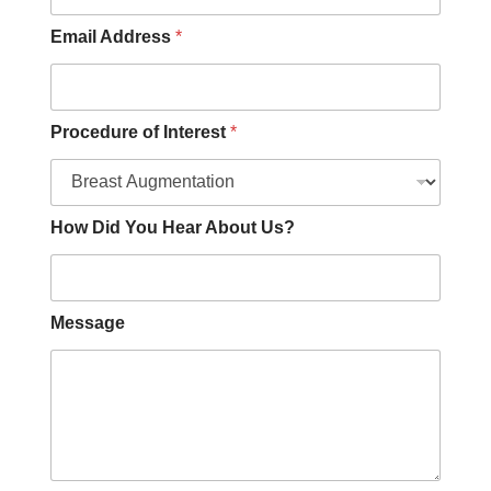
Email Address
*
Procedure of Interest
*
How Did You Hear About Us?
Message