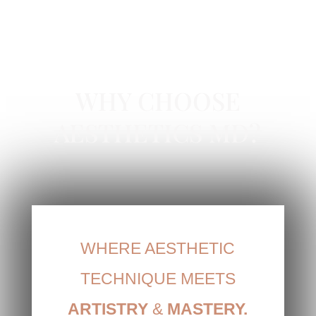
RESTYLANE IN NEWPORT BEACH, CA
WHY CHOOSE
AESTHETICS MD?
WHERE AESTHETIC
TECHNIQUE MEETS
ARTISTRY
&
MASTERY.