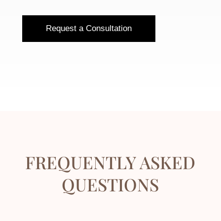
Request a Consultation
FREQUENTLY ASKED
QUESTIONS