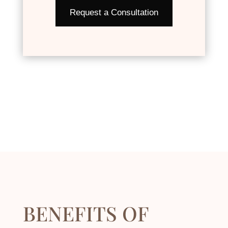
Request a Consultation
BENEFITS OF