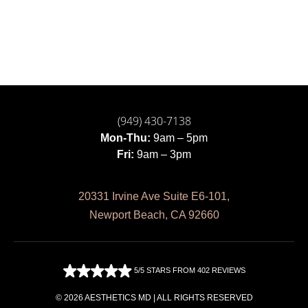
(949) 430-7138
Mon-Thu:
9am – 5pm
Fri:
9am – 3pm
20331 Irvine Ave Suite E6-101,
Newport Beach, CA 92660
5/5 STARS FROM 402 REVIEWS
© 2026 AESTHETICS MD | ALL RIGHTS RESERVED