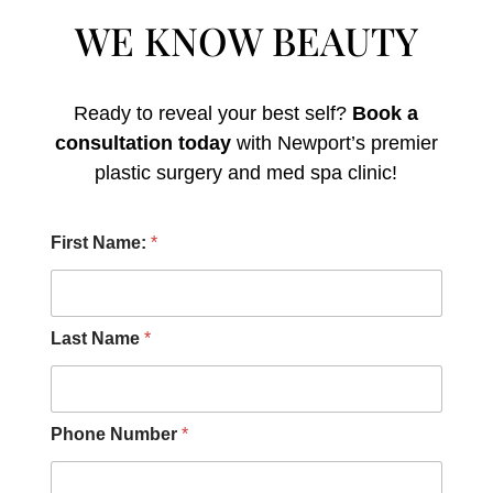
WE KNOW BEAUTY
Ready to reveal your best self?
Book a
consultation today
with Newport’s premier
plastic surgery and med spa clinic!
O
First Name:
*
t
h
e
r
F
Last Name
*
i
r
s
t
Phone Number
*
D
i
d