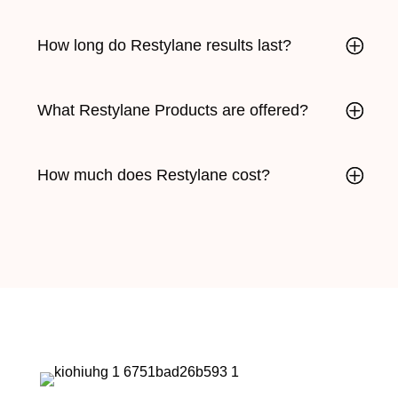
How long do Restylane results last?
What Restylane Products are offered?
How much does Restylane cost?