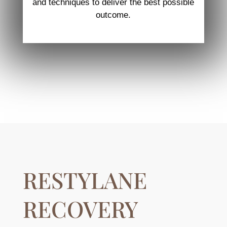
and techniques to deliver the best possible
outcome.
RESTYLANE
RECOVERY