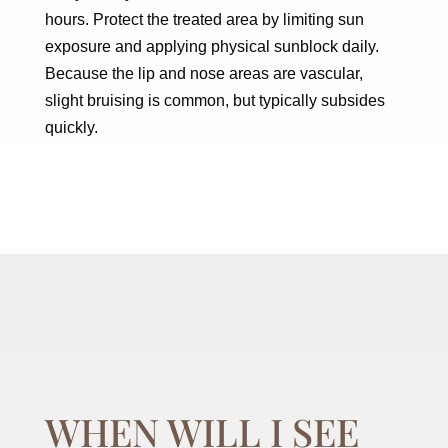
hours. Protect the treated area by limiting sun
exposure and applying physical sunblock daily.
Because the lip and nose areas are vascular,
slight bruising is common, but typically subsides
quickly.
WHEN WILL I SEE