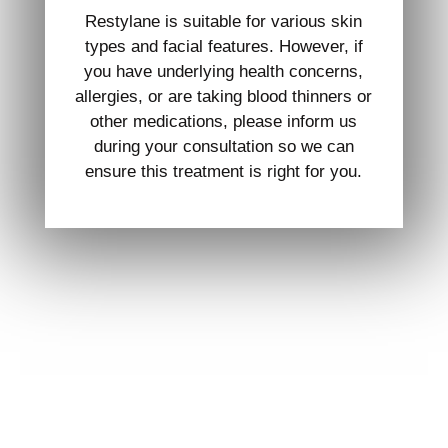
Restylane is suitable for various skin
types and facial features. However, if
you have underlying health concerns,
allergies, or are taking blood thinners or
other medications, please inform us
during your consultation so we can
ensure this treatment is right for you.