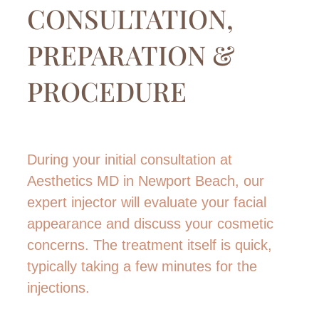
CONSULTATION,
PREPARATION &
PROCEDURE
During your initial consultation at
Aesthetics MD in Newport Beach, our
expert injector will evaluate your facial
appearance and discuss your cosmetic
concerns. The treatment itself is quick,
typically taking a few minutes for the
injections.