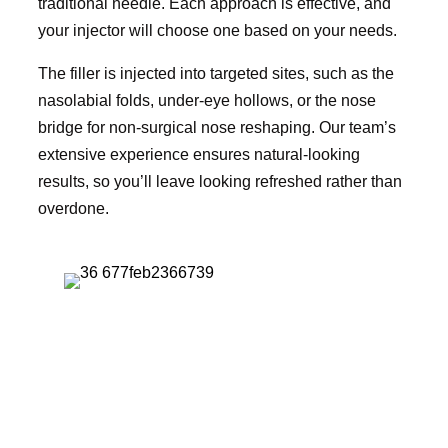
traditional needle. Each approach is effective, and
your injector will choose one based on your needs.
The filler is injected into targeted sites, such as the
nasolabial folds, under-eye hollows, or the nose
bridge for non-surgical nose reshaping. Our team’s
extensive experience ensures natural-looking
results, so you’ll leave looking refreshed rather than
overdone.