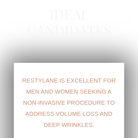
IDEAL
CANDIDATES
RESTYLANE IS EXCELLENT FOR
MEN AND WOMEN SEEKING A
NON-INVASIVE PROCEDURE TO
ADDRESS VOLUME LOSS AND
DEEP WRINKLES.