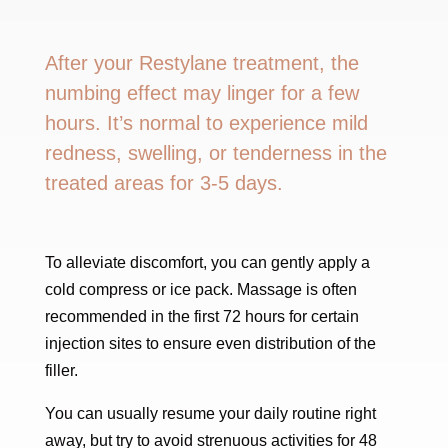
After your Restylane treatment, the
numbing effect may linger for a few
hours. It’s normal to experience mild
redness, swelling, or tenderness in the
treated areas for 3-5 days.
To alleviate discomfort, you can gently apply a
cold compress or ice pack. Massage is often
recommended in the first 72 hours for certain
injection sites to ensure even distribution of the
filler.
You can usually resume your daily routine right
away, but try to avoid strenuous activities for 48