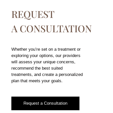
REQUEST
A CONSULTATION
Whether you’re set on a treatment or
exploring your options, our providers
will assess your unique concerns,
recommend the best suited
treatments, and create a personalized
plan that meets your goals.
Request a Consultation