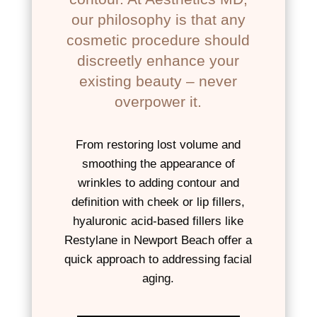
our philosophy is that any
cosmetic procedure should
discreetly enhance your
existing beauty – never
overpower it.
From restoring lost volume and
smoothing the appearance of
wrinkles to adding contour and
definition with cheek or lip fillers,
hyaluronic acid-based fillers like
Restylane in Newport Beach offer a
quick approach to addressing facial
aging.