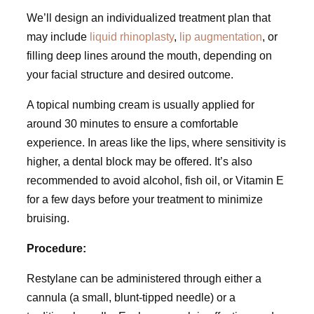
We’ll design an individualized treatment plan that
may include
liquid rhinoplasty
,
lip augmentation
, or
filling deep lines around the mouth, depending on
your facial structure and desired outcome.
A topical numbing cream is usually applied for
around 30 minutes to ensure a comfortable
experience. In areas like the lips, where sensitivity is
higher, a dental block may be offered. It’s also
recommended to avoid alcohol, fish oil, or Vitamin E
for a few days before your treatment to minimize
bruising.
Procedure:
Restylane can be administered through either a
cannula (a small, blunt-tipped needle) or a