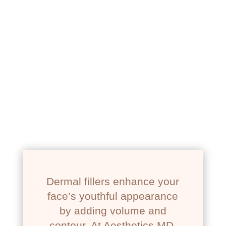
NEWPORT BEACH, CA
RESTYLANE
Dermal fillers enhance your
face’s youthful appearance
by adding volume and
contour. At Aesthetics MD,