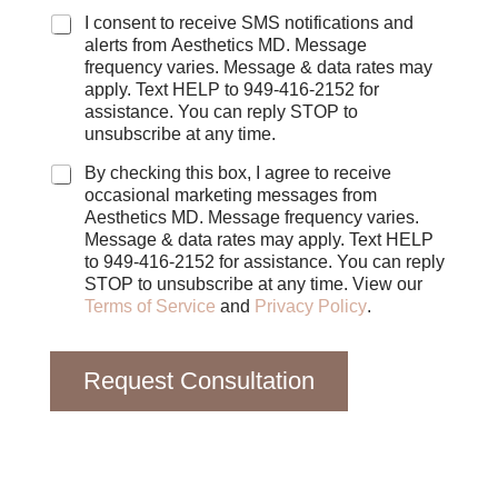
C
I consent to receive SMS notifications and
h
alerts from Aesthetics MD. Message
e
frequency varies. Message & data rates may
c
apply. Text HELP to 949-416-2152 for
k
assistance. You can reply STOP to
b
unsubscribe at any time.
o
x
By checking this box, I agree to receive
e
occasional marketing messages from
s
Aesthetics MD. Message frequency varies.
Message & data rates may apply. Text HELP
to 949-416-2152 for assistance. You can reply
STOP to unsubscribe at any time. View our
Terms of Service
and
Privacy Policy
.
Request Consultation