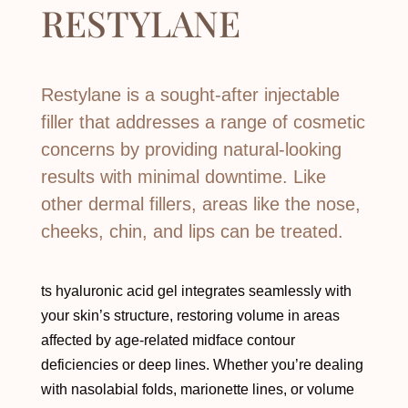
RESTYLANE
Restylane is a sought-after injectable
filler that addresses a range of cosmetic
concerns by providing natural-looking
results with minimal downtime. Like
other dermal fillers, areas like the nose,
cheeks, chin, and lips can be treated.
ts hyaluronic acid gel integrates seamlessly with
your skin’s structure, restoring volume in areas
affected by age-related midface contour
deficiencies or deep lines. Whether you’re dealing
with nasolabial folds, marionette lines, or volume