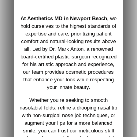
At Aesthetics MD in Newport Beach
, we
hold ourselves to the highest standards of
expertise and care, prioritizing patient
comfort and natural-looking results above
all. Led by Dr. Mark Anton, a renowned
board-certified plastic surgeon recognized
for his artistic approach and experience,
our team provides cosmetic procedures
that enhance your look while respecting
your innate beauty.
Whether you’re seeking to smooth
nasolabial folds, refine a drooping nasal tip
with non-surgical nose job techniques, or
augment your lips for a more balanced
smile, you can trust our meticulous skill