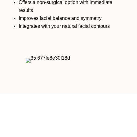
Offers a non-surgical option with immediate
results
Improves facial balance and symmetry
Integrates with your natural facial contours
RESTYLANE IN NEWPORT BEACH, CA