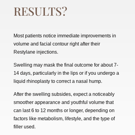
RESULTS?
Most patients notice immediate improvements in
volume and facial contour right after their
Restylane injections.
Swelling may mask the final outcome for about 7-
14 days, particularly in the lips or if you undergo a
liquid rhinoplasty to correct a nasal hump.
After the swelling subsides, expect a noticeably
smoother appearance and youthful volume that
can last 6 to 12 months or longer, depending on
factors like metabolism, lifestyle, and the type of
filler used.