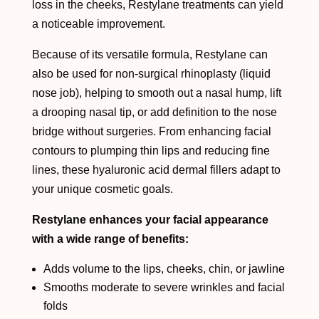
loss in the cheeks, Restylane treatments can yield
a noticeable improvement.
Because of its versatile formula, Restylane can
also be used for non-surgical rhinoplasty (liquid
nose job), helping to smooth out a nasal hump, lift
a drooping nasal tip, or add definition to the nose
bridge without surgeries. From enhancing facial
contours to plumping thin lips and reducing fine
lines, these hyaluronic acid dermal fillers adapt to
your unique cosmetic goals.
Restylane enhances your facial appearance
with a wide range of benefits:
Adds volume to the lips, cheeks, chin, or jawline
Smooths moderate to severe wrinkles and facial
folds