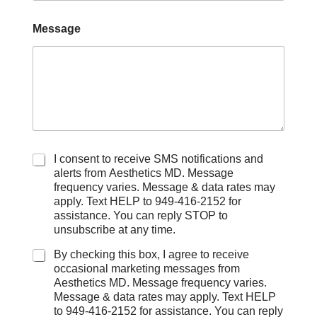
Message
C
I consent to receive SMS notifications and
h
alerts from Aesthetics MD. Message
e
frequency varies. Message & data rates may
c
apply. Text HELP to 949-416-2152 for
k
assistance. You can reply STOP to
b
unsubscribe at any time.
o
x
By checking this box, I agree to receive
e
occasional marketing messages from
s
Aesthetics MD. Message frequency varies.
Message & data rates may apply. Text HELP
to 949-416-2152 for assistance. You can reply