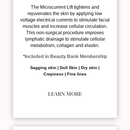
The Microcurrent Lift tightens and
rejuvenates the skin by applying low
voltage electrical currents to stimulate facial
muscles and increase cellular circulation.
This non-surgical procedure improves
lymphatic drainage to stimulate cellular
metabolism, collagen and elastin.
*Included in Beauty Bank Membership
Sagging skin |
Dull Skin |
Dry skin |
Crepiness |
Fine lines
LEARN MORE