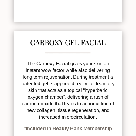
CARBOXY GEL FACIAL
The Carboxy Facial gives your skin an
instant wow factor while also delivering
long term rejuvenation. During treatment a
patented gel is applied directly to clean, dry
skin that acts as a topical “hyperbaric
oxygen chamber”, delivering a rush of
carbon dioxide that leads to an induction of
new collagen, tissue regeneration, and
increased microcirculation.
*Included in Beauty Bank Membership