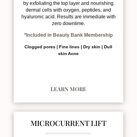
by exfoliating the top layer and nourishing
dermal cells with oxygen, peptides, and
hyaluronic acid. Results are immediate with
zero downtime.
*Included in Beauty Bank Membership
Clogged pores |
Fine lines |
Dry skin |
Dull
skin
Acne
LEARN MORE
MICROCURRENT LIFT