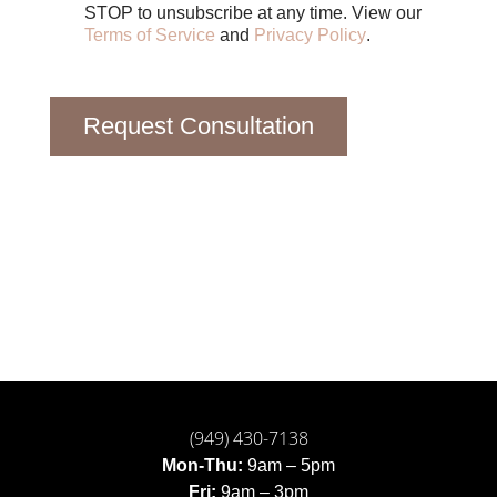
STOP to unsubscribe at any time. View our
Terms of Service
and
Privacy Policy
.
Request Consultation
(949) 430-7138
Mon-Thu:
9am – 5pm
Fri:
9am – 3pm