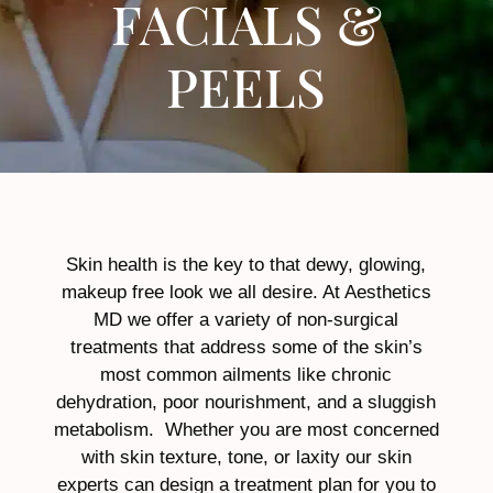
FACIALS &
PEELS
Skin health is the key to that dewy, glowing,
makeup free look we all desire. At Aesthetics
MD we offer a variety of non-surgical
treatments that address some of the skin’s
most common ailments like chronic
dehydration, poor nourishment, and a sluggish
metabolism. Whether you are most concerned
with skin texture, tone, or laxity our skin
experts can design a treatment plan for you to