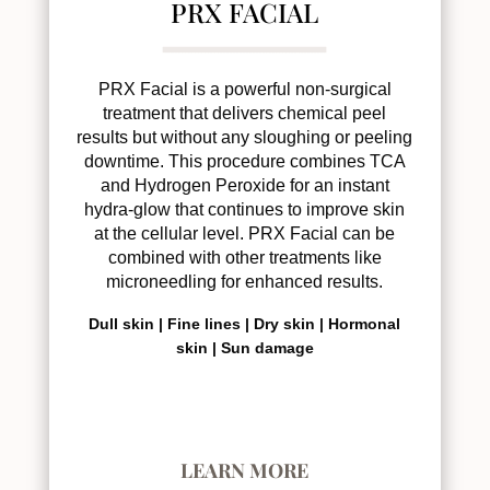
PRX FACIAL
PRX Facial is a powerful non-surgical
treatment that delivers chemical peel
results but without any sloughing or peeling
downtime. This procedure combines TCA
and Hydrogen Peroxide for an instant
hydra-glow that continues to improve skin
at the cellular level. PRX Facial can be
combined with other treatments like
microneedling for enhanced results.
Dull skin |
Fine lines |
Dry skin |
Hormonal
skin |
Sun damage
LEARN MORE