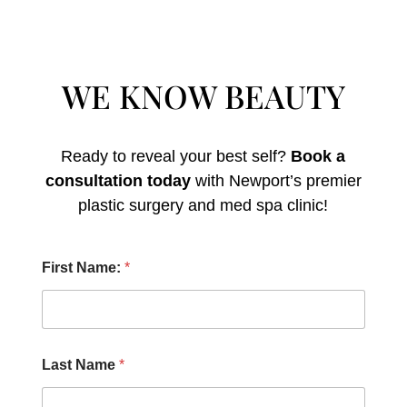
WE KNOW BEAUTY
Ready to reveal your best self?
Book a
consultation today
with Newport’s premier
plastic surgery and med spa clinic!
D
First Name:
*
i
d
F
i
r
s
Last Name
*
t
P