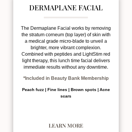
DERMAPLANE FACIAL
The Dermaplane Facial works by removing
the stratum corneum (top layer) of skin with
a medical grade micro-blade to unveil a
brighter, more vibrant complexion.
Combined with peptides and LightStim red
light therapy, this lunch time facial delivers
immediate results without any downtime.
*Included in Beauty Bank Membership
Peach fuzz |
Fine lines |
Brown spots |
Acne
scars
LEARN MORE