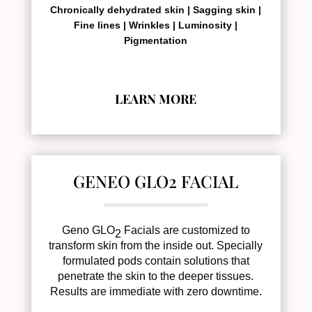
Chronically dehydrated skin |
Sagging skin |
Fine lines |
Wrinkles |
Luminosity |
Pigmentation
LEARN MORE
GENEO GLO2 FACIAL
Geno GLO
Facials are customized to
2
transform skin from the inside out. Specially
formulated pods contain solutions that
penetrate the skin to the deeper tissues.
Results are immediate with zero downtime.