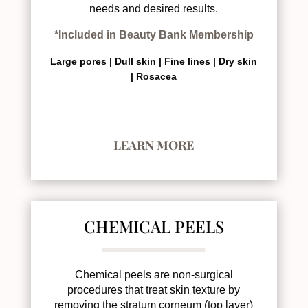
needs and desired results.
*Included in Beauty Bank Membership
Large pores |
Dull skin |
Fine lines |
Dry skin
|
Rosacea
LEARN MORE
CHEMICAL PEELS
Chemical peels are non-surgical
procedures that treat skin texture by
removing the stratum corneum (top layer)