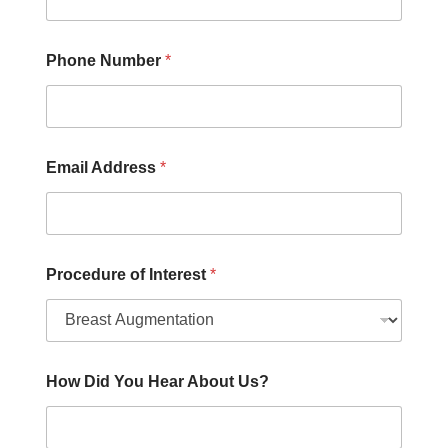
h
o
n
e
Phone Number
*
Email Address
*
Procedure of Interest
*
How Did You Hear About Us?