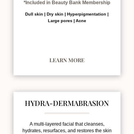
*Included in Beauty Bank Membership
Dull skin |
Dry skin |
Hyperpigmentation |
Large pores |
Acne
LEARN MORE
HYDRA-DERMABRASION
A multi-layered facial that cleanses,
hydrates, resurfaces, and restores the skin