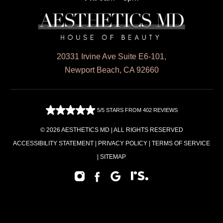
20331 Irvine Ave Suite E6-101,
Newport Beach, CA 92660
5/5 STARS FROM 402 REVIEWS
© 2026 AESTHETICS MD | ALL RIGHTS RESERVED
ACCESSIBILITY STATEMENT
|
PRIVACY POLICY
|
TERMS OF SERVICE
|
SITEMAP