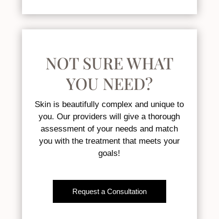
NOT SURE WHAT
YOU NEED?
Skin is beautifully complex and unique to
you. Our providers will give a thorough
assessment of your needs and match
you with the treatment that meets your
goals!
Request a Consultation