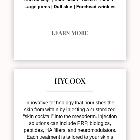
Large pores |
Dull skin |
Forehead wrinkles
LEARN MORE
HYCOOX
Innovative technology that nourishes the
skin from within by injecting a customized
“skin cocktail” into the mesoderm. Injection
solutions can include PRP, biologics,
peptides, HA fillers, and neuromodulators.
Each treatment is tailored to your skin’s