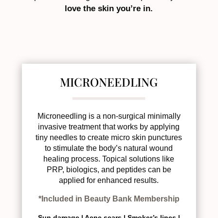
love the skin you’re in.
MICRONEEDLING
Microneedling is a non-surgical minimally
invasive treatment that works by applying
tiny needles to create micro skin punctures
to stimulate the body’s natural wound
healing process. Topical solutions like
PRP, biologics, and peptides can be
applied for enhanced results.
*Included in Beauty Bank Membership
Sun damage |
Acne scars |
Smoker’s lines |