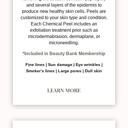
and several layers of the epidermis to
produce new healthy skin cells. Peels are
customized to your skin type and condition.
Each Chemical Peel includes an
exfoliation treatment prior such as
microdermabrasion, dermaplane, or
microneedling.
*Included in Beauty Bank Membership
Fine lines |
Sun damage |
Eye wrinkles |
Smoker’s lines |
Large pores |
Dull skin
LEARN MORE