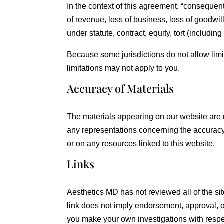
In the context of this agreement, “consequentia
of revenue, loss of business, loss of goodwill
under statute, contract, equity, tort (includin
Because some jurisdictions do not allow limit
limitations may not apply to you.
Accuracy of Materials
The materials appearing on our website are 
any representations concerning the accuracy, l
or on any resources linked to this website.
Links
Aesthetics MD has not reviewed all of the site
link does not imply endorsement, approval, or
you make your own investigations with respect 