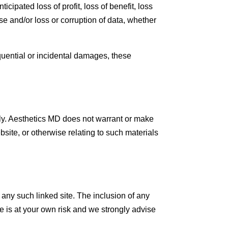
icipated loss of profit, loss of benefit, loss
 use and/or loss or corruption of data, whether
equential or incidental damages, these
ly. Aesthetics MD does not warrant or make
ebsite, or otherwise relating to such materials
f any such linked site. The inclusion of any
te is at your own risk and we strongly advise