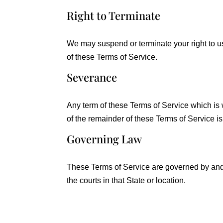
Right to Terminate
We may suspend or terminate your right to u
of these Terms of Service.
Severance
Any term of these Terms of Service which is wh
of the remainder of these Terms of Service is
Governing Law
These Terms of Service are governed by and c
the courts in that State or location.