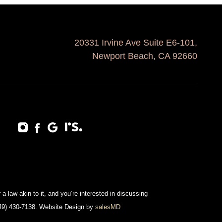
20331 Irvine Ave Suite E6-101,
Newport Beach, CA 92660
a law akin to it, and you’re interested in discussing
(949) 430-7138. Website Design by
salesMD