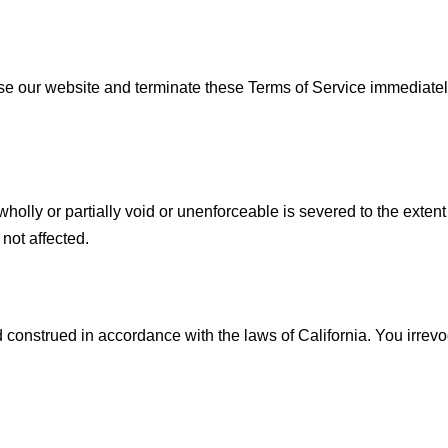
se our website and terminate these Terms of Service immediately
olly or partially void or unenforceable is severed to the extent t
 not affected.
onstrued in accordance with the laws of California. You irrevoca