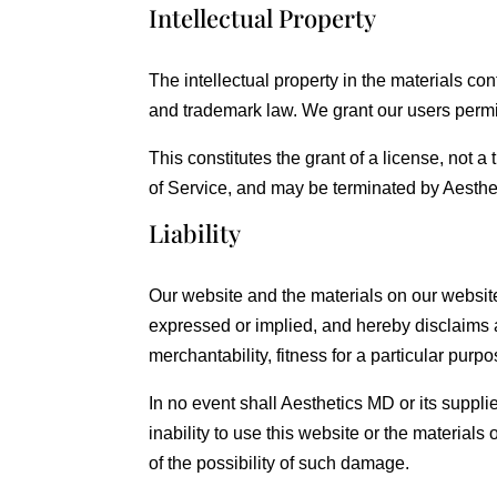
Intellectual Property
The intellectual property in the materials c
and trademark law. We grant our users permi
This constitutes the grant of a license, not a 
of Service, and may be terminated by Aesthe
Liability
Our website and the materials on our website
expressed or implied, and hereby disclaims an
merchantability, fitness for a particular purpos
In no event shall Aesthetics MD or its supplie
inability to use this website or the materials
of the possibility of such damage.