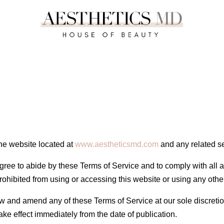
he website located at
www.aestheticsmd.com
and any related s
agree to abide by these Terms of Service and to comply with all a
rohibited from using or accessing this website or using any oth
ew and amend any of these Terms of Service at our sole discreti
ke effect immediately from the date of publication.