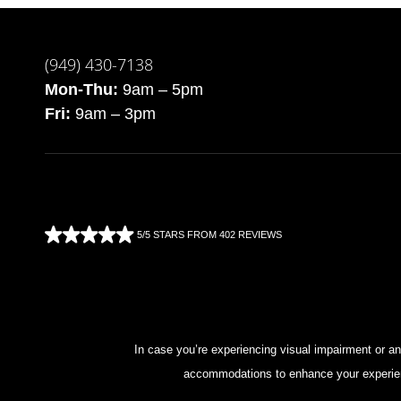
(949) 430-7138
Mon-Thu:
9am – 5pm
Fri:
9am – 3pm
5/5 STARS FROM 402 REVIEWS
In case you’re experiencing visual impairment or any
accommodations to enhance your experienc