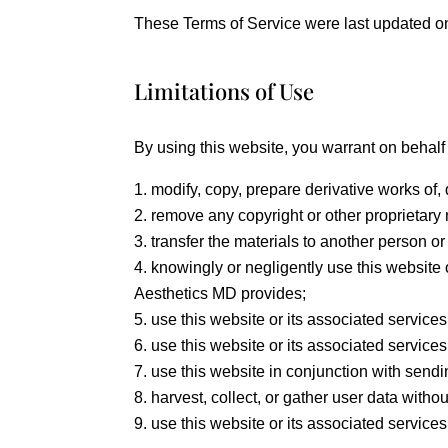
These Terms of Service were last updated o
Limitations of Use
By using this website, you warrant on behalf o
modify, copy, prepare derivative works of,
remove any copyright or other proprietary 
transfer the materials to another person or
knowingly or negligently use this website 
Aesthetics MD provides;
use this website or its associated services
use this website or its associated services
use this website in conjunction with send
harvest, collect, or gather user data withou
use this website or its associated services i