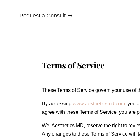
Request a Consult
Terms of Service
These Terms of Service govern your use of t
By accessing
www.aestheticsmd.com
, you 
agree with these Terms of Service, you are p
We, Aesthetics MD, reserve the right to revi
Any changes to these Terms of Service will ta