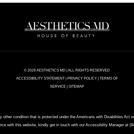
© 2026 AESTHETICS MD | ALL RIGHTS RESERVED
ACCESSIBILITY STATEMENT
|
PRIVACY POLICY
|
TERMS OF
SERVICE
|
SITEMAP
 other condition that is protected under the Americans with Disabilities Act or 
e with this website, kindly get in touch with our Accessibility Manager at 