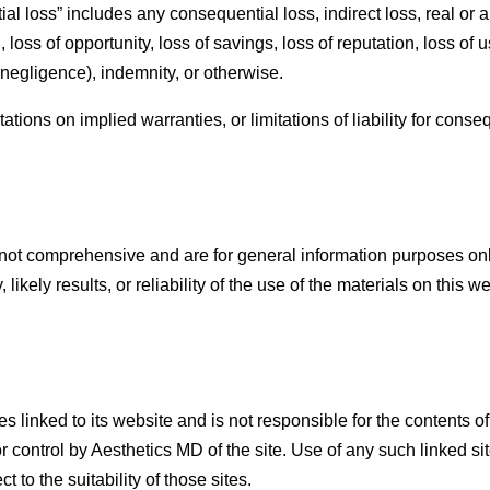
l loss” includes any consequential loss, indirect loss, real or ant
, loss of opportunity, loss of savings, loss of reputation, loss of
g negligence), indemnity, or otherwise.
ations on implied warranties, or limitations of liability for cons
not comprehensive and are for general information purposes on
ikely results, or reliability of the use of the materials on this w
s linked to its website and is not responsible for the contents o
 control by Aesthetics MD of the site. Use of any such linked si
to the suitability of those sites.