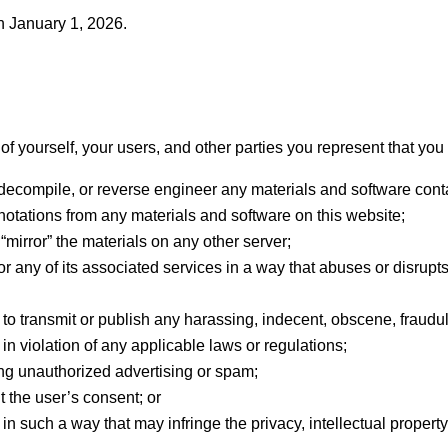
n January 1, 2026.
f yourself, your users, and other parties you represent that you 
 decompile, or reverse engineer any materials and software cont
notations from any materials and software on this website;
 “mirror” the materials on any other server;
or any of its associated services in a way that abuses or disrupt
 to transmit or publish any harassing, indecent, obscene, fraudul
 in violation of any applicable laws or regulations;
ing unauthorized advertising or spam;
t the user’s consent; or
n such a way that may infringe the privacy, intellectual property ri