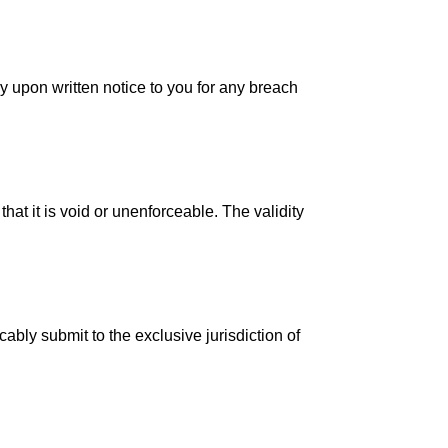
 upon written notice to you for any breach
hat it is void or unenforceable. The validity
bly submit to the exclusive jurisdiction of