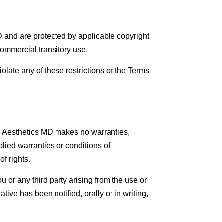
MD and are protected by applicable copyright
ommercial transitory use.
violate any of these restrictions or the Terms
aw, Aesthetics MD makes no warranties,
plied warranties or conditions of
of rights.
u or any third party arising from the use or
tive has been notified, orally or in writing,