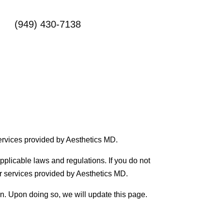
(949) 430-7138
ervices provided by Aesthetics MD.
pplicable laws and regulations. If you do not
er services provided by Aesthetics MD.
on. Upon doing so, we will update this page.