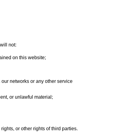
will not:
ained on this website;
s our networks or any other service
ent, or unlawful material;
ghts, or other rights of third parties.