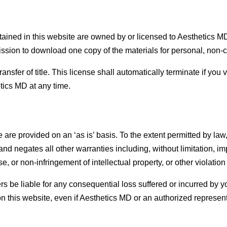
ontained in this website are owned by or licensed to Aesthetics 
ssion to download one copy of the materials for personal, non-c
transfer of title. This license shall automatically terminate if you 
tics MD at any time.
 are provided on an ‘as is’ basis. To the extent permitted by l
d negates all other warranties including, without limitation, im
e, or non-infringement of intellectual property, or other violation 
rs be liable for any consequential loss suffered or incurred by yo
 on this website, even if Aesthetics MD or an authorized representa