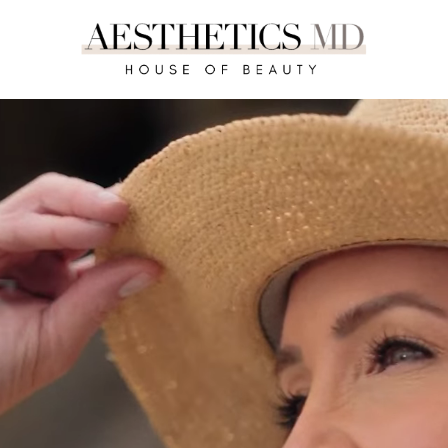
REQUEST A CONSULTATION