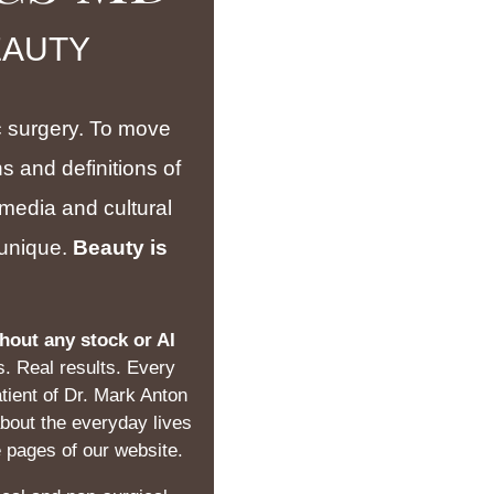
EAUTY
tic surgery. To move
s and definitions of
 media and cultural
s unique.
Beauty is
hout any stock or AI
s. Real results. Every
tient of Dr. Mark Anton
about the everyday lives
e pages of our website.