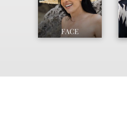
AT AESTHETICS MD