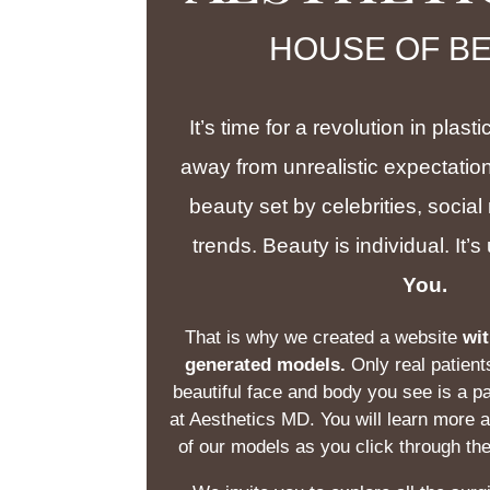
HOUSE OF B
It’s time for a revolution in plas
away from unrealistic expectation
beauty set by celebrities, social
trends. Beauty is individual. It’
You.
That is why we created a website
wit
generated models.
Only real patient
beautiful face and body you see is a pa
at Aesthetics MD. You will learn more 
of our models as you click through th