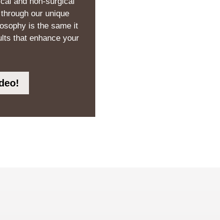
ical and non-surgical
 through our unique
losophy is the same it
ults that enhance your
deo!