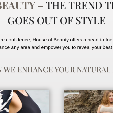
BEAUTY
–
THE TREND T
GOES
OUT OF STYLE
 confidence, House of Beauty offers a head-to-toe
nce any area and empower you to reveal your best 
N WE ENHANCE
YOUR
NATURAL 