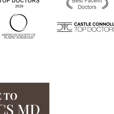
 TO
CS MD