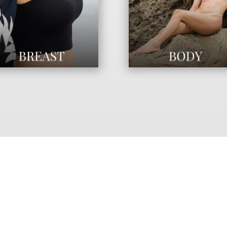
“BEAUTY IS A LIFESTYLE.
 OUR PHILOSOPHY IS TO ENH