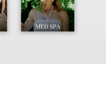
ANCE YOUR NATURAL