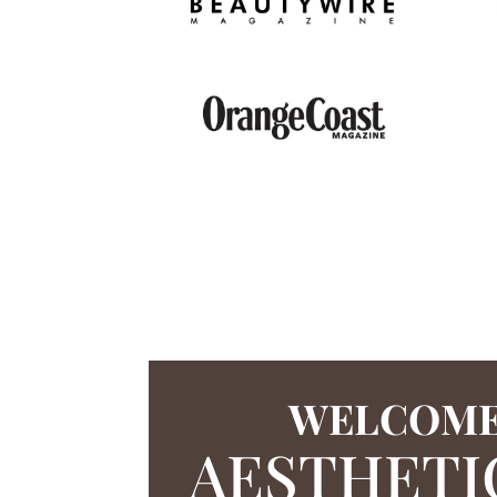
WELCOME
AESTHETI