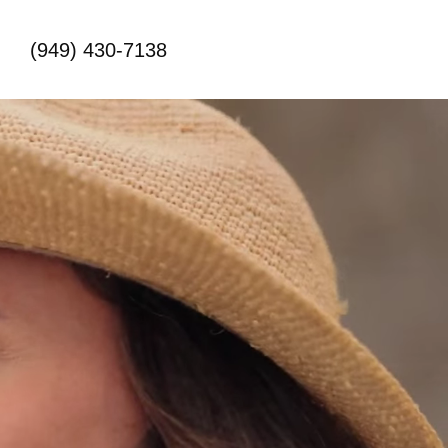
(949) 430-7138