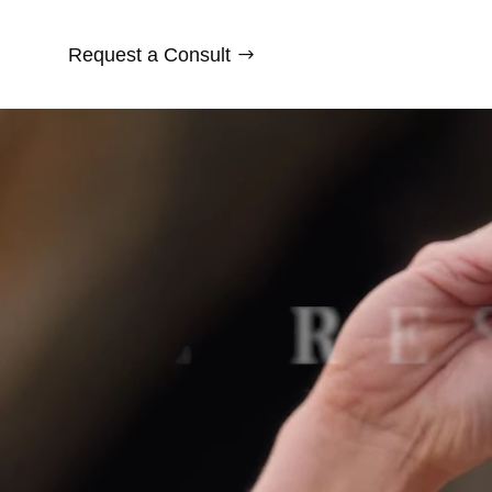
Request a Consult
Video
Player