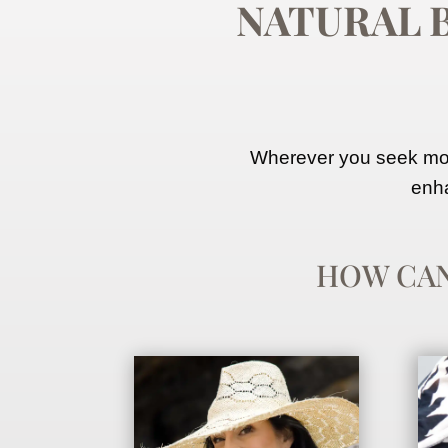
NATURAL 
Wherever you seek more
enha
HOW CA