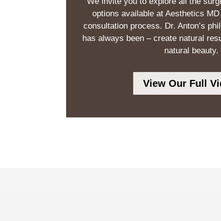
We invite you to explore all the surg
options available at Aesthetics MD
consultation process. Dr. Anton’s phi
has always been – create natural res
natural beauty.
View Our Full Vi