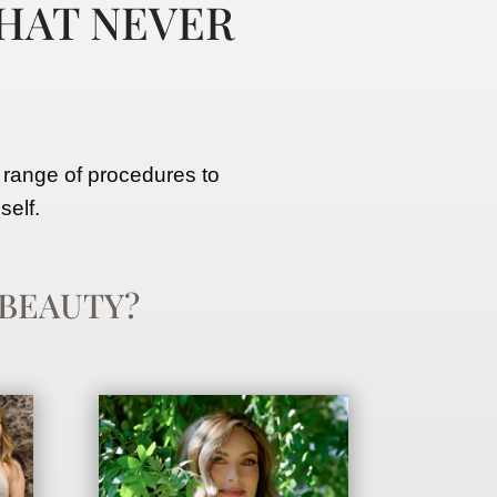
HAT NEVER
 range of procedures to
self.
BEAUTY?