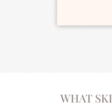
WHAT SKI