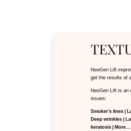
TEXT
NeoGen Lift improv
get the results of
NeoGen Lift is an e
issues:
Smoker’s lines | L
Deep wrinkles
| L
keratosis
| More…