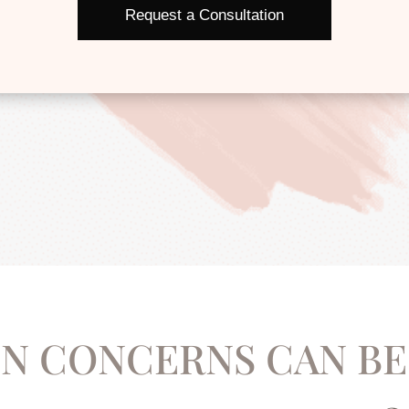
Request a Consultation
N CONCERNS CAN BE