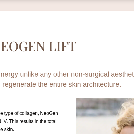
EOGEN LIFT
nergy unlike any other non-surgical aesthe
o regenerate the entire skin architecture.
one type of collagen, NeoGen
 IV. This results in the total
he skin.