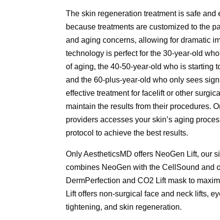
The skin regeneration treatment is safe and ef
because treatments are customized to the pat
and aging concerns, allowing for dramatic 
technology is perfect for the 30-year-old who
of aging, the 40-50-year-old who is starting t
and the 60-plus-year-old who only sees signs 
effective treatment for facelift or other surgi
maintain the results from their procedures. 
providers accesses your skin’s aging proces
protocol to achieve the best results.
Only AestheticsMD offers NeoGen Lift, our s
combines NeoGen with the CellSound and ot
DermPerfection and CO2 Lift mask to maxim
Lift offers non-surgical face and neck lifts, ey
tightening, and skin regeneration.