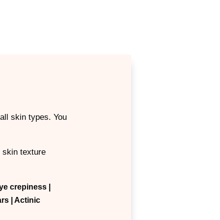
all skin types. You
 skin texture
ye crepiness
|
ars
| Actinic