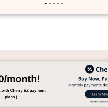
0/month!
s with Cherry EZ payment
plans.)