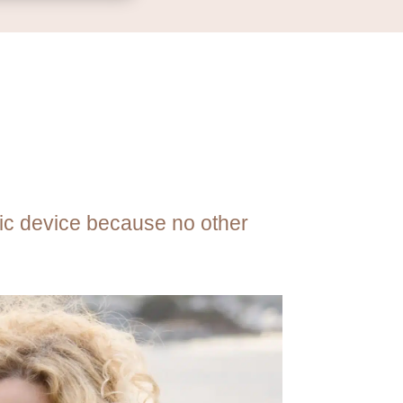
tic device because no other