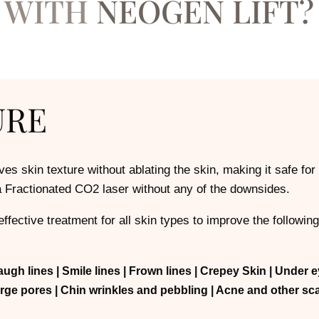
WITH
NEOGEN LIFT?
URE
es skin texture without ablating the skin, making it safe for 
 a Fractionated CO2 laser without any of the downsides.
ffective treatment for all skin types to improve the following
augh lines
| Smile lines
| Frown lines
| Crepey Skin
| Under e
arge pores
| Chin wrinkles and pebbling
| Acne and other sc