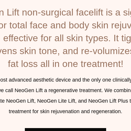
Lift non-surgical facelift is a s
r total face and body skin reju
effective for all skin types. It tig
ens skin tone, and re-volumize
fat loss all in one treatment!
t advanced aesthetic device and the only one clinicall
we call NeoGen Lift a regenerative treatment. We combin
ate NeoGen Lift, NeoGen Lite Lift, and NeoGen Lift Plus
treatment for skin rejuvenation and regeneration.