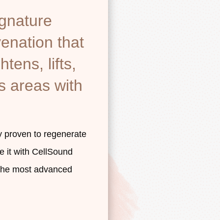
ignature
venation that
htens, lifts,
s areas with
y proven to regenerate
e it with CellSound
 the most advanced