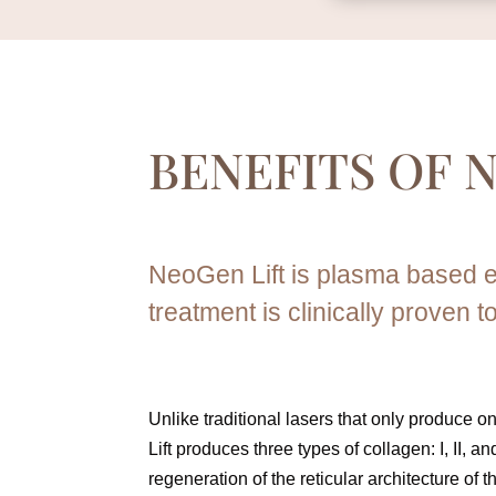
BENEFITS OF
N
NeoGen Lift is plasma based e
treatment is clinically proven t
Unlike traditional lasers that only produce 
Lift produces three types of collagen: I, II, and
regeneration of the reticular architecture of t