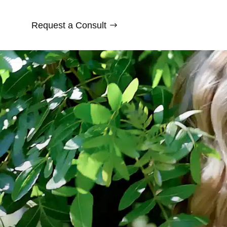
Request a Consult