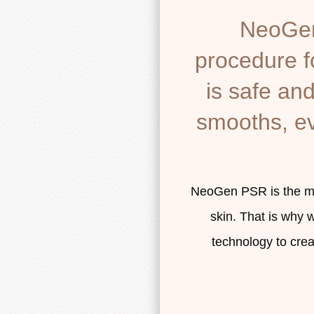
NeoGen 
procedure fo
is safe and 
smooths, ev
NeoGen PSR is the mos
skin. That is why 
technology to cre