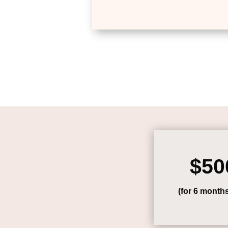
$50
(for 6 month