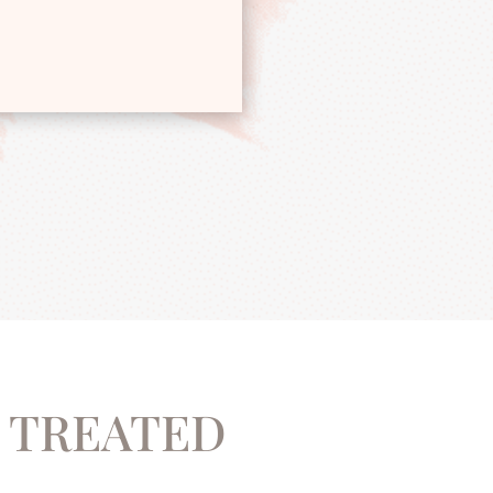
 ​TREATED