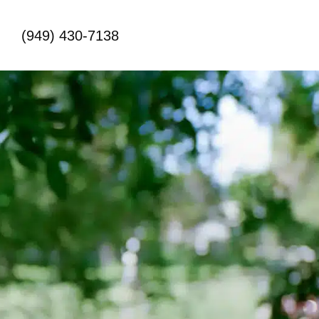
(949) 430-7138