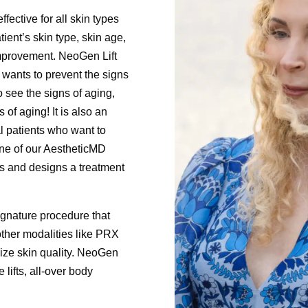
fective for all skin types
ient’s skin type, skin age,
improvement. NeoGen Lift
 wants to prevent the signs
o see the signs of aging,
of aging! It is also an
cal patients who want to
One of our AestheticMD
s and designs a treatment
ignature procedure that
her modalities like PRX
ize skin quality. NeoGen
e lifts, all-over body