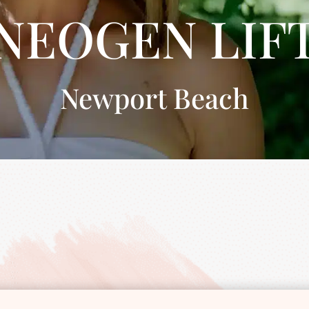
NEOGEN LIF
Newport Beach