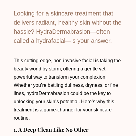
Looking for a skincare treatment that
delivers radiant, healthy skin without the
hassle? HydraDermabrasion—often
called a hydrafacial—is your answer.
This cutting-edge, non-invasive facial is taking the
beauty world by storm, offering a gentle yet
powerful way to transform your complexion.
Whether you’re battling dullness, dryness, or fine
lines, hydraDermabrasion could be the key to
unlocking your skin’s potential. Here’s why this
treatment is a game-changer for your skincare
routine.
1. A Deep Clean Like No Other