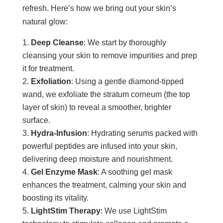
refresh. Here’s how we bring out your skin’s
natural glow:
Deep Cleanse
: We start by thoroughly
cleansing your skin to remove impurities and prep
it for treatment.
Exfoliation
: Using a gentle diamond-tipped
wand, we exfoliate the stratum corneum (the top
layer of skin) to reveal a smoother, brighter
surface.
Hydra-Infusion
: Hydrating serums packed with
powerful peptides are infused into your skin,
delivering deep moisture and nourishment.
Gel Enzyme Mask
: A soothing gel mask
enhances the treatment, calming your skin and
boosting its vitality.
LightStim Therapy
: We use LightStim