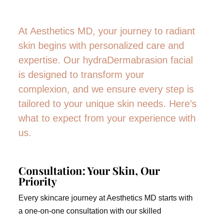
At Aesthetics MD, your journey to radiant
skin begins with personalized care and
expertise. Our hydraDermabrasion facial
is designed to transform your
complexion, and we ensure every step is
tailored to your unique skin needs. Here’s
what to expect from your experience with
us.
Consultation: Your Skin, Our
Priority
Every skincare journey at Aesthetics MD starts with
a one-on-one consultation with our skilled