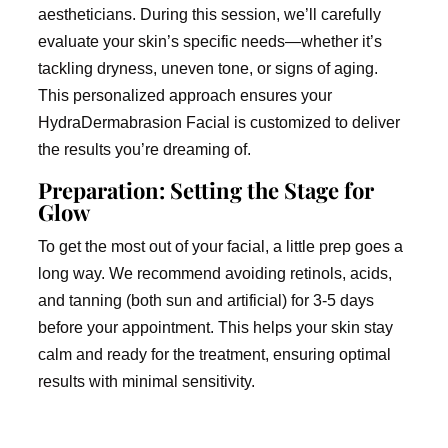
aestheticians. During this session, we’ll carefully
evaluate your skin’s specific needs—whether it’s
tackling dryness, uneven tone, or signs of aging.
This personalized approach ensures your
HydraDermabrasion Facial is customized to deliver
the results you’re dreaming of.
Preparation: Setting the Stage for
Glow
To get the most out of your facial, a little prep goes a
long way. We recommend avoiding retinols, acids,
and tanning (both sun and artificial) for 3-5 days
before your appointment. This helps your skin stay
calm and ready for the treatment, ensuring optimal
results with minimal sensitivity.