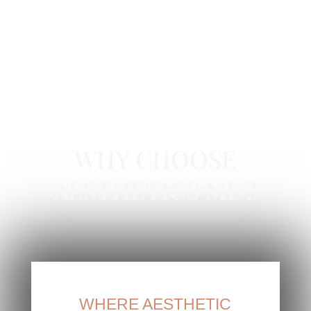
HYDRADERMABRASION FACIAL IN ORANGE
COUNTY, CA
WHY CHOOSE
AESTHETICS MD?
WHERE AESTHETIC