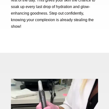
rest of the day. This gives your skin the chance to
soak up every last drop of hydration and glow-
enhancing goodness. Step out confidently,
knowing your complexion is already stealing the
show!