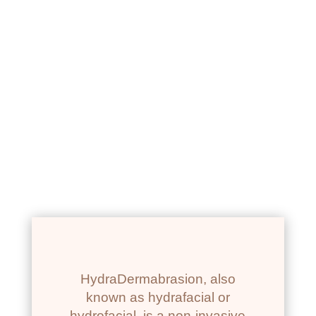
NEWPORT BEACH, CA
HYDRADERMABRASION
FACIAL
HydraDermabrasion, also
known as hydrafacial or
hydrofacial, is a non-invasive