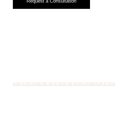
Request a Consultation