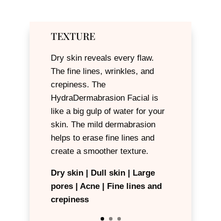
TEXTURE
Dry skin reveals every flaw.
The fine lines, wrinkles, and
crepiness. The
HydraDermabrasion Facial is
like a big gulp of water for your
skin. The mild dermabrasion
helps to erase fine lines and
create a smoother texture.
Dry skin | Dull skin | Large
pores | Acne | Fine lines and
Hyperpigmentation | Melasma
crepiness
| Age spots | Acne scars