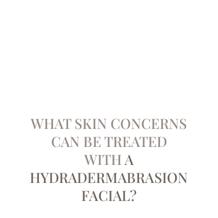
WHAT SKIN CONCERNS
CAN BE ​TREATED
WITH
A
HYDRADERMABRASION
FACIAL?