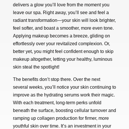
delivers a glow you’ll love from the moment you
leave our spa. Right away, you’ll see and feel a
radiant transformation—your skin will look brighter,
feel softer, and boast a smoother, more even tone.
Applying makeup becomes a breeze, gliding on
effortlessly over your revitalized complexion. Or,
better yet, you might feel confident enough to skip
makeup altogether, letting your healthy, luminous
skin steal the spotlight!
The benefits don’t stop there. Over the next
several weeks, you’ll notice your skin continuing to
improve as the hydrating serums work their magic.
With each treatment, long-term perks unfold
beneath the surface, boosting cellular turnover and
ramping up collagen production for firmer, more
youthful skin over time. It’s an investment in your