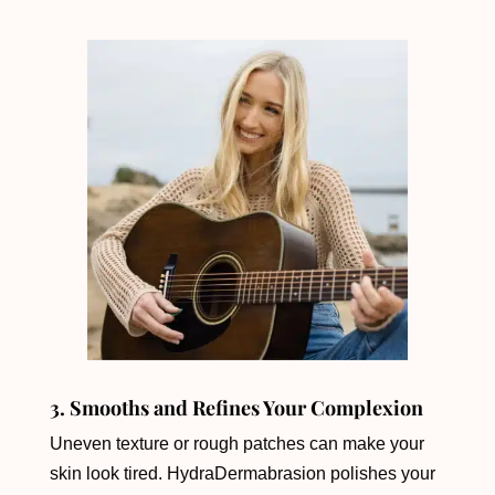
3. Smooths and Refines Your Complexion
Uneven texture or rough patches can make your
skin look tired. HydraDermabrasion polishes your