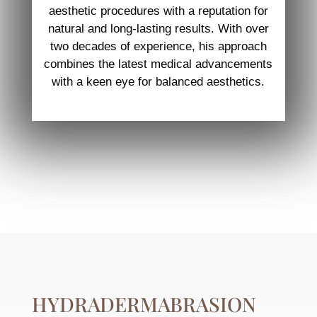
aesthetic procedures with a reputation for
natural and long-lasting results. With over
two decades of experience, his approach
combines the latest medical advancements
with a keen eye for balanced aesthetics.
HYDRADERMABRASION