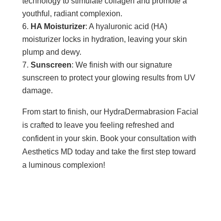
technology to stimulate collagen and promote a
youthful, radiant complexion.
HA Moisturizer
: A hyaluronic acid (HA)
moisturizer locks in hydration, leaving your skin
plump and dewy.
Sunscreen
: We finish with our signature
sunscreen to protect your glowing results from UV
damage.
From start to finish, our HydraDermabrasion Facial
is crafted to leave you feeling refreshed and
confident in your skin. Book your consultation with
Aesthetics MD today and take the first step toward
a luminous complexion!