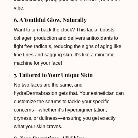
vibe.
6. A Youthful Glow, Naturally
Want to turn back the clock? This facial boosts
collagen production and delivers antioxidants to
fight free radicals, reducing the signs of aging like
fine lines and sagging skin. It’s like a mini time
machine for your face!
7. Tailored to Your Unique Skin
No two faces are the same, and
hydraDermabrasion gets that. Your esthetician can
customize the serums to tackle your specific
concerns—whether it’s hyperpigmentation,
dryness, or dullness—ensuring you get exactly
what your skin craves.