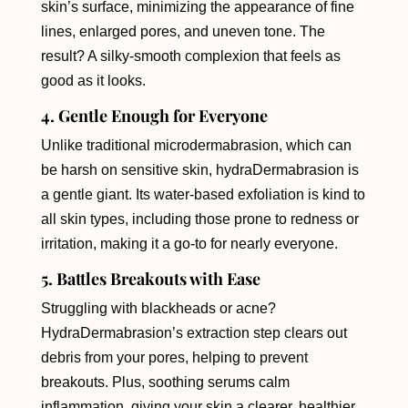
skin’s surface, minimizing the appearance of fine
lines, enlarged pores, and uneven tone. The
result? A silky-smooth complexion that feels as
good as it looks.
4. Gentle Enough for Everyone
Unlike traditional microdermabrasion, which can
be harsh on sensitive skin, hydraDermabrasion is
a gentle giant. Its water-based exfoliation is kind to
all skin types, including those prone to redness or
irritation, making it a go-to for nearly everyone.
5. Battles Breakouts with Ease
Struggling with blackheads or acne?
HydraDermabrasion’s extraction step clears out
debris from your pores, helping to prevent
breakouts. Plus, soothing serums calm
inflammation, giving your skin a clearer, healthier