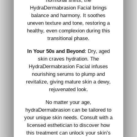
hormonal shifts, the
HydraDermabrasion Facial brings
balance and harmony. It soothes
uneven texture and tone, restoring a
healthy, even complexion during this
transitional phase.
In Your 50s and Beyond
: Dry, aged
skin craves hydration. The
HydraDermabrasion Facial infuses
nourishing serums to plump and
revitalize, giving mature skin a dewy,
rejuvenated look.
No matter your age,
hydraDermabrasion can be tailored to
your unique skin needs. Consult with a
licensed esthetician to discover how
this treatment can unlock your skin’s