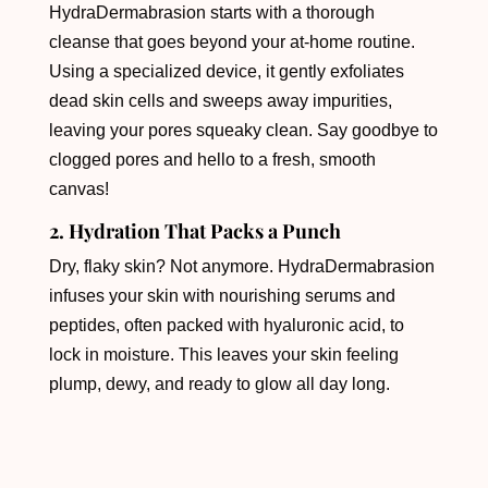
HydraDermabrasion starts with a thorough
cleanse that goes beyond your at-home routine.
Using a specialized device, it gently exfoliates
dead skin cells and sweeps away impurities,
leaving your pores squeaky clean. Say goodbye to
clogged pores and hello to a fresh, smooth
canvas!
2. Hydration That Packs a Punch
Dry, flaky skin? Not anymore. HydraDermabrasion
infuses your skin with nourishing serums and
peptides, often packed with hyaluronic acid, to
lock in moisture. This leaves your skin feeling
plump, dewy, and ready to glow all day long.