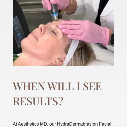
WHEN WILL I SEE
RESULTS?
At Aesthetics MD, our HydraDermabrasion Facial