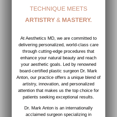
TECHNIQUE MEETS
ARTISTRY
&
MASTERY.
At Aesthetics MD, we are committed to
delivering personalized, world-class care
through cutting-edge procedures that
enhance your natural beauty and reach
your aesthetic goals. Led by renowned
board-certified plastic surgeon Dr. Mark
Anton, our practice offers a unique blend of
artistry, innovation, and personalized
attention that makes us the top choice for
patients seeking exceptional results.
Dr. Mark Anton is an internationally
acclaimed surgeon specializing in