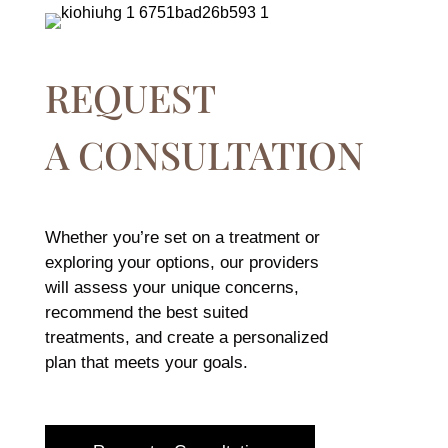
REQUEST
A CONSULTATION
Whether you’re set on a treatment or
exploring your options, our providers
will assess your unique concerns,
recommend the best suited
treatments, and create a personalized
plan that meets your goals.