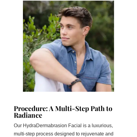
Procedure: A Multi-Step Path to
Radiance
Our HydraDermabrasion Facial is a luxurious,
multi-step process designed to rejuvenate and