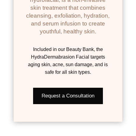
skin treatment that combines
cleansing, exfoliation, hydration,
and serum infusion to create
youthful, healthy skin.
Included in our Beauty Bank, the
HydraDermabrasion Facial targets
aging skin, acne, sun damage, and is
safe for all skin types.
Request a Consultation