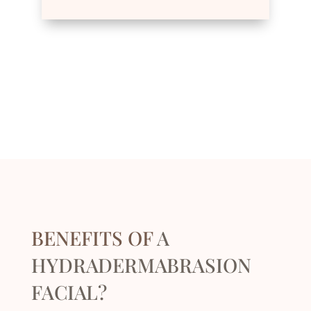
BENEFITS OF
A
HYDRADERMABRASION
FACIAL?