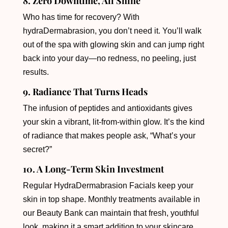
8. Zero Downtime, All Shine
Who has time for recovery? With
hydraDermabrasion, you don’t need it. You’ll walk
out of the spa with glowing skin and can jump right
back into your day—no redness, no peeling, just
results.
9. Radiance That Turns Heads
The infusion of peptides and antioxidants gives
your skin a vibrant, lit-from-within glow. It’s the kind
of radiance that makes people ask, “What’s your
secret?”
10. A Long-Term Skin Investment
Regular HydraDermabrasion Facials keep your
skin in top shape. Monthly treatments available in
our Beauty Bank can maintain that fresh, youthful
look, making it a smart addition to your skincare