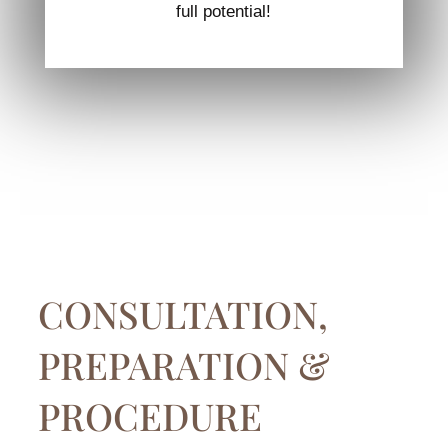
full potential!
CONSULTATION,
PREPARATION &
PROCEDURE