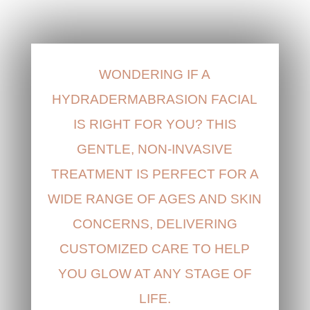
WONDERING IF A
HYDRADERMABRASION FACIAL
IS RIGHT FOR YOU? THIS
GENTLE, NON-INVASIVE
TREATMENT IS PERFECT FOR A
WIDE RANGE OF AGES AND SKIN
CONCERNS, DELIVERING
CUSTOMIZED CARE TO HELP
YOU GLOW AT ANY STAGE OF
LIFE.