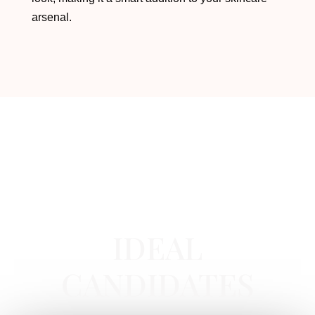
arsenal.
HYDRADERMABRASION FACIAL
IN
NEWPORT BEACH, CA
IDEAL
CANDIDATES