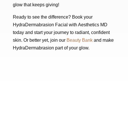
glow that keeps giving!
Ready to see the difference? Book your
HydraDermabrasion Facial with Aesthetics MD
today and start your journey to radiant, confident
skin. Or better yet, join our
Beauty Bank
and make
HydraDermabrasion part of your glow.