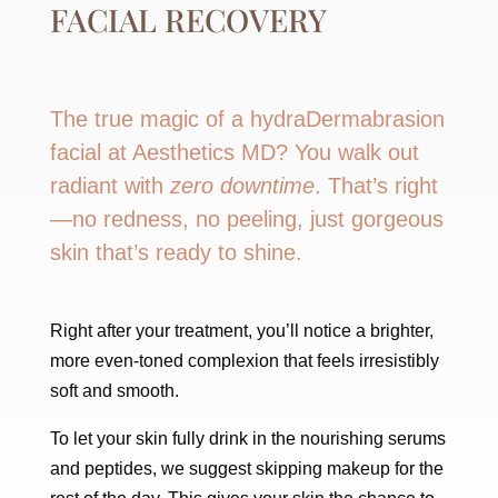
FACIAL RECOVERY
The true magic of a hydraDermabrasion
facial at Aesthetics MD? You walk out
radiant with
zero downtime
. That’s right
—no redness, no peeling, just gorgeous
skin that’s ready to shine.
Right after your treatment, you’ll notice a brighter,
more even-toned complexion that feels irresistibly
soft and smooth.
To let your skin fully drink in the nourishing serums
and peptides, we suggest skipping makeup for the