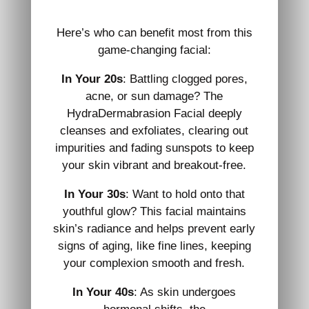
Here’s who can benefit most from this
game-changing facial:
In Your 20s
: Battling clogged pores,
acne, or sun damage? The
HydraDermabrasion Facial deeply
cleanses and exfoliates, clearing out
impurities and fading sunspots to keep
your skin vibrant and breakout-free.
In Your 30s
: Want to hold onto that
youthful glow? This facial maintains
skin’s radiance and helps prevent early
signs of aging, like fine lines, keeping
your complexion smooth and fresh.
In Your 40s
: As skin undergoes