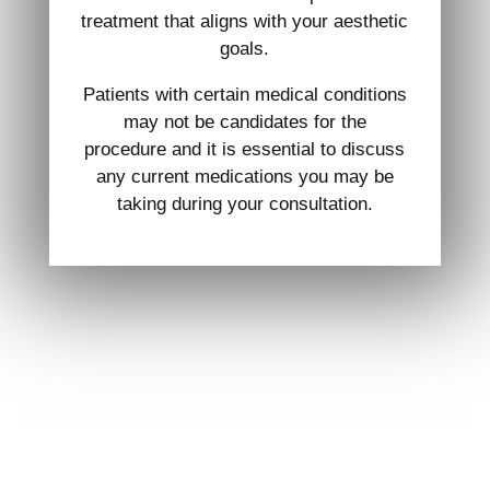
treatment that aligns with your aesthetic
goals.
Patients with certain medical conditions
may not be candidates for the
procedure and it is essential to discuss
any current medications you may be
taking during your consultation.