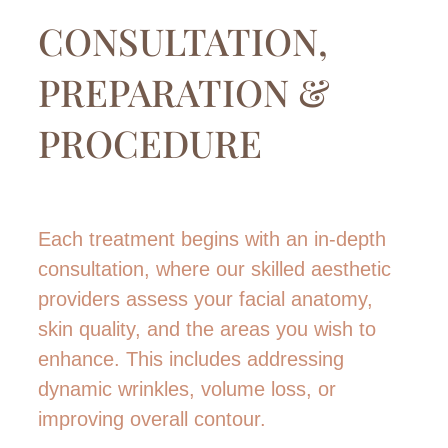
CONSULTATION,
PREPARATION &
PROCEDURE
Each treatment begins with an in-depth
consultation, where our skilled aesthetic
providers assess your facial anatomy,
skin quality, and the areas you wish to
enhance. This includes addressing
dynamic wrinkles, volume loss, or
improving overall contour.