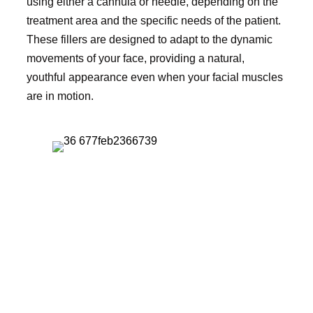
using either a cannula or needle, depending on the
treatment area and the specific needs of the patient.
These fillers are designed to adapt to the dynamic
movements of your face, providing a natural,
youthful appearance even when your facial muscles
are in motion.