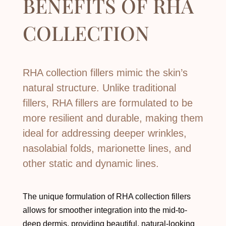
BENEFITS OF
RHA
COLLECTION
RHA collection fillers mimic the skin’s
natural structure. Unlike traditional
fillers, RHA fillers are formulated to be
more resilient and durable, making them
ideal for addressing deeper wrinkles,
nasolabial folds, marionette lines, and
other static and dynamic lines.
The unique formulation of RHA collection fillers
allows for smoother integration into the mid-to-
deep dermis, providing beautiful, natural-looking