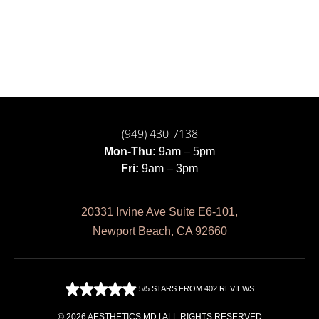
(949) 430-7138
Mon-Thu:
9am – 5pm
Fri:
9am – 3pm
20331 Irvine Ave Suite E6-101,
Newport Beach, CA 92660
5/5 STARS FROM 402 REVIEWS
© 2026 AESTHETICS MD | ALL RIGHTS RESERVED