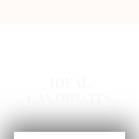
RHA COLLECTION IN NEWPORT BEACH, CA
IDEAL
CANDIDATES