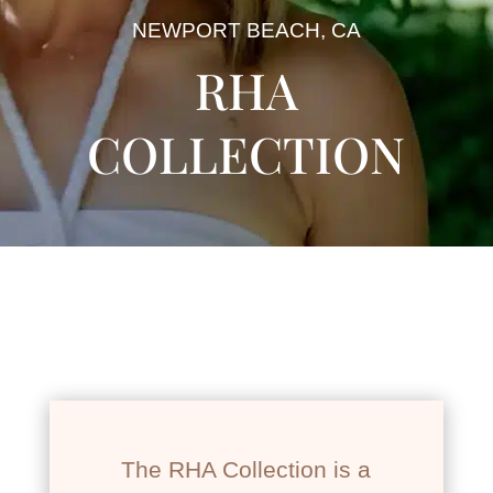
NEWPORT BEACH, CA
RHA
COLLECTION
The RHA Collection is a