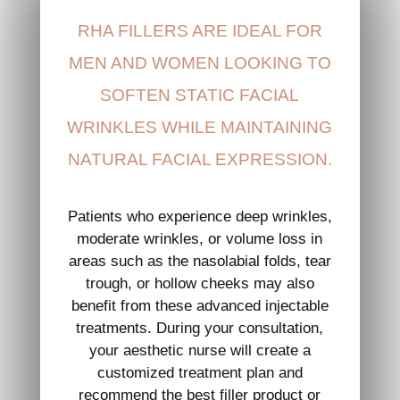
RHA FILLERS ARE IDEAL FOR
MEN AND WOMEN LOOKING TO
SOFTEN STATIC FACIAL
WRINKLES WHILE MAINTAINING
NATURAL FACIAL EXPRESSION.
Patients who experience deep wrinkles,
moderate wrinkles, or volume loss in
areas such as the nasolabial folds, tear
trough, or hollow cheeks may also
benefit from these advanced injectable
treatments. During your consultation,
your aesthetic nurse will create a
customized treatment plan and
recommend the best filler product or