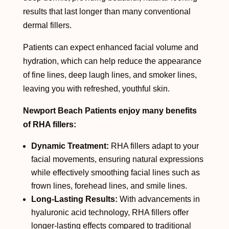
results that last longer than many conventional
dermal fillers.
Patients can expect enhanced facial volume and
hydration, which can help reduce the appearance
of fine lines, deep laugh lines, and smoker lines,
leaving you with refreshed, youthful skin.
Newport Beach Patients enjoy many benefits
of RHA fillers:
Dynamic Treatment:
RHA fillers adapt to your
facial movements, ensuring natural expressions
while effectively smoothing facial lines such as
frown lines, forehead lines, and smile lines.
Long-Lasting Results:
With advancements in
hyaluronic acid technology, RHA fillers offer
longer-lasting effects compared to traditional