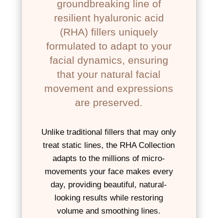
groundbreaking line of
resilient hyaluronic acid
(RHA) fillers uniquely
formulated to adapt to your
facial dynamics, ensuring
that your natural facial
movement and expressions
are preserved.
Unlike traditional fillers that may only
treat static lines, the RHA Collection
adapts to the millions of micro-
movements your face makes every
day, providing beautiful, natural-
looking results while restoring
volume and smoothing lines.