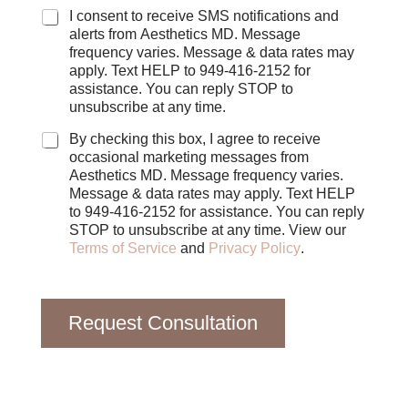
C
I consent to receive SMS notifications and
h
alerts from Aesthetics MD. Message
e
frequency varies. Message & data rates may
c
apply. Text HELP to 949-416-2152 for
k
assistance. You can reply STOP to
b
unsubscribe at any time.
o
x
By checking this box, I agree to receive
e
occasional marketing messages from
s
Aesthetics MD. Message frequency varies.
Message & data rates may apply. Text HELP
to 949-416-2152 for assistance. You can reply
STOP to unsubscribe at any time. View our
Terms of Service
and
Privacy Policy
.
Request Consultation