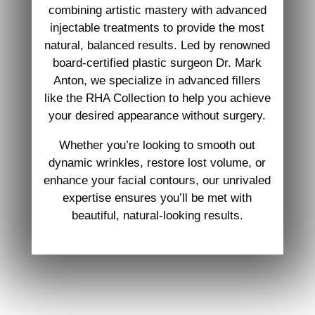
combining artistic mastery with advanced
injectable treatments to provide the most
natural, balanced results. Led by renowned
board-certified plastic surgeon Dr. Mark
Anton, we specialize in advanced fillers
like the RHA Collection to help you achieve
your desired appearance without surgery.
Whether you’re looking to smooth out
dynamic wrinkles, restore lost volume, or
enhance your facial contours, our unrivaled
expertise ensures you’ll be met with
beautiful, natural-looking results.