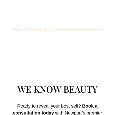
WE KNOW BEAUTY
Ready to reveal your best self?
Book a
consultation today
with Newport’s premier