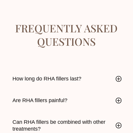
FREQUENTLY ASKED
QUESTIONS
How long do RHA fillers last?
Are RHA fillers painful?
Can RHA fillers be combined with other
treatments?