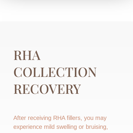
RHA
COLLECTION
RECOVERY
After receiving RHA fillers, you may
experience mild swelling or bruising,