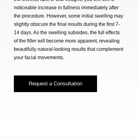
noticeable increase in fullness immediately after
the procedure. However, some initial swelling may
slightly obscure the final results during the first 7-
14 days. As the swelling subsides, the full effects
of the filler will become more apparent, revealing
beautifully natural-looking results that complement
your facial movements.
Request a Consultation