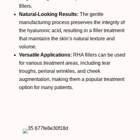
fillers.
Natural-Looking Results:
The gentle
manufacturing process preserves the integrity of
the hyaluronic acid, resulting in a filler treatment
that maintains the skin’s natural texture and
volume.
Versatile Applications:
RHA fillers can be used
for various treatment areas, including tear
troughs, perioral wrinkles, and cheek
augmentation, making them a popular treatment
option for many patients.