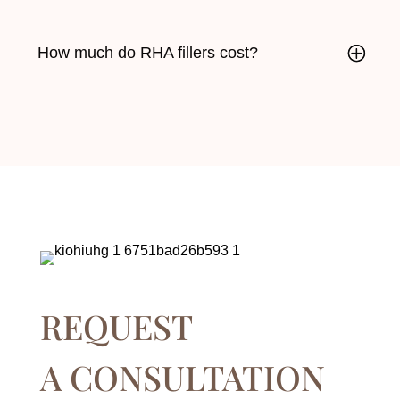
How much do RHA fillers cost?
REQUEST
A CONSULTATION