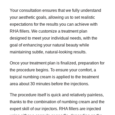
Your consultation ensures that we fully understand
your aesthetic goals, allowing us to set realistic
expectations for the results you can achieve with
RHA fillers. We customize a treatment plan
designed to meet your individual needs, with the
goal of enhancing your natural beauty while
maintaining subtle, natural-looking results.
Once your treatment plan is finalized, preparation for
the procedure begins. To ensure your comfort, a
topical numbing cream is applied to the treatment
area about 30 minutes before the injections.
The procedure itself is quick and relatively painless,
thanks to the combination of numbing cream and the
expert skill of our injectors. RHA fillers are injected