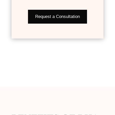
Request a Consultation