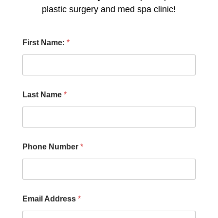
plastic surgery and med spa clinic!
H
First Name:
*
e
a
r
N
a
m
Last Name
*
e
F
i
r
s
t
Phone Number
*
Email Address
*