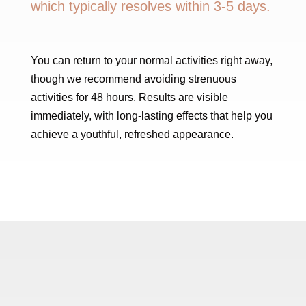
which typically resolves within 3-5 days.
You can return to your normal activities right away,
though we recommend avoiding strenuous
activities for 48 hours. Results are visible
immediately, with long-lasting effects that help you
achieve a youthful, refreshed appearance.