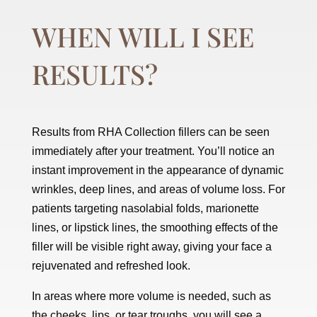
WHEN WILL I SEE
RESULTS?
Results from RHA Collection fillers can be seen
immediately after your treatment. You’ll notice an
instant improvement in the appearance of dynamic
wrinkles, deep lines, and areas of volume loss. For
patients targeting nasolabial folds, marionette
lines, or lipstick lines, the smoothing effects of the
filler will be visible right away, giving your face a
rejuvenated and refreshed look.
In areas where more volume is needed, such as
the cheeks, lips, or tear troughs, you will see a