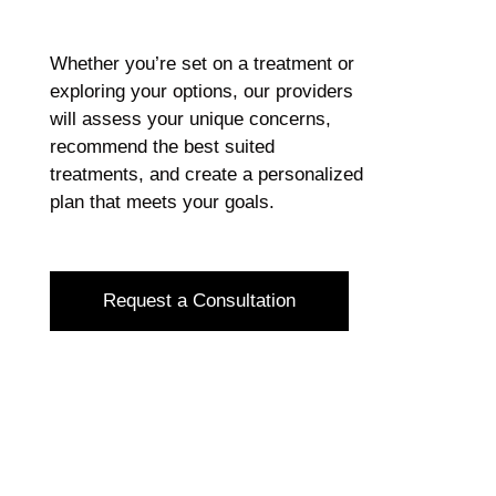
Whether you’re set on a treatment or
exploring your options, our providers
will assess your unique concerns,
recommend the best suited
treatments, and create a personalized
plan that meets your goals.
Request a Consultation