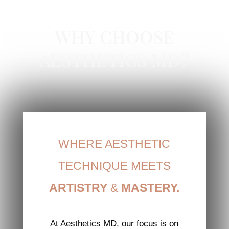
RHA COLLECTION IN NEWPORT BEACH, CA
WHY CHOOSE
AESTHETICS MD?
WHERE AESTHETIC
TECHNIQUE MEETS
ARTISTRY
&
MASTERY.
At Aesthetics MD, our focus is on