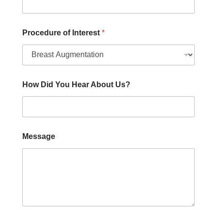
Procedure of Interest
*
How Did You Hear About Us?
Message