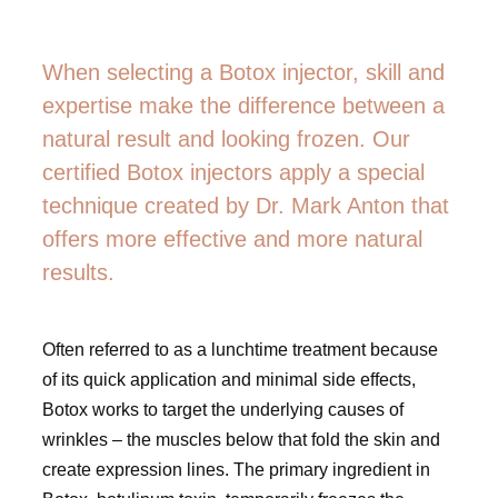
When selecting a Botox injector, skill and
expertise make the difference between a
natural result and looking frozen. Our
certified Botox injectors apply a special
technique created by Dr. Mark Anton that
offers more effective and more natural
results.
Often referred to as a lunchtime treatment because
of its quick application and minimal side effects,
Botox works to target the underlying causes of
wrinkles – the muscles below that fold the skin and
create expression lines. The primary ingredient in