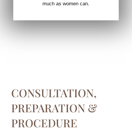
much as women can.
CONSULTATION,
PREPARATION &
PROCEDURE