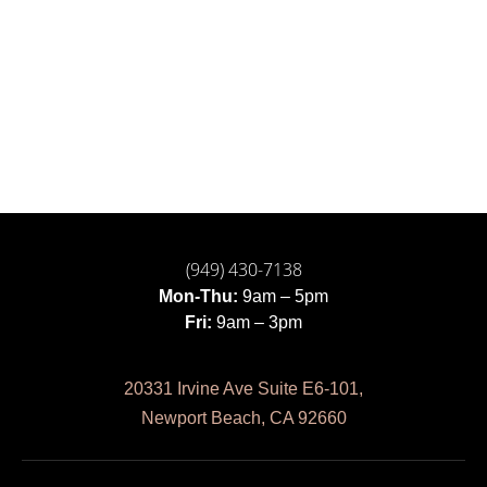
(949) 430-7138
Mon-Thu:
9am – 5pm
Fri:
9am – 3pm
20331 Irvine Ave Suite E6-101,
Newport Beach, CA 92660