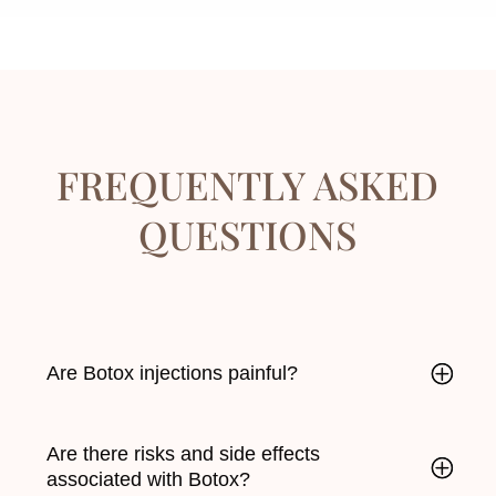
FREQUENTLY ASKED
QUESTIONS
Are Botox injections painful?
Are there risks and side effects
associated with Botox?