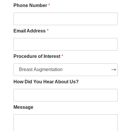
a
Phone Number
*
r
I
n
t
e
Email Address
*
r
e
s
t
Procedure of Interest
*
How Did You Hear About Us?
Message