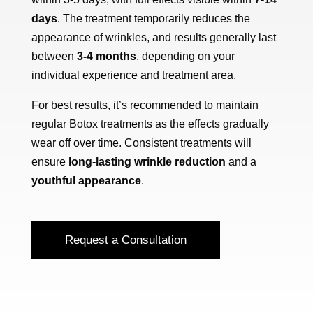
days
. The treatment temporarily reduces the
appearance of wrinkles, and results generally last
between
3-4 months
, depending on your
individual experience and treatment area.
For best results, it’s recommended to maintain
regular Botox treatments as the effects gradually
wear off over time. Consistent treatments will
ensure
long-lasting wrinkle reduction
and a
youthful appearance
.
Request a Consultation