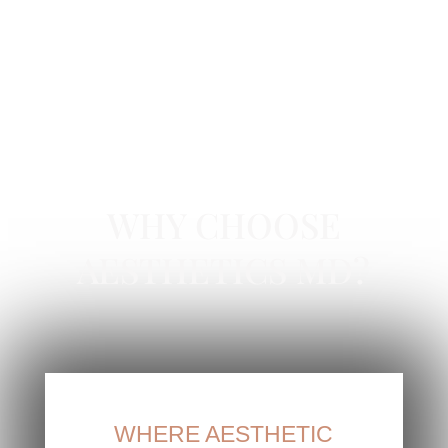
BOTOX IN NEWPORT BEACH, CA
WHY CHOOSE
AESTHETICS MD?
WHERE AESTHETIC