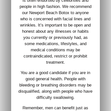
is often endorsed by celebrities and
people in high fashion. We recommend
our Newport Beach Botox to anyone
who is concerned with facial lines and
wrinkles. It’s important to be open and
honest about any illnesses or habits
you currently or previously had, as
some medications, lifestyles, and
medical conditions may be
contraindicated, restrict or prohibit
treatment.
You are a good candidate if you are in
good general health. People with
bleeding or breathing disorders may be
disqualified, along with people who have
difficulty swallowing.
Remember, men can benefit just as