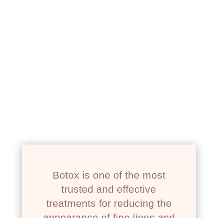
NEWPORT BEACH, CA
BOTOX
Botox is one of the most
trusted and effective
treatments for reducing the
appearance of fine lines and