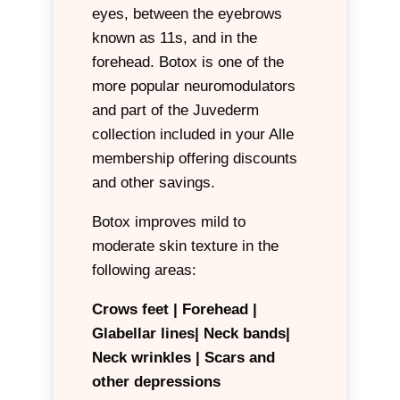
eyes, between the eyebrows
The power of Botox is optimized
known as 11s, and in the
by the skill and anatomical
forehead. Botox is one of the
knowledge of your provider.
more popular neuromodulators
Botox is part of the Juvederm
and part of the Juvederm
collection and included in your
collection included in your Alle
Alle membership offering
membership offering discounts
discounts and other savings.
and other savings.
At AestheticsMD our advanced
Botox improves mild to
trained aesthetic nurses use
moderate skin texture in the
Botox and other
following areas:
neuromodulators to improve
mild to moderate skin laxity and
Crows feet | Forehead |
create lift in the following areas:
Glabellar lines|
Neck bands|
Neck wrinkles |
Scars and
Forehead | Eyebrows | Upper
other depressions
Lip | Chin | Tip of nose | Neck