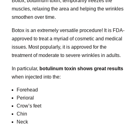
Botox, botulinum toxin, temporarily freezes the
muscles, relaxing the area and helping the wrinkles
smoothen over time.
Botox is an extremely versatile procedure! It is FDA-
approved to treat a myriad of cosmetic and medical
issues. Most popularly, it is approved for the
treatment of moderate to severe wrinkles in adults.
In particular,
botulinum toxin shows great results
when injected into the:
Forehead
Perioral
Crow’s feet
Chin
Neck