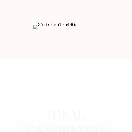
BOTOX IN NEWPORT BEACH, CA
IDEAL
CANDIDATES