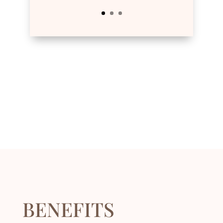
BENEFITS