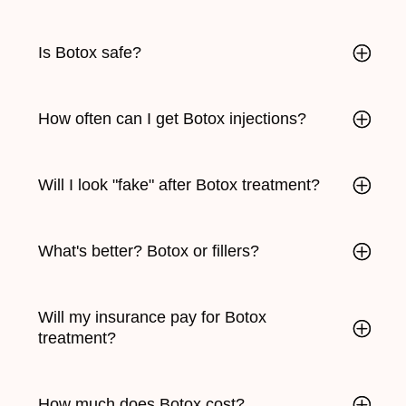
Is Botox safe?
How often can I get Botox injections?
Will I look "fake" after Botox treatment?
What's better? Botox or fillers?
Will my insurance pay for Botox
treatment?
How much does Botox cost?