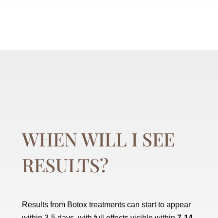
WHEN WILL I SEE
RESULTS?
Results from Botox treatments can start to appear
within 3-5 days, with full effects visible within
7-14