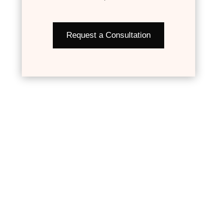
Request a Consultation