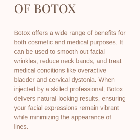
OF
BOTOX
Botox offers a wide range of benefits for
both cosmetic and medical purposes. It
can be used to smooth out facial
wrinkles, reduce neck bands, and treat
medical conditions like overactive
bladder and cervical dystonia. When
injected by a skilled professional, Botox
delivers natural-looking results, ensuring
your facial expressions remain vibrant
while minimizing the appearance of
lines.