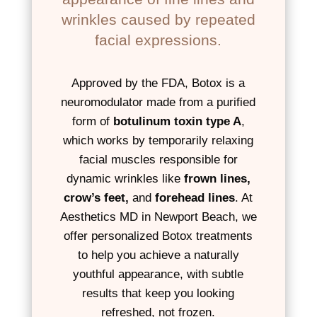
wrinkles caused by repeated
facial expressions.
Approved by the FDA, Botox is a
neuromodulator made from a purified
form of
botulinum toxin type A
,
which works by temporarily relaxing
facial muscles responsible for
dynamic wrinkles like
frown lines,
crow’s feet,
and
forehead lines
. At
Aesthetics MD in Newport Beach, we
offer personalized Botox treatments
to help you achieve a naturally
youthful appearance, with subtle
results that keep you looking
refreshed, not frozen.