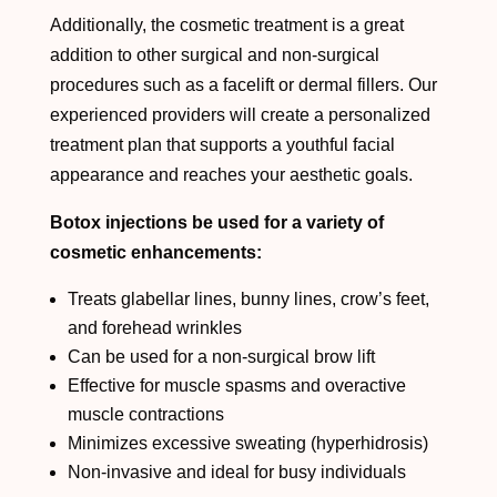
Additionally, the cosmetic treatment is a great
addition to other surgical and non-surgical
procedures such as a facelift or dermal fillers. Our
experienced providers will create a personalized
treatment plan that supports a youthful facial
appearance and reaches your aesthetic goals.
Botox injections be used for a variety of
cosmetic enhancements:
Treats glabellar lines, bunny lines, crow’s feet,
and forehead wrinkles
Can be used for a non-surgical brow lift
Effective for muscle spasms and overactive
muscle contractions
Minimizes excessive sweating (hyperhidrosis)
Non-invasive and ideal for busy individuals