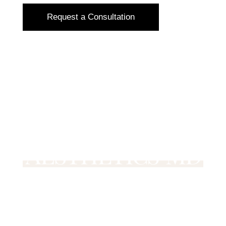
Request a Consultation