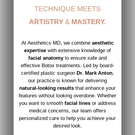
TECHNIQUE MEETS
ARTISTRY
&
MASTERY.
At Aesthetics MD, we combine
aesthetic
expertise
with extensive knowledge of
facial anatomy
to ensure safe and
effective Botox treatments. Led by board-
certified plastic surgeon
Dr. Mark Anton
,
our practice is known for delivering
natural-looking results
that enhance your
features without looking overdone. Whether
you want to smooth
facial lines
or address
medical concerns, our team offers
personalized care to help you achieve your
desired look.