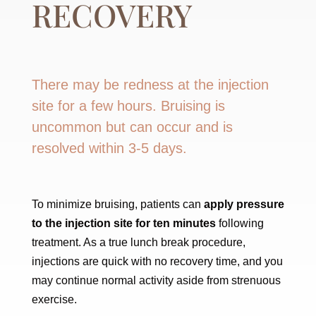
RECOVERY
There may be redness at the injection
site for a few hours. Bruising is
uncommon but can occur and is
resolved within 3-5 days.
To minimize bruising, patients can
apply pressure
to the injection site for ten minutes
following
treatment. As a true lunch break procedure,
injections are quick with no recovery time, and you
may continue normal activity aside from strenuous
exercise.