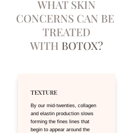
WHAT SKIN
CONCERNS CAN BE ​
TREATED
WITH
BOTOX?
TEXTURE
By our mid-twenties, collagen
and elastin production slows
forming the fines lines that
begin to appear around the