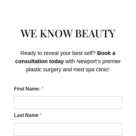
WE KNOW BEAUTY
Ready to reveal your best self?
Book a
consultation today
with Newport’s premier
plastic surgery and med spa clinic!
M
First Name:
*
e
s
s
a
g
Last Name
*
e
H
e