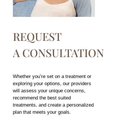
REQUEST
A CONSULTATION
Whether you’re set on a treatment or
exploring your options, our providers
will assess your unique concerns,
recommend the best suited
treatments, and create a personalized
plan that meets your goals.