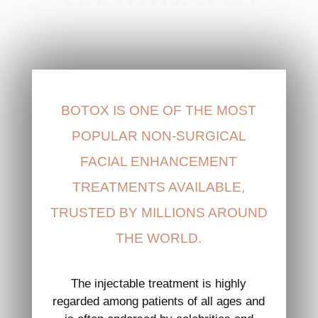
BOTOX IS ONE OF THE MOST
POPULAR NON-SURGICAL
FACIAL ENHANCEMENT
TREATMENTS AVAILABLE,
TRUSTED BY MILLIONS AROUND
THE WORLD.
The injectable treatment is highly
regarded among patients of all ages and