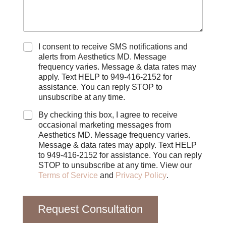
C
I consent to receive SMS notifications and
h
alerts from Aesthetics MD. Message
e
frequency varies. Message & data rates may
c
apply. Text HELP to 949-416-2152 for
k
assistance. You can reply STOP to
b
unsubscribe at any time.
o
x
By checking this box, I agree to receive
e
occasional marketing messages from
s
Aesthetics MD. Message frequency varies.
Message & data rates may apply. Text HELP
to 949-416-2152 for assistance. You can reply
STOP to unsubscribe at any time. View our
Terms of Service
and
Privacy Policy
.
Request Consultation