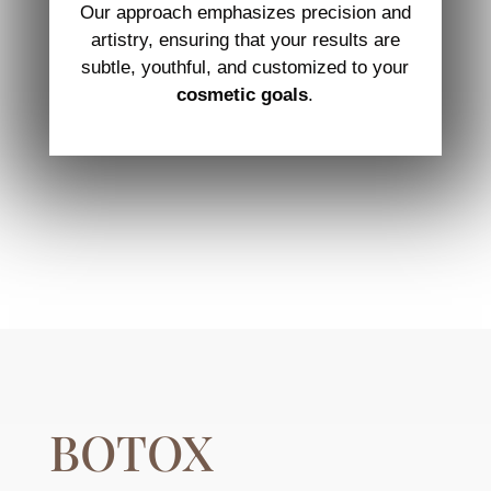
Our approach emphasizes precision and
artistry, ensuring that your results are
subtle, youthful, and customized to your
cosmetic goals
.
BOTOX