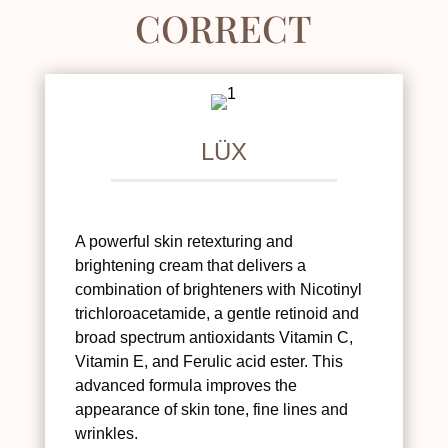
CORRECT
LÜX
A powerful skin retexturing and
brightening cream that delivers a
combination of brighteners with Nicotinyl
trichloroacetamide, a gentle retinoid and
broad spectrum antioxidants Vitamin C,
Vitamin E, and Ferulic acid ester. This
advanced formula improves the
appearance of skin tone, fine lines and
wrinkles.