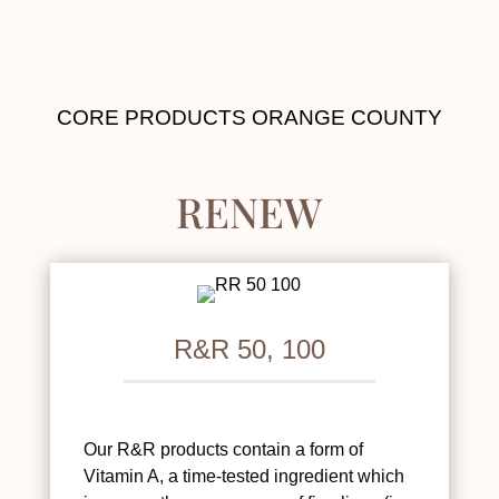
CORE PRODUCTS ORANGE COUNTY
RENEW
R&R 50, 100
Our R&R products contain a form of
Vitamin A, a time-tested ingredient which