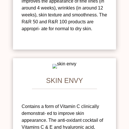
improves the appearance of fine lines (in
around 4 weeks), wrinkles (in around 12
weeks), skin texture and smoothness. The
R&R 50 and R&R 100 products are
appropri- ate for normal to dry skin.
SKIN ENVY
Contains a form of Vitamin C clinically
demonstrat- ed to improve skin
appearance. The anti-oxidant cocktail of
Vitamins C & E and hyaluronic acid,