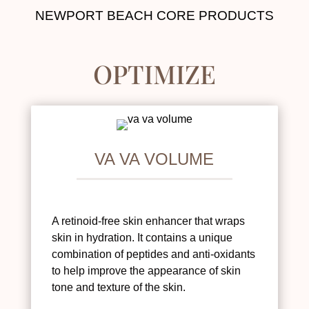
NEWPORT BEACH CORE PRODUCTS
OPTIMIZE
VA VA VOLUME
A retinoid-free skin enhancer that wraps
skin in hydration. It contains a unique
combination of peptides and anti-oxidants
to help improve the appearance of skin
tone and texture of the skin.