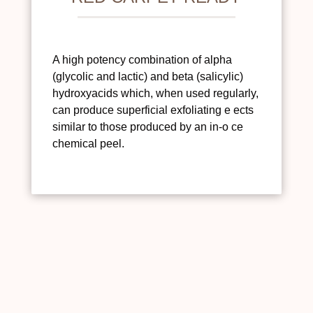
A high potency combination of alpha
(glycolic and lactic) and beta (salicylic)
hydroxyacids which, when used regularly,
can produce superficial exfoliating e ects
similar to those produced by an in-o ce
chemical peel.