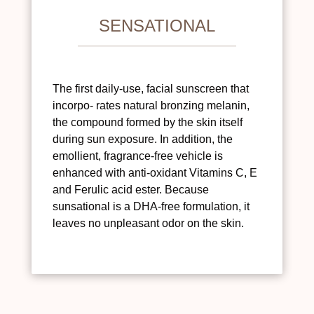
SENSATIONAL
The first daily-use, facial sunscreen that
incorpo- rates natural bronzing melanin,
the compound formed by the skin itself
during sun exposure. In addition, the
emollient, fragrance-free vehicle is
enhanced with anti-oxidant Vitamins C, E
and Ferulic acid ester. Because
sunsational is a DHA-free formulation, it
leaves no unpleasant odor on the skin.