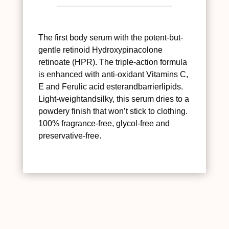
The first body serum with the potent-but-
gentle retinoid Hydroxypinacolone
retinoate (HPR). The triple-action formula
is enhanced with anti-oxidant Vitamins C,
E and Ferulic acid esterandbarrierlipids.
Light-weightandsilky, this serum dries to a
powdery finish that won’t stick to clothing.
100% fragrance-free, glycol-free and
preservative-free.