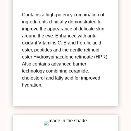
Contains a high-potency combination of
ingredi- ents clinically demonstrated to
improve the appearance of delicate skin
around the eye. Enhanced with anti-
oxidant Vitamins C, E and Ferulic acid
ester, peptides and the gentle retinoid
ester Hydroxypinacolone retinoate (HPR).
Also contains advanced barrier
technology combining ceramide,
cholesterol and fatty acid for improved
hydration.