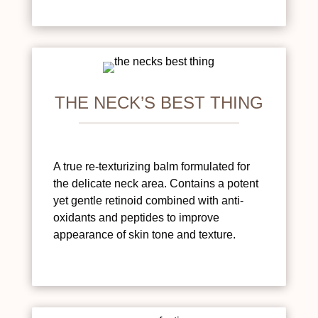
THE NECK’S BEST THING
A true re-texturizing balm formulated for
the delicate neck area. Contains a potent
yet gentle retinoid combined with anti-
oxidants and peptides to improve
appearance of skin tone and texture.