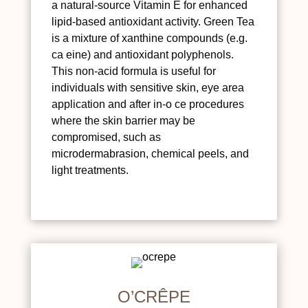
a natural-source Vitamin E for enhanced
lipid-based antioxidant activity. Green Tea
is a mixture of xanthine compounds (e.g.
ca eine) and antioxidant polyphenols.
This non-acid formula is useful for
individuals with sensitive skin, eye area
application and after in-o ce procedures
where the skin barrier may be
compromised, such as
microdermabrasion, chemical peels, and
light treatments.
O’CRÊPE