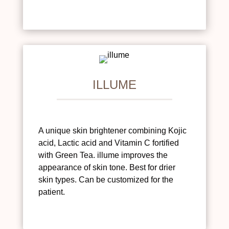
ILLUME
A unique skin brightener combining Kojic
acid, Lactic acid and Vitamin C fortified
with Green Tea. illume improves the
appearance of skin tone. Best for drier
skin types. Can be customized for the
patient.