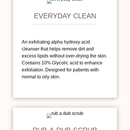
EVERYDAY CLEAN
An exfoliating alpha hydroxy acid
cleanser that helps remove dirt and
excess lipids without over-drying the skin.
Contains 10% Glycolic acid to enhance
exfoliation. Designed for patients with
normal to oily skin.