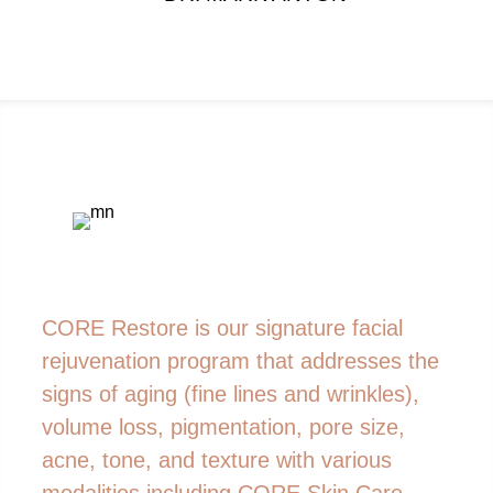
CORE Restore is our signature facial
rejuvenation program that addresses the
signs of aging (fine lines and wrinkles),
volume loss, pigmentation, pore size,
acne, tone, and texture with various
modalities including CORE Skin Care