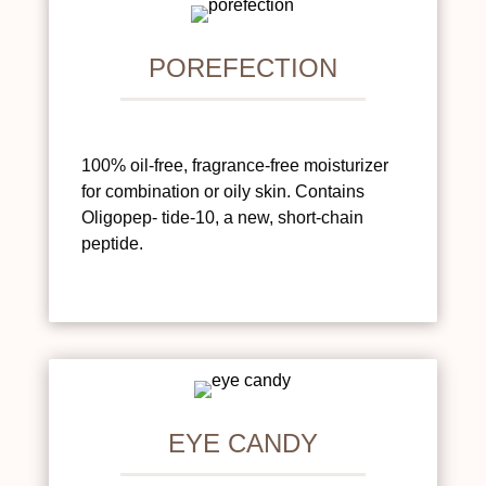
POREFECTION
100% oil-free, fragrance-free moisturizer
for combination or oily skin. Contains
Oligopep- tide-10, a new, short-chain
peptide.
EYE CANDY