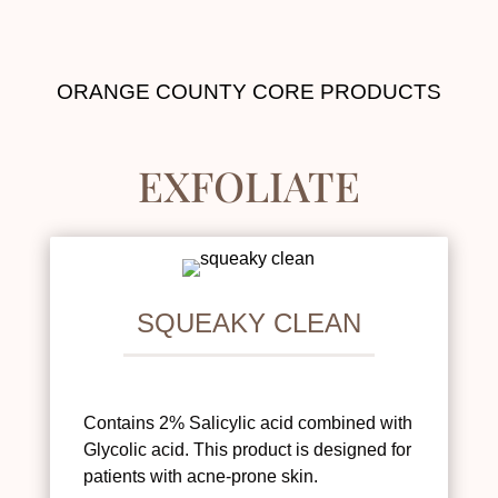
ORANGE COUNTY CORE PRODUCTS
EXFOLIATE
SQUEAKY CLEAN
Contains 2% Salicylic acid combined with
Glycolic acid. This product is designed for
patients with acne-prone skin.