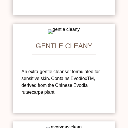
GENTLE CLEANY
An extra-gentle cleanser formulated for
sensitive skin. Contains EvodioxTM,
derived from the Chinese Evodia
rutaecarpa plant.