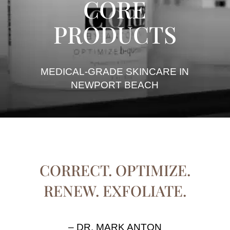
CORE
PRODUCTS
MEDICAL-GRADE SKINCARE IN
NEWPORT BEACH
CORRECT. OPTIMIZE.
RENEW. EXFOLIATE.
– DR. MARK ANTON