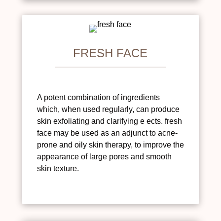
FRESH FACE
A potent combination of ingredients
which, when used regularly, can produce
skin exfoliating and clarifying e ects. fresh
face may be used as an adjunct to acne-
prone and oily skin therapy, to improve the
appearance of large pores and smooth
skin texture.