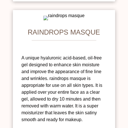
RAINDROPS MASQUE
A unique hyaluronic acid-based, oil-free
gel designed to enhance skin moisture
and improve the appearance of fine line
and wrinkles. raindrops masque is
appropriate for use on all skin types. It is
applied over your entire face as a clear
gel, allowed to dry 10 minutes and then
removed with warm water. It is a super
moisturizer that leaves the skin satiny
smooth and ready for makeup.