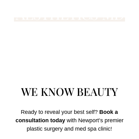
WE KNOW BEAUTY
Ready to reveal your best self?
Book a
consultation today
with Newport’s premier
plastic surgery and med spa clinic!