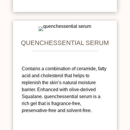
QUENCHESSENTIAL SERUM
Contains a combination of ceramide, fatty
acid and cholesterol that helps to
replenish the skin’s natural moisture
barrier. Enhanced with olive-derived
Squalane. quenchessential serum is a
rich gel that is fragrance-free,
preservative-free and solvent-free.