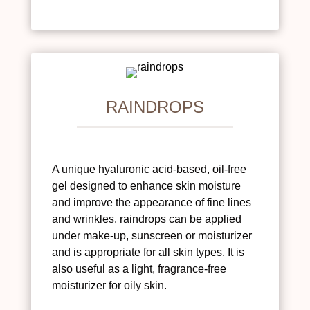
RAINDROPS
A unique hyaluronic acid-based, oil-free
gel designed to enhance skin moisture
and improve the appearance of fine lines
and wrinkles. raindrops can be applied
under make-up, sunscreen or moisturizer
and is appropriate for all skin types. It is
also useful as a light, fragrance-free
moisturizer for oily skin.