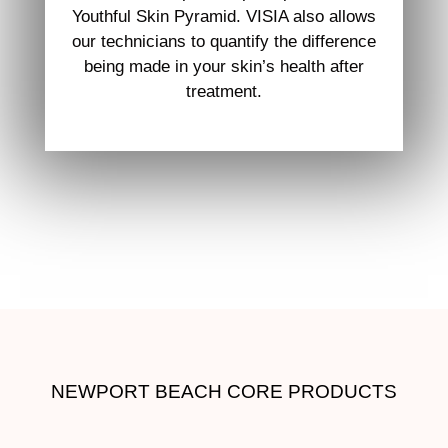
Youthful Skin Pyramid. VISIA also allows
our technicians to quantify the difference
being made in your skin’s health after
treatment.
NEWPORT BEACH CORE PRODUCTS