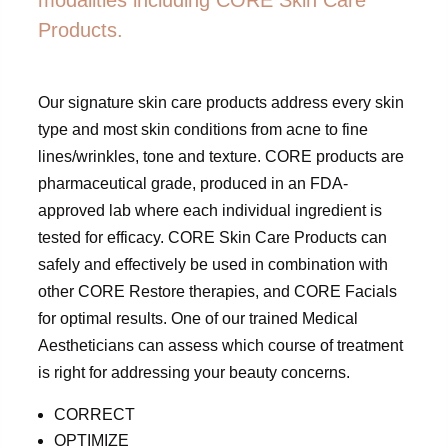
Products.
Our signature skin care products address every skin
type and most skin conditions from acne to fine
lines/wrinkles, tone and texture. CORE products are
pharmaceutical grade, produced in an FDA-
approved lab where each individual ingredient is
tested for efficacy. CORE Skin Care Products can
safely and effectively be used in combination with
other CORE Restore therapies, and CORE Facials
for optimal results. One of our trained Medical
Aestheticians can assess which course of treatment
is right for addressing your beauty concerns.
CORRECT
OPTIMIZE