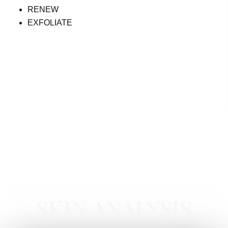
RENEW
EXFOLIATE
CORE PRODUCTS NEWPORT BEACH
SKIN ANALYSIS