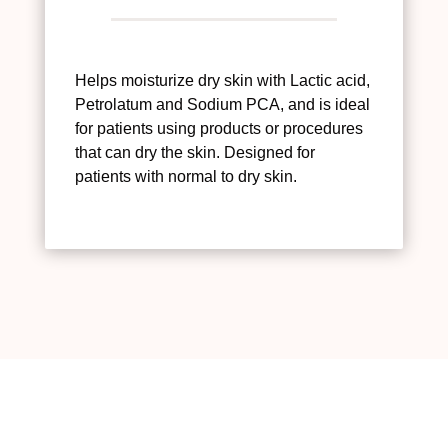
Helps moisturize dry skin with Lactic acid,
Petrolatum and Sodium PCA, and is ideal
for patients using products or procedures
that can dry the skin. Designed for
patients with normal to dry skin.