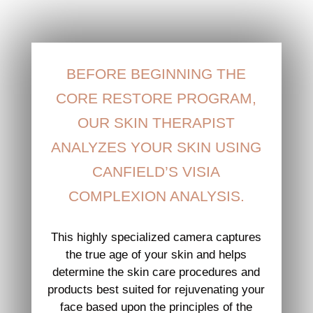
BEFORE BEGINNING THE
CORE RESTORE PROGRAM,
OUR SKIN THERAPIST
ANALYZES YOUR SKIN USING
CANFIELD’S VISIA
COMPLEXION ANALYSIS.
This highly specialized camera captures
the true age of your skin and helps
determine the skin care procedures and
products best suited for rejuvenating your
face based upon the principles of the