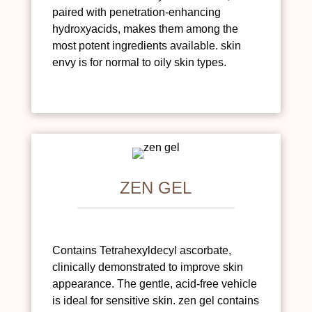
paired with penetration-enhancing
hydroxyacids, makes them among the
most potent ingredients available. skin
envy is for normal to oily skin types.
ZEN GEL
Contains Tetrahexyldecyl ascorbate,
clinically demonstrated to improve skin
appearance. The gentle, acid-free vehicle
is ideal for sensitive skin. zen gel contains