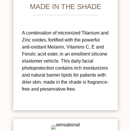
MADE IN THE SHADE
A combination of micronized Titanium and
Zinc oxides, fortified with the powerful
anti-oxidant Melanin, Vitamins C, E and
Ferulic acid ester, in an emollient silicone
elastomer vehicle. This daily facial
photoprotection contains rich moisturizers
and natural barrier lipids for patients with
drier skin. made in the shade is fragrance-
free and preservative-free.