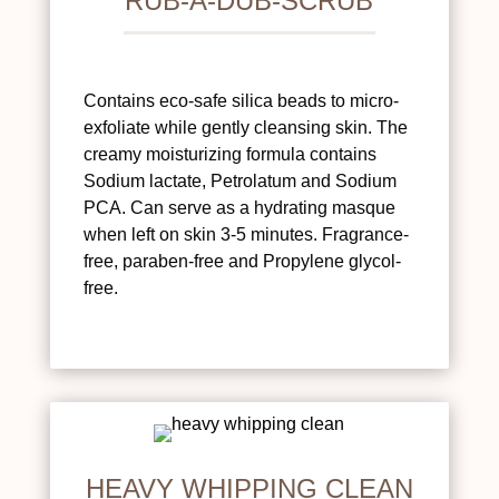
RUB-A-DUB-SCRUB
Contains eco-safe silica beads to micro-
exfoliate while gently cleansing skin. The
creamy moisturizing formula contains
Sodium lactate, Petrolatum and Sodium
PCA. Can serve as a hydrating masque
when left on skin 3-5 minutes. Fragrance-
free, paraben-free and Propylene glycol-
free.
HEAVY WHIPPING CLEAN