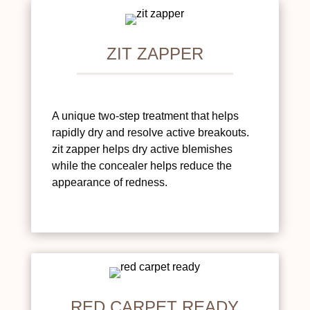
ZIT ZAPPER
A unique two-step treatment that helps
rapidly dry and resolve active breakouts.
zit zapper helps dry active blemishes
while the concealer helps reduce the
appearance of redness.
RED CARPET READY