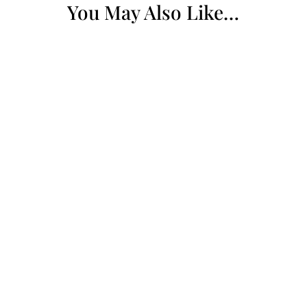
You May Also Like…