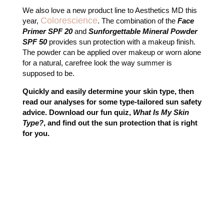
We also love a new product line to Aesthetics MD this
Colorescience
year,
. The combination of the
Face
Primer SPF 20
and
Sunforgettable Mineral Powder
SPF 50
provides sun protection with a makeup finish.
The powder can be applied over makeup or worn alone
for a natural, carefree look the way summer is
supposed to be.
Quickly and easily determine your skin type, then
read our analyses for some type-tailored sun safety
advice. Download our fun quiz,
What Is My Skin
Type?
, and find out the sun protection that is right
for you.