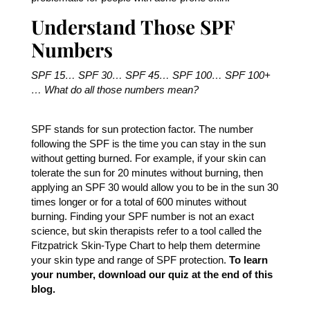
Understand Those SPF
Numbers
SPF 15… SPF 30… SPF 45… SPF 100… SPF 100+
… What do all those numbers mean?
SPF stands for sun protection factor. The number
following the SPF is the time you can stay in the sun
without getting burned. For example, if your skin can
tolerate the sun for 20 minutes without burning, then
applying an SPF 30 would allow you to be in the sun 30
times longer or for a total of 600 minutes without
burning. Finding your SPF number is not an exact
science, but skin therapists refer to a tool called the
Fitzpatrick Skin-Type Chart to help them determine
your skin type and range of SPF protection.
To learn
your number, download our quiz at the end of this
blog.