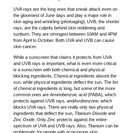
UVA rays are the long ones that sneak attack even on
the gloomiest of June days and play a major role in
skin aging and wrinkling (
photoaging
). UVB, the shorter
rays, are the culprits behind skin reddening and
sunburn. They are strongest between 10AM and 4PM
from April to October. Both UVA and UVB can cause
skin cancer.
While a sunscreen that claims it protects from UVA
and UVB rays is important, what is even more critical
is a sunscreen with both chemical and physical
blocking ingredients. Chemical ingredients absorb the
sun, while physical ingredients deflect the sun. The list
of chemical ingredients is long, but some of the more
common ones are
Aminobenzoic acid
(PABA), which
protects against UVB rays, and
Avobenzone
, which
blocks UVA rays. There are really only two physical
ingredients that deflect the sun,
Titanium Dioxide
and
Zinc Oxide
. Only Zinc protects against the entire
spectrum of UVA and UVB rays. Also, Titanium can be
problematic for people with acne-prone skin.