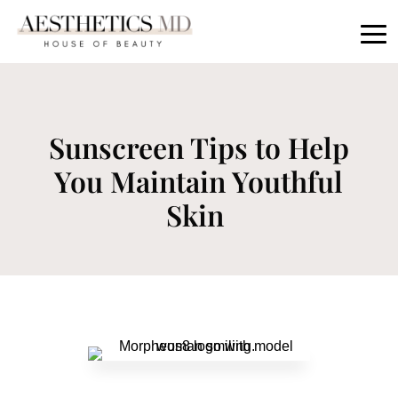
Sunscreen Tips to Help
You Maintain Youthful
Skin