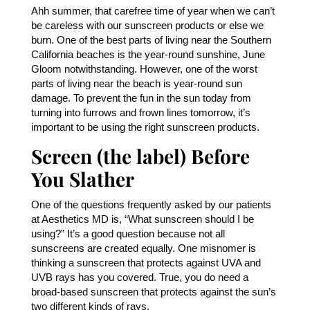
Ahh summer, that carefree time of year when we can’t
be careless with our sunscreen products or else we
burn. One of the best parts of living near the Southern
California beaches is the year-round sunshine, June
Gloom notwithstanding. However, one of the worst
parts of living near the beach is year-round sun
damage. To prevent the fun in the sun today from
turning into furrows and frown lines tomorrow, it’s
important to be using the right sunscreen products.
Screen (the label) Before
You Slather
One of the questions frequently asked by our patients
at Aesthetics MD is, “What sunscreen should I be
using?” It’s a good question because not all
sunscreens are created equally. One misnomer is
thinking a sunscreen that protects against UVA and
UVB rays has you covered. True, you do need a
broad-based sunscreen that protects against the sun’s
two different kinds of rays.