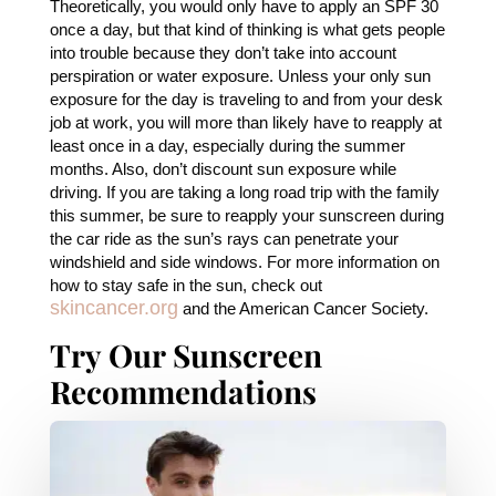
Theoretically, you would only have to apply an SPF 30
once a day, but that kind of thinking is what gets people
into trouble because they don’t take into account
perspiration or water exposure. Unless your only sun
exposure for the day is traveling to and from your desk
job at work, you will more than likely have to reapply at
least once in a day, especially during the summer
months. Also, don’t discount sun exposure while
driving. If you are taking a long road trip with the family
this summer, be sure to reapply your sunscreen during
the car ride as the sun’s rays can penetrate your
windshield and side windows. For more information on
how to stay safe in the sun, check out
skincancer.org
and the American Cancer Society.
Try Our Sunscreen
Recommendations