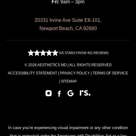
Fri:
9am – 3pm
20331 Irvine Ave Suite E6-101,
Newport Beach, CA 92660
5/5 STARS FROM 402 REVIEWS
© 2026 AESTHETICS MD | ALL RIGHTS RESERVED
ACCESSIBILITY STATEMENT
|
PRIVACY POLICY
|
TERMS OF SERVICE
|
SITEMAP
In case you’re experiencing visual impairment or any other condition
that is protected under the Americans with Disabilities Act or a law