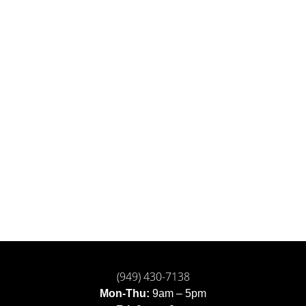
(949) 430-7138
Mon-Thu:
9am – 5pm