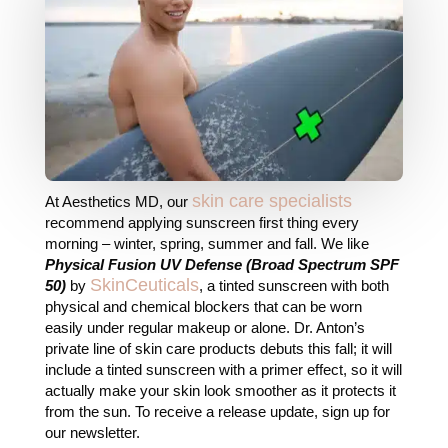
skin care specialists
At Aesthetics MD, our
recommend applying sunscreen first thing every
morning – winter, spring, summer and fall. We like
Physical Fusion UV Defense
(Broad Spectrum SPF
SkinCeuticals
50)
by
, a tinted sunscreen with both
physical and chemical blockers that can be worn
easily under regular makeup or alone. Dr. Anton’s
private line of skin care products debuts this fall; it will
include a tinted sunscreen with a primer effect, so it will
actually make your skin look smoother as it protects it
from the sun. To receive a release update, sign up for
our newsletter.