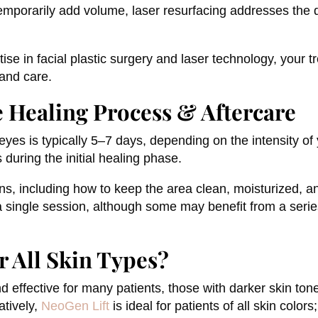
temporarily add volume, laser resurfacing addresses the qua
se in facial plastic surgery and laser technology, your t
 and care.
e Healing Process & Aftercare
eyes is typically 5–7 days, depending on the intensity o
 during the initial healing phase.
ons, including how to keep the area clean, moisturized, 
 a single session, although some may benefit from a ser
r All Skin Types?
 effective for many patients, those with darker skin tone
atively,
NeoGen Lift
is ideal for patients of all skin color