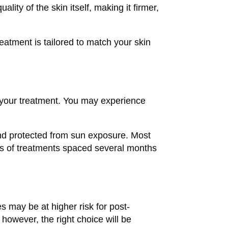
lity of the skin itself, making it firmer,
reatment is tailored to match your skin
f your treatment. You may experience
and protected from sun exposure. Most
ies of treatments spaced several months
s may be at higher risk for post-
s; however, the right choice will be