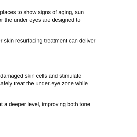
 places to show signs of aging, sun
r the under eyes are designed to
er skin resurfacing treatment can deliver
 damaged skin cells and stimulate
safely treat the under-eye zone while
at a deeper level, improving both tone