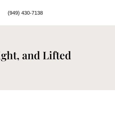
(949) 430-7138
ght, and Lifted