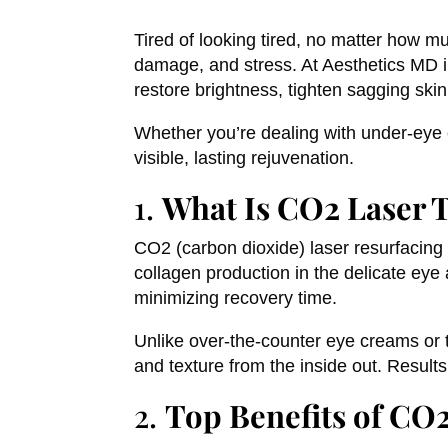
Tired of looking tired, no matter how m
damage, and stress. At Aesthetics MD 
restore brightness, tighten sagging ski
Whether you’re dealing with under-eye cr
visible, lasting rejuvenation.
1.
What Is CO2 Laser 
CO2 (carbon dioxide) laser resurfacing
collagen production in the delicate eye
minimizing recovery time.
Unlike over-the-counter eye creams or t
and texture from the inside out. Results
2.
Top Benefits of CO2