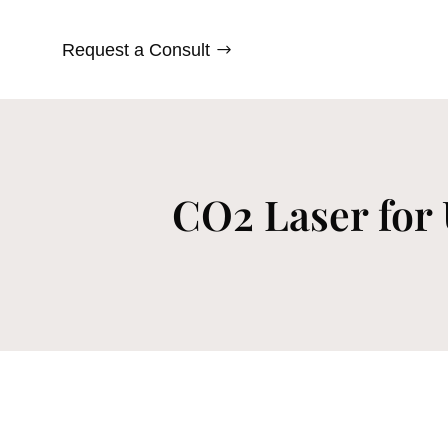
Request a Consult
CO2 Laser for 