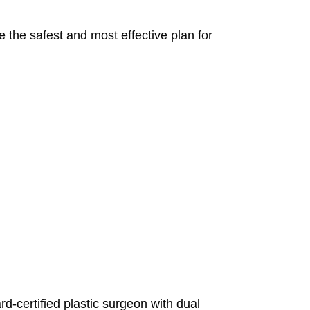
 the safest and most effective plan for
d-certified plastic surgeon with dual