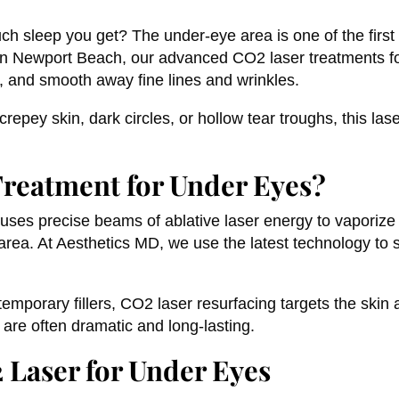
uch sleep you get? The under-eye area is one of the first
in Newport Beach, our advanced CO2 laser treatments fo
n, and smooth away fine lines and wrinkles.
epey skin, dark circles, or hollow tear troughs, this las
Treatment for Under Eyes?
 uses precise beams of ablative laser energy to vaporize
 area. At Aesthetics MD, we use the latest technology to 
emporary fillers, CO2 laser resurfacing targets the skin 
 are often dramatic and long-lasting.
 Laser for Under Eyes