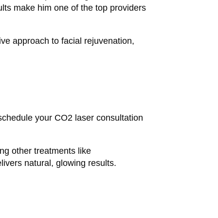
sults make him one of the top providers
ve approach to facial rejuvenation,
 schedule your CO2 laser consultation
ing other treatments like
ivers natural, glowing results.