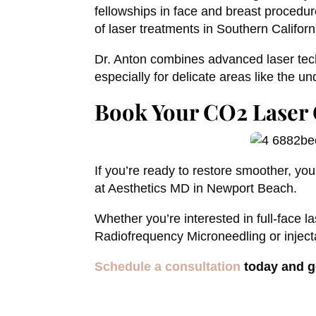
fellowships in face and breast procedure
of laser treatments in Southern Californ
Dr. Anton combines advanced laser tech
especially for delicate areas like the u
Book Your CO2 Laser 
If you’re ready to restore smoother, yo
at Aesthetics MD in Newport Beach.
Whether you’re interested in full-face l
Radiofrequency Microneedling or injectab
Schedule a consultation
today and g