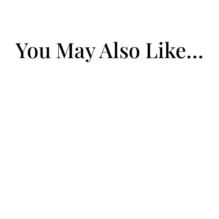
You May Also Like…