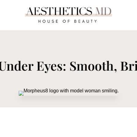
Under Eyes: Smooth, Bri