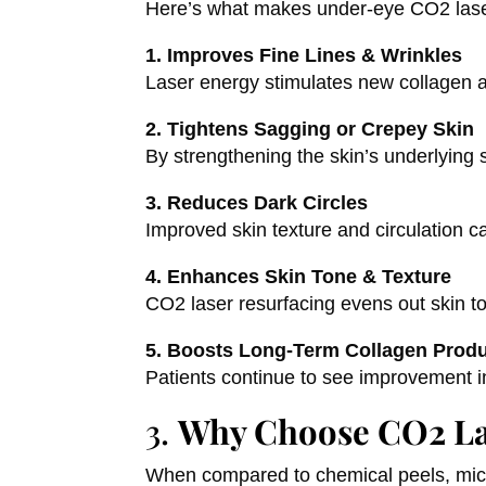
Here’s what makes under-eye CO2 laser 
1. Improves Fine Lines & Wrinkles
Laser energy stimulates new collagen an
2. Tightens Sagging or Crepey Skin
By strengthening the skin’s underlying 
3. Reduces Dark Circles
Improved skin texture and circulation
4. Enhances Skin Tone & Texture
CO2 laser resurfacing evens out skin to
5. Boosts Long-Term Collagen Prod
Patients continue to see improvement i
3.
Why Choose CO2 La
When compared to chemical peels, micro