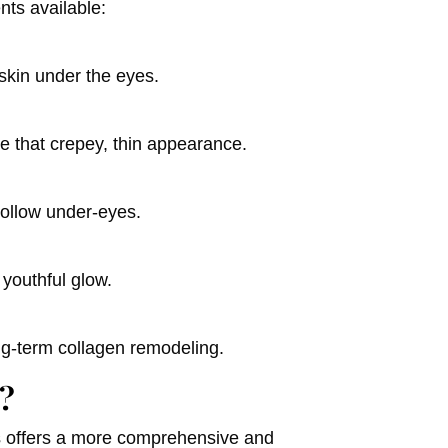
nts available:
 skin under the eyes.
ze that crepey, thin appearance.
hollow under-eyes.
 youthful glow.
ng-term collagen remodeling.
?
es offers a more comprehensive and