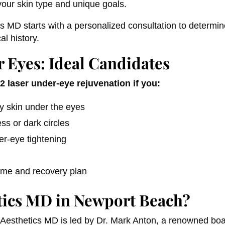
our skin type and unique goals.
s MD starts with a personalized consultation to determine
al history.
 Eyes: Ideal Candidates
 laser under-eye rejuvenation if you:
ey skin under the eyes
ss or dark circles
er-eye tightening
time and recovery plan
ics MD in Newport Beach?
Aesthetics MD is led by Dr. Mark Anton, a renowned boar