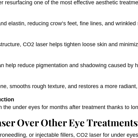
resurfacing one of the most effective aesthetic treatme
d elastin, reducing crow’s feet, fine lines, and wrinkled
structure, CO2 laser helps tighten loose skin and minimi
 can help reduce pigmentation and shadowing caused by 
ne, smooths rough texture, and restores a more radiant,
uction
n the under eyes for months after treatment thanks to lo
ser Over Other Eye Treatments
needling, or injectable fillers, CO2 laser for under ey