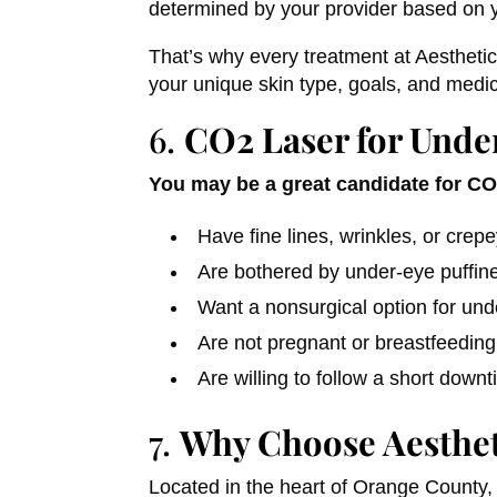
determined by your provider based on y
That’s why every treatment at Aesthetic
your unique skin type, goals, and medic
6.
CO2 Laser for Under
You may be a great candidate for CO2
Have fine lines, wrinkles, or crep
Are bothered by under-eye puffine
Want a nonsurgical option for und
Are not pregnant or breastfeeding
Are willing to follow a short down
7.
Why Choose Aesthet
Located in the heart of Orange County, 