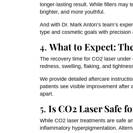
longer-lasting result. While fillers may 
brighter, and more youthful.
And with Dr. Mark Anton’s team’s experti
type and cosmetic goals with precision
4.
What to Expect: Th
The recovery time for CO2 laser under 
redness, swelling, flaking, and tightness
We provide detailed aftercare instructi
patients see visible improvement after
apart.
5.
Is CO2 Laser Safe fo
While CO2 laser treatments are safe and
inflammatory hyperpigmentation. Altern