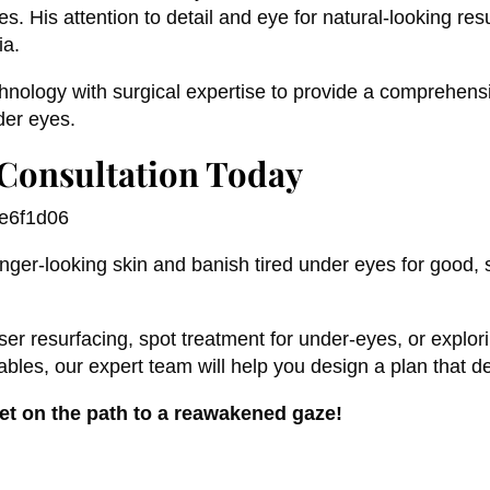
s. His attention to detail and eye for natural-looking re
ia.
nology with surgical expertise to provide a comprehensi
nder eyes.
Consultation Today
unger-looking skin and banish tired under eyes for good,
aser resurfacing, spot treatment for under-eyes, or explor
les, our expert team will help you design a plan that del
et on the path to a reawakened gaze!