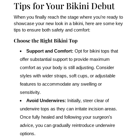
Tips for Your Bikini Debut
When you finally reach the stage where you’re ready to
showcase your new look in a bikini, here are some key
tips to ensure both safety and comfort:
Choose the Right Bikini Top
Support and Comfort:
Opt for bikini tops that
offer substantial support to provide maximum
comfort as your body is still adjusting. Consider
styles with wider straps, soft cups, or adjustable
features to accommodate any swelling or
sensitivity.
Avoid Underwires:
Initially, steer clear of
underwire tops as they can irritate incision areas.
Once fully healed and following your surgeon’s
advice, you can gradually reintroduce underwire
options.