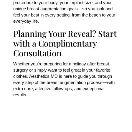
procedure to your body, your implant size, and your
unique breast augmentation goals—so you look and
feel your best in every setting, from the beach to your
everyday life.
Planning Your Reveal? Start
with a Complimentary
Consultation
Whether you’re preparing for a holiday after breast
surgery or simply want to feel great in your favorite
clothes, Aesthetics MD is here to guide you through
every step of the breast augmentation process—with
extra care, attentive follow-ups, and exceptional
results.