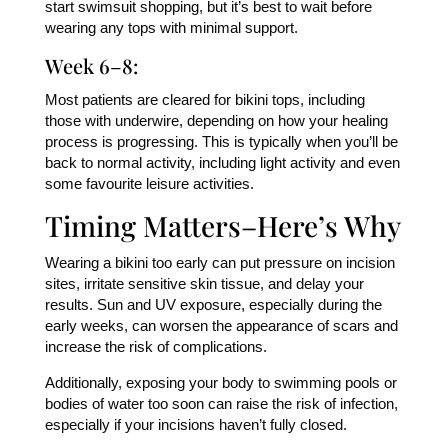
start swimsuit shopping, but it’s best to wait before
wearing any tops with minimal support.
Week 6–8:
Most patients are cleared for bikini tops, including
those with underwire, depending on how your healing
process is progressing. This is typically when you’ll be
back to normal activity, including light activity and even
some favourite leisure activities.
Timing Matters–Here’s Why
Wearing a bikini too early can put pressure on incision
sites, irritate sensitive skin tissue, and delay your
results. Sun and UV exposure, especially during the
early weeks, can worsen the appearance of scars and
increase the risk of complications.
Additionally, exposing your body to swimming pools or
bodies of water too soon can raise the risk of infection,
especially if your incisions haven’t fully closed.