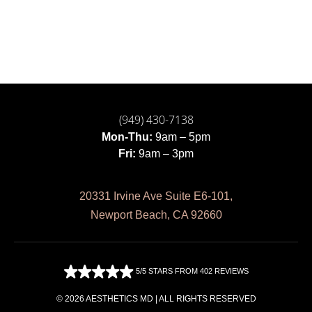
(949) 430-7138
Mon-Thu:
9am – 5pm
Fri:
9am – 3pm
20331 Irvine Ave Suite E6-101,
Newport Beach, CA 92660
5/5 STARS FROM 402 REVIEWS
© 2026 AESTHETICS MD | ALL RIGHTS RESERVED