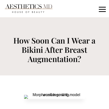
How Soon Can I Wear a
Bikini After Breast
Augmentation?