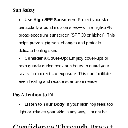
Sun Safety
Use High-SPF Sunscreen:
Protect your skin—
particularly around incision sites—with a high-SPF,
broad-spectrum sunscreen (SPF 30 or higher). This
helps prevent pigment changes and protects
delicate healing skin.
Consider a Cover-Up:
Employ cover-ups or
rash guards during peak sun hours to guard your
scars from direct UV exposure. This can facilitate
even healing and reduce scar prominence.
Pay Attention to Fit
Listen to Your Body:
If your bikini top feels too
tight or irritates your skin in any way, it might be
Confidence Through Breast