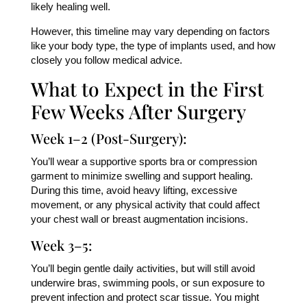
likely healing well.
However, this timeline may vary depending on factors
like your body type, the type of implants used, and how
closely you follow medical advice.
What to Expect in the First
Few Weeks After Surgery
Week 1–2 (Post-Surgery):
You’ll wear a supportive sports bra or compression
garment to minimize swelling and support healing.
During this time, avoid heavy lifting, excessive
movement, or any physical activity that could affect
your chest wall or breast augmentation incisions.
Week 3–5:
You’ll begin gentle daily activities, but will still avoid
underwire bras, swimming pools, or sun exposure to
prevent infection and protect scar tissue. You might