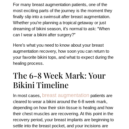
For many breast augmentation patients, one of the
most exciting parts of the journey is the moment they
finally slip into a swimsuit after breast augmentation.
Whether you’re planning a tropical getaway or just
dreaming of bikini season, it’s normal to ask: “When
can I wear a bikini after surgery?”
Here’s what you need to know about your breast
augmentation recovery, how soon you can return to
your favorite bikini tops, and what to expect during the
healing process.
The 6-8 Week Mark: Your
Bikini Timeline
breast augmentation
In most cases,
patients are
cleared to wear a bikini around the 6-8 week mark,
depending on how their skin tissue is healing and how
their chest muscles are recovering. At this point in the
recovery period, your breast implants are beginning to
settle into the breast pocket, and your incisions are