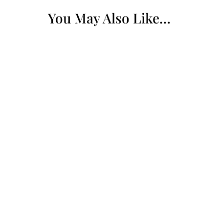
You May Also Like…