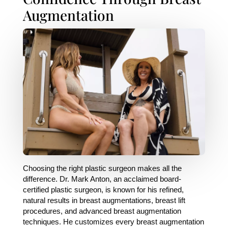
Augmentation
Choosing the right plastic surgeon makes all the
difference. Dr. Mark Anton, an acclaimed board-
certified plastic surgeon, is known for his refined,
natural results in breast augmentations, breast lift
procedures, and advanced breast augmentation
techniques. He customizes every breast augmentation