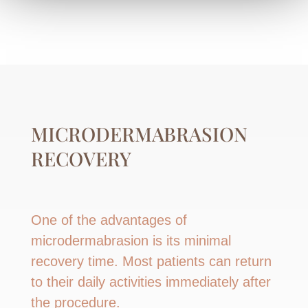
MICRODERMABRASION
RECOVERY
One of the advantages of
microdermabrasion is its minimal
recovery time. Most patients can return
to their daily activities immediately after
the procedure.