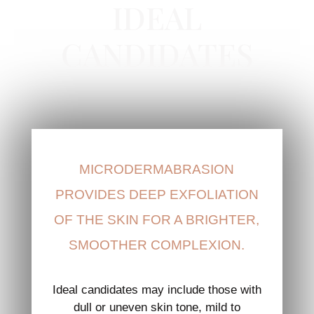
IDEAL
CANDIDATES
MICRODERMABRASION
PROVIDES DEEP EXFOLIATION
OF THE SKIN FOR A BRIGHTER,
SMOOTHER COMPLEXION.
Ideal candidates may include those with
dull or uneven skin tone, mild to