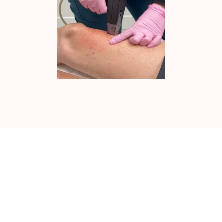
MICRODERMABRASION IN NEWPORT
BEACH, CA