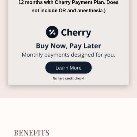
12 months with Cherry Payment Plan.
Does
not include OR and anesthesia.)
BENEFITS