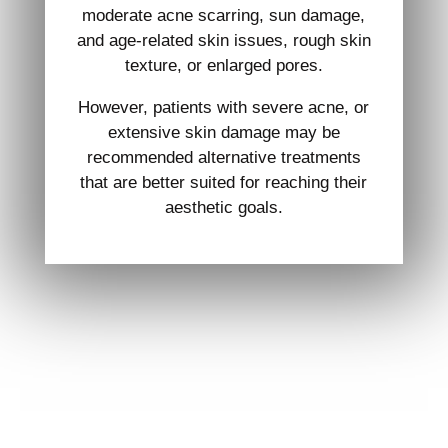
moderate acne scarring, sun damage,
and age-related skin issues, rough skin
texture, or enlarged pores.
However, patients with severe acne, or
extensive skin damage may be
recommended alternative treatments
that are better suited for reaching their
aesthetic goals.