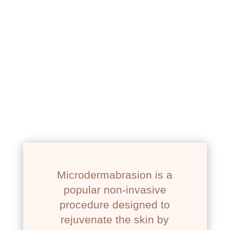
NEWPORT BEACH, CA
MICRODERMABRASION
Microdermabrasion is a
popular non-invasive
procedure designed to
rejuvenate the skin by