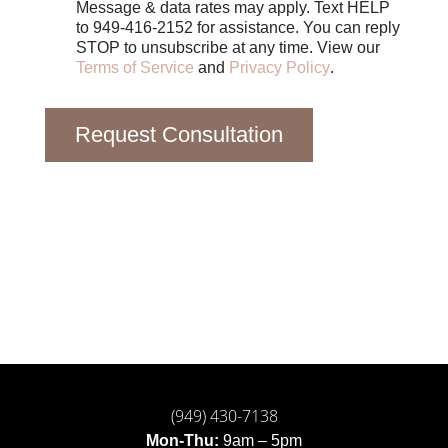
Message & data rates may apply. Text HELP
to 949-416-2152 for assistance. You can reply
STOP to unsubscribe at any time. View our
Terms of Service
and
Privacy Policy
.
Request Consultation
(949) 430-7138
Mon-Thu:
9am – 5pm