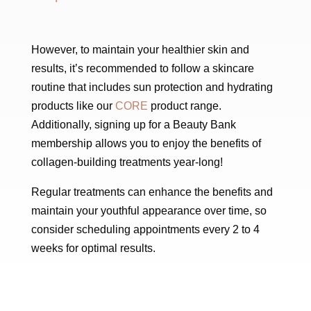
However, to maintain your healthier skin and
results, it’s recommended to follow a skincare
routine that includes sun protection and hydrating
products like our
CORE
product range.
Additionally, signing up for a Beauty Bank
membership allows you to enjoy the benefits of
collagen-building treatments year-long!
Regular treatments can enhance the benefits and
maintain your youthful appearance over time, so
consider scheduling appointments every 2 to 4
weeks for optimal results.