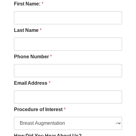
D
First Name:
*
i
d
P
h
o
Last Name
*
n
e
H
o
Phone Number
*
w
Email Address
*
Procedure of Interest
*
How Did You Hear About Us?