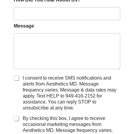
Message
C
I consent to receive SMS notifications and
h
alerts from Aesthetics MD. Message
e
frequency varies. Message & data rates may
c
apply. Text HELP to 949-416-2152 for
k
assistance. You can reply STOP to
b
unsubscribe at any time.
o
x
By checking this box, I agree to receive
e
occasional marketing messages from
s
Aesthetics MD. Message frequency varies.