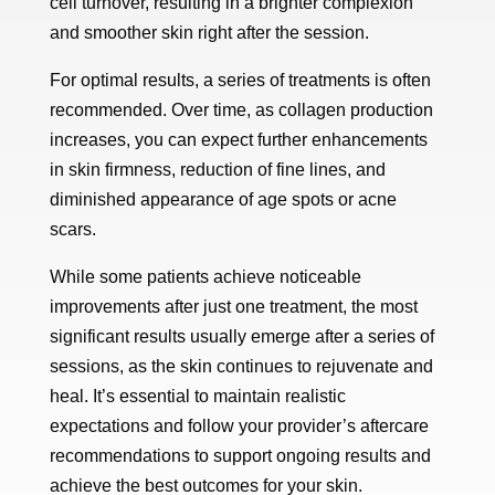
cell turnover, resulting in a brighter complexion
and smoother skin right after the session.
For optimal results, a series of treatments is often
recommended. Over time, as collagen production
increases, you can expect further enhancements
in skin firmness, reduction of fine lines, and
diminished appearance of age spots or acne
scars.
While some patients achieve noticeable
improvements after just one treatment, the most
significant results usually emerge after a series of
sessions, as the skin continues to rejuvenate and
heal. It’s essential to maintain realistic
expectations and follow your provider’s aftercare
recommendations to support ongoing results and
achieve the best outcomes for your skin.