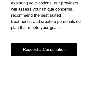
exploring your options, our providers
will assess your unique concerns,
recommend the best suited
treatments, and create a personalized
plan that meets your goals.
Request a Consultation