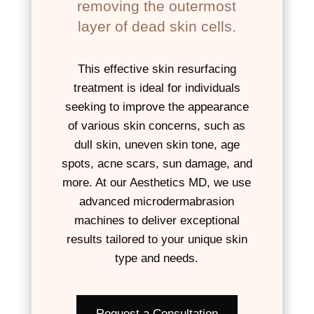
removing the outermost
layer of dead skin cells.
This effective skin resurfacing
treatment is ideal for individuals
seeking to improve the appearance
of various skin concerns, such as
dull skin, uneven skin tone, age
spots, acne scars, sun damage, and
more. At our Aesthetics MD, we use
advanced microdermabrasion
machines to deliver exceptional
results tailored to your unique skin
type and needs.
Request a Consultation