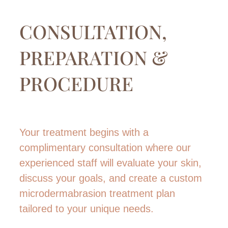
CONSULTATION,
PREPARATION &
PROCEDURE
Your treatment begins with a
complimentary consultation where our
experienced staff will evaluate your skin,
discuss your goals, and create a custom
microdermabrasion treatment plan
tailored to your unique needs.