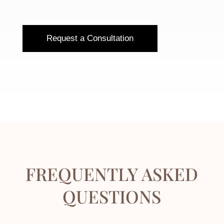
Request a Consultation
FREQUENTLY ASKED
QUESTIONS