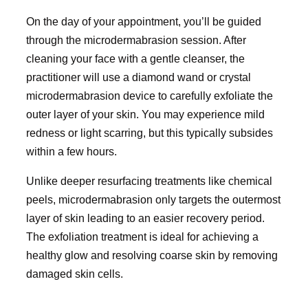
On the day of your appointment, you’ll be guided
through the microdermabrasion session. After
cleaning your face with a gentle cleanser, the
practitioner will use a diamond wand or crystal
microdermabrasion device to carefully exfoliate the
outer layer of your skin. You may experience mild
redness or light scarring, but this typically subsides
within a few hours.
Unlike deeper resurfacing treatments like chemical
peels, microdermabrasion only targets the outermost
layer of skin leading to an easier recovery period.
The exfoliation treatment is ideal for achieving a
healthy glow and resolving coarse skin by removing
damaged skin cells.