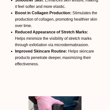
Smoother Skin:
Enhances skin texture, making
it feel softer and more elastic.
Boost in Collagen Production:
Stimulates the
production of collagen, promoting healthier skin
over time.
Reduced Appearance of Stretch Marks:
Helps minimize the visibility of stretch marks
through exfoliation via microdermabrasion.
Improved Skincare Routine:
Helps skincare
products penetrate deeper, maximizing their
effectiveness.