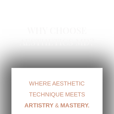
MICRODERMABRASION IN NEWPORT
BEACH, CA
WHY CHOOSE
AESTHETICS MD?
WHERE AESTHETIC
TECHNIQUE MEETS
ARTISTRY
&
MASTERY.