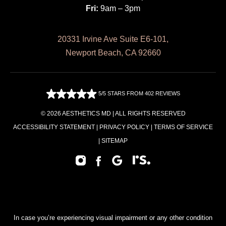
Fri:
9am – 3pm
20331 Irvine Ave Suite E6-101,
Newport Beach, CA 92660
5/5 STARS FROM 402 REVIEWS
© 2026 AESTHETICS MD | ALL RIGHTS RESERVED
ACCESSIBILITY STATEMENT
|
PRIVACY POLICY
|
TERMS OF SERVICE
|
SITEMAP
In case you’re experiencing visual impairment or any other condition