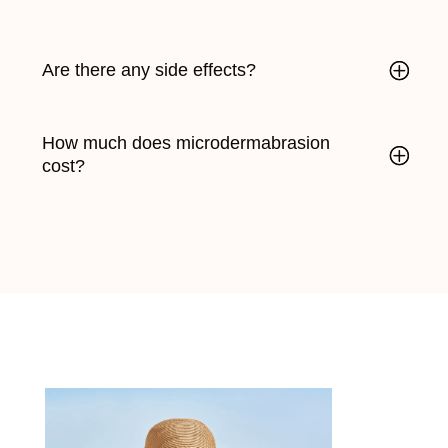
Are there any side effects?
How much does microdermabrasion
cost?