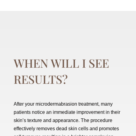
WHEN WILL I SEE
RESULTS?
After your microdermabrasion treatment, many
patients notice an immediate improvement in their
skin’s texture and appearance. The procedure
effectively removes dead skin cells and promotes