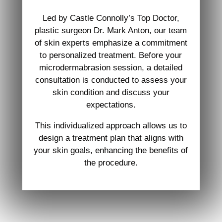
Led by Castle Connolly’s Top Doctor,
plastic surgeon Dr. Mark Anton, our team
of skin experts emphasize a commitment
to personalized treatment. Before your
microdermabrasion session, a detailed
consultation is conducted to assess your
skin condition and discuss your
expectations.
This individualized approach allows us to
design a treatment plan that aligns with
your skin goals, enhancing the benefits of
the procedure.