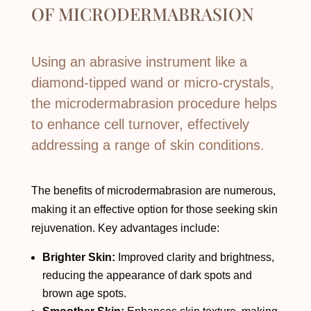
OF
MICRODERMABRASION
Using an abrasive instrument like a
diamond-tipped wand or micro-crystals,
the microdermabrasion procedure helps
to enhance cell turnover, effectively
addressing a range of skin conditions.
The benefits of microdermabrasion are numerous,
making it an effective option for those seeking skin
rejuvenation. Key advantages include:
Brighter Skin:
Improved clarity and brightness,
reducing the appearance of dark spots and
brown age spots.