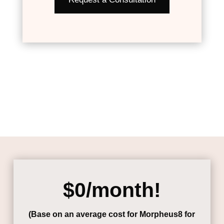
$0/month!
(Base on an average cost for Morpheus8 for