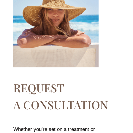
REQUEST
A CONSULTATION
Whether you’re set on a treatment or