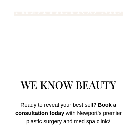
WE KNOW BEAUTY
Ready to reveal your best self?
Book a
consultation today
with Newport’s premier
plastic surgery and med spa clinic!