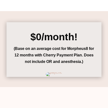
$0/month!
(Base on an average cost for Morpheus8 for
12 months with Cherry Payment Plan.
Does
not include OR and anesthesia.)