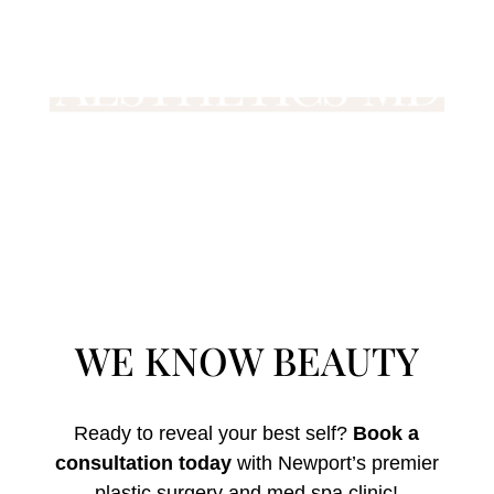
WE KNOW BEAUTY
Ready to reveal your best self?
Book a
consultation today
with Newport’s premier
plastic surgery and med spa clinic!