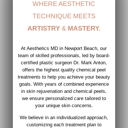
WHERE AESTHETIC
TECHNIQUE MEETS
ARTISTRY
&
MASTERY.
At Aesthetics MD in Newport Beach, our
team of skilled professionals, led by board-
certified plastic surgeon Dr. Mark Anton,
offers the highest quality chemical peel
treatments to help you achieve your beauty
goals. With years of combined experience
in skin rejuvenation and chemical peels,
we ensure personalized care tailored to
your unique skin concerns.
We believe in an individualized approach,
customizing each treatment plan to