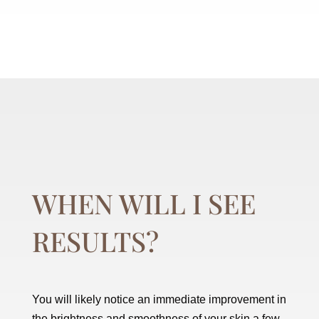
WHEN WILL I SEE
RESULTS?
You will likely notice an immediate improvement in
the brightness and smoothness of your skin a few