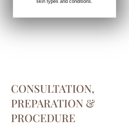
skin types and conditions.
CONSULTATION,
PREPARATION &
PROCEDURE