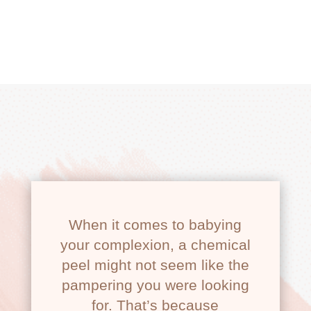
GLOW PEEL
When it comes to babying
your complexion, a chemical
peel might not seem like the
pampering you were looking
for. That’s because