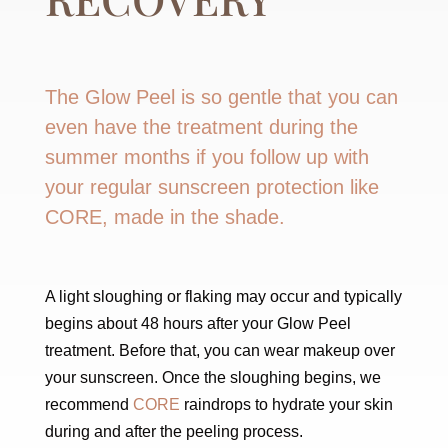
The Glow Peel is so gentle that you can
even have the treatment during the
summer months if you follow up with
your regular sunscreen protection like
CORE, made in the shade.
A light sloughing or flaking may occur and typically
begins about 48 hours after your Glow Peel
treatment. Before that, you can wear makeup over
your sunscreen. Once the sloughing begins, we
recommend
CORE
raindrops to hydrate your skin
during and after the peeling process.