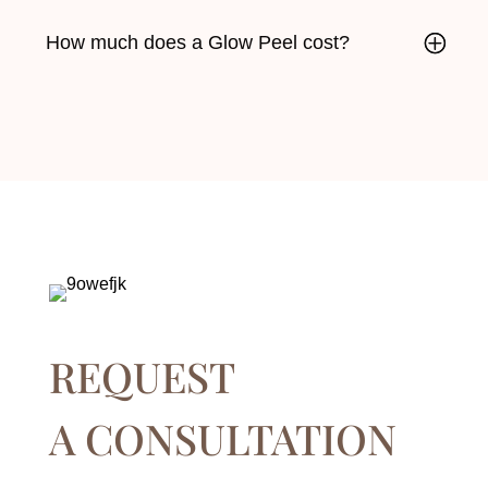
How much does a Glow Peel cost?
REQUEST
A CONSULTATION