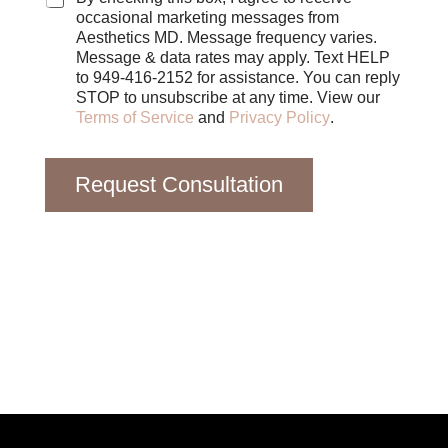
e
occasional marketing messages from
s
Aesthetics MD. Message frequency varies.
Message & data rates may apply. Text HELP
to 949-416-2152 for assistance. You can reply
STOP to unsubscribe at any time. View our
Terms of Service
and
Privacy Policy
.
Request Consultation