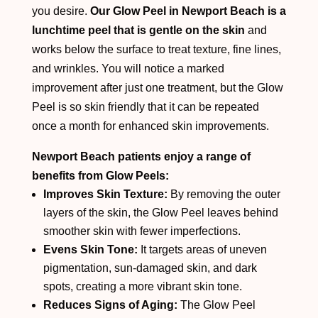
you desire.
Our Glow Peel in Newport Beach is a
lunchtime peel that is gentle on the skin
and
works below the surface to treat texture, fine lines,
and wrinkles. You will notice a marked
improvement after just one treatment, but the Glow
Peel is so skin friendly that it can be repeated
once a month for enhanced skin improvements.
Newport Beach patients enjoy a range of
benefits from Glow Peels:
Improves Skin Texture:
By removing the outer
layers of the skin, the Glow Peel leaves behind
smoother skin with fewer imperfections.
Evens Skin Tone:
It targets areas of uneven
pigmentation, sun-damaged skin, and dark
spots, creating a more vibrant skin tone.
Reduces Signs of Aging:
The Glow Peel