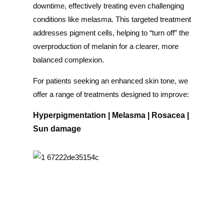
downtime, effectively treating even challenging
conditions like melasma. This targeted treatment
addresses pigment cells, helping to “turn off” the
overproduction of melanin for a clearer, more
balanced complexion.
For patients seeking an enhanced skin tone, we
offer a range of treatments designed to improve:
Hyperpigmentation | Melasma
| Rosacea
|
Sun damage