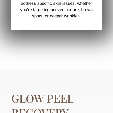
address specific skin issues, whether
you’re targeting uneven texture, brown
spots, or deeper wrinkles.
GLOW PEEL
RECOVERY