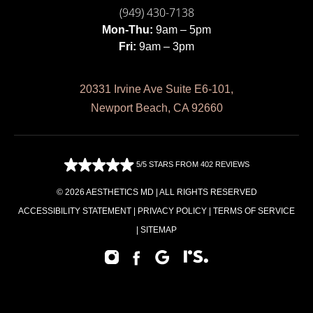
(949) 430-7138
Mon-Thu:
9am – 5pm
Fri:
9am – 3pm
20331 Irvine Ave Suite E6-101,
Newport Beach, CA 92660
5/5 STARS FROM 402 REVIEWS
© 2026 AESTHETICS MD | ALL RIGHTS RESERVED
ACCESSIBILITY STATEMENT
|
PRIVACY POLICY
|
TERMS OF SERVICE
|
SITEMAP