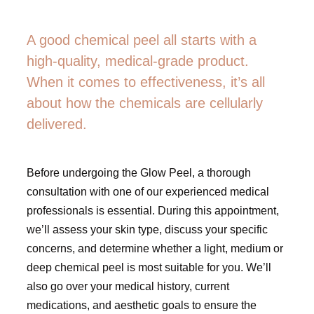
A good chemical peel all starts with a
high-quality, medical-grade product.
When it comes to effectiveness, it’s all
about how the chemicals are cellularly
delivered.
Before undergoing the Glow Peel, a thorough
consultation with one of our experienced medical
professionals is essential. During this appointment,
we’ll assess your skin type, discuss your specific
concerns, and determine whether a light, medium or
deep chemical peel is most suitable for you. We’ll
also go over your medical history, current
medications, and aesthetic goals to ensure the