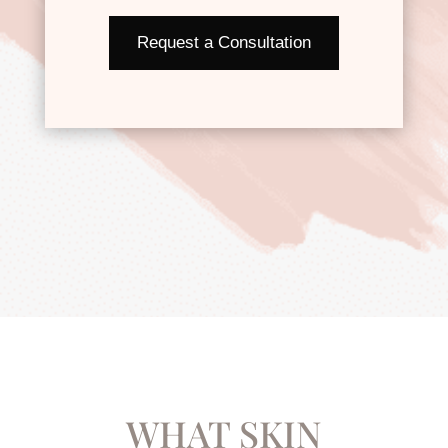
Request a Consultation
WHAT SKIN