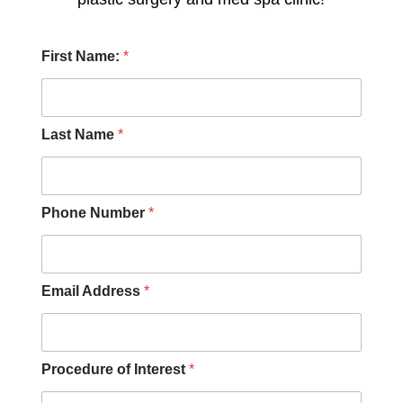
A
First Name:
*
d
d
r
e
s
Last Name
*
s
o
f
A
Phone Number
*
b
o
u
t
Email Address
*
Procedure of Interest
*