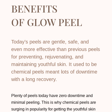
BENEFITS
OF
GLOW PEEL
Today’s peels are gentle, safe, and
even more effective than previous peels
for preventing, rejuvenating, and
maintaining youthful skin. It used to be
chemical peels meant lots of downtime
with a long recovery.
Plenty of peels today have zero downtime and
minimal peeling. This is why chemical peels are
surging in popularity for getting the youthful skin