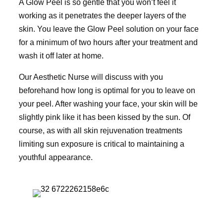
A Glow Peel is so gentle that you won’t feel it
working as it penetrates the deeper layers of the
skin. You leave the Glow Peel solution on your face
for a minimum of two hours after your treatment and
wash it off later at home.
Our Aesthetic Nurse will discuss with you
beforehand how long is optimal for you to leave on
your peel. After washing your face, your skin will be
slightly pink like it has been kissed by the sun. Of
course, as with all skin rejuvenation treatments
limiting sun exposure is critical to maintaining a
youthful appearance.