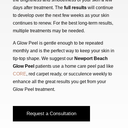
days after treatment. The
full results
will continue
to develop over the next few weeks as your skin
continues to renew. For the best long-term results,
multiple treatments may be needed.
A Glow Peel is gentle enough to be repeated
monthly and is the perfect way to keep your skin in
tip-top shape. We suggest our
Newport Beach
Glow Peel
patients use a home care peel pad like
CORE
, red carpet ready, or succulence weekly to
enhance all the great results you get from your
Glow Peel treatment.
Request a Consultation