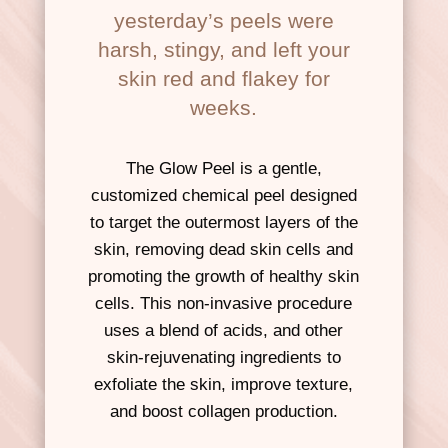
yesterday’s peels were
harsh, stingy, and left your
skin red and flakey for
weeks.
The Glow Peel is a gentle,
customized chemical peel designed
to target the outermost layers of the
skin, removing dead skin cells and
promoting the growth of healthy skin
cells. This non-invasive procedure
uses a blend of acids, and other
skin-rejuvenating ingredients to
exfoliate the skin, improve texture,
and boost collagen production.