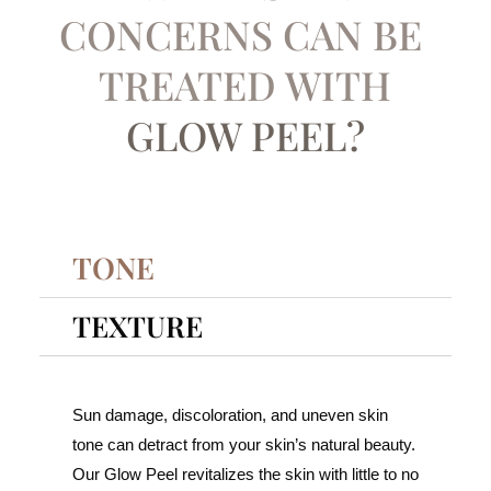
CONCERNS CAN BE ​
TREATED WITH
GLOW PEEL?
TONE
TEXTURE
Sun damage, discoloration, and uneven skin
tone can detract from your skin’s natural beauty.
Our Glow Peel revitalizes the skin with little to no