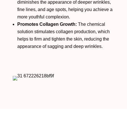
diminishes the appearance of deeper wrinkles,
fine lines, and age spots, helping you achieve a
more youthful complexion.
Promotes Collagen Growth:
The chemical
solution stimulates collagen production, which
helps to firm and tighten the skin, reducing the
appearance of sagging and deep wrinkles.