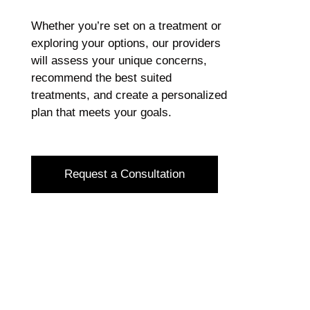
Whether you’re set on a treatment or
exploring your options, our providers
will assess your unique concerns,
recommend the best suited
treatments, and create a personalized
plan that meets your goals.
Request a Consultation