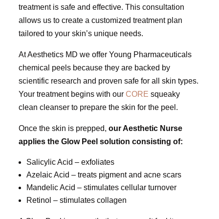
treatment is safe and effective. This consultation
allows us to create a customized treatment plan
tailored to your skin’s unique needs.
At Aesthetics MD we offer Young Pharmaceuticals
chemical peels because they are backed by
scientific research and proven safe for all skin types.
Your treatment begins with our
CORE
squeaky
clean cleanser to prepare the skin for the peel.
Once the skin is prepped,
our Aesthetic Nurse
applies the Glow Peel solution consisting of:
Salicylic Acid – exfoliates
Azelaic Acid – treats pigment and acne scars
Mandelic Acid – stimulates cellular turnover
Retinol – stimulates collagen