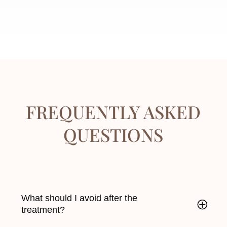
FREQUENTLY ASKED
QUESTIONS
What should I avoid after the
treatment?