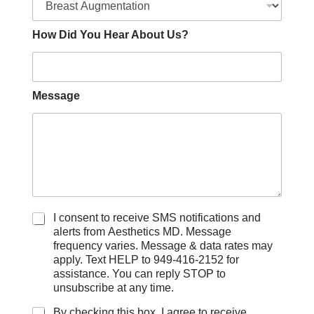
How Did You Hear About Us?
Message
C
I consent to receive SMS notifications and
h
alerts from Aesthetics MD. Message
e
frequency varies. Message & data rates may
c
apply. Text HELP to 949-416-2152 for
k
assistance. You can reply STOP to
b
unsubscribe at any time.
o
x
By checking this box, I agree to receive