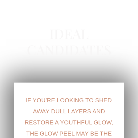
GLOW PEEL IN NEWPORT BEACH, CA
IDEAL
CANDIDATES
IF YOU’RE LOOKING TO SHED
AWAY DULL LAYERS AND
RESTORE A YOUTHFUL GLOW,
THE GLOW PEEL MAY BE THE