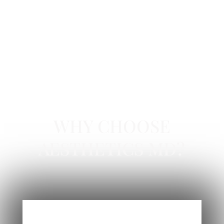
GLOW PEEL IN NEWPORT BEACH, CA
WHY CHOOSE
AESTHETICS MD?