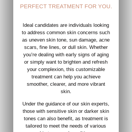
PERFECT TREATMENT FOR YOU.
Ideal candidates are individuals looking
to address common skin concerns such
as uneven skin tone, sun damage, acne
scars, fine lines, or dull skin. Whether
you’re dealing with early signs of aging
or simply want to brighten and refresh
your complexion, this customizable
treatment can help you achieve
smoother, clearer, and more vibrant
skin.
Under the guidance of our skin experts,
those with sensitive skin or darker skin
tones can also benefit, as treatment is
tailored to meet the needs of various