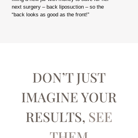
next surgery – back liposuction – so the
“back looks as good as the front!”
DON’T JUST
IMAGINE YOUR
RESULTS,
SEE
THEM