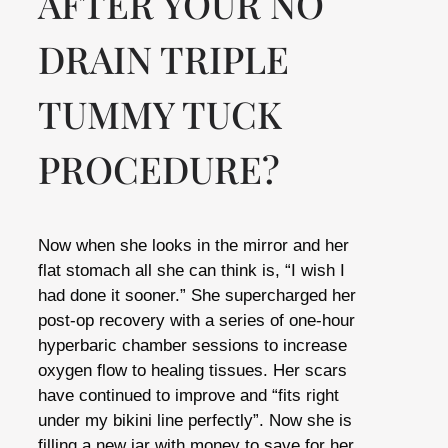
AFTER YOUR NO
DRAIN TRIPLE
TUMMY TUCK
PROCEDURE?
Now when she looks in the mirror and her
flat stomach all she can think is, “I wish I
had done it sooner.” She supercharged her
post-op recovery with a series of one-hour
hyperbaric chamber sessions to increase
oxygen flow to healing tissues. Her scars
have continued to improve and “fits right
under my bikini line perfectly”. Now she is
filling a new jar with money to save for her