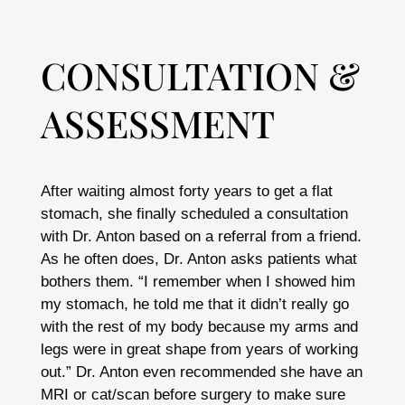
CONSULTATION &
ASSESSMENT
After waiting almost forty years to get a flat
stomach, she finally scheduled a consultation
with Dr. Anton based on a referral from a friend.
As he often does, Dr. Anton asks patients what
bothers them. “I remember when I showed him
my stomach, he told me that it didn’t really go
with the rest of my body because my arms and
legs were in great shape from years of working
out.” Dr. Anton even recommended she have an
MRI or cat/scan before surgery to make sure