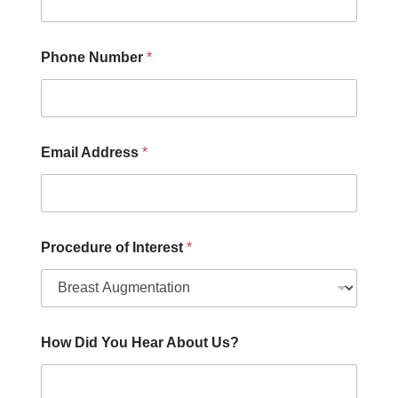
H
o
w
Phone Number
*
Email Address
*
Procedure of Interest
*
How Did You Hear About Us?