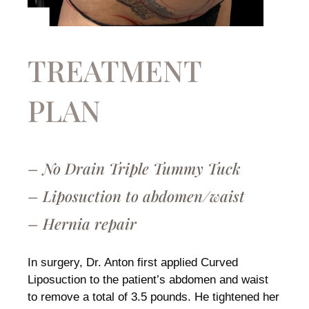
TREATMENT
PLAN
– No Drain Triple Tummy Tuck
– Liposuction to abdomen/waist
– Hernia repair
In surgery, Dr. Anton first applied Curved
Liposuction to the patient’s abdomen and waist
to remove a total of 3.5 pounds. He tightened her