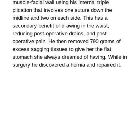
muscle-facial wall using his internal triple
plication that involves one suture down the
midline and two on each side. This has a
secondary benefit of drawing in the waist,
reducing post-operative drains, and post-
operative pain. He then removed 790 grams of
excess sagging tissues to give her the flat
stomach she always dreamed of having. While in
surgery he discovered a hernia and repaired it.
PATIENT RESULTS