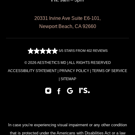
20331 Irvine Ave Suite E6-101,
Newport Beach, CA 92660
5/5 STARS FROM 402 REVIEWS
© 2026 AESTHETICS MD | ALL RIGHTS RESERVED
ACCESSIBILITY STATEMENT
|
PRIVACY POLICY
|
TERMS OF SERVICE
|
SITEMAP
In case you’re experiencing visual impairment or any other condition
that is protected under the Americans with Disabilities Act or a law