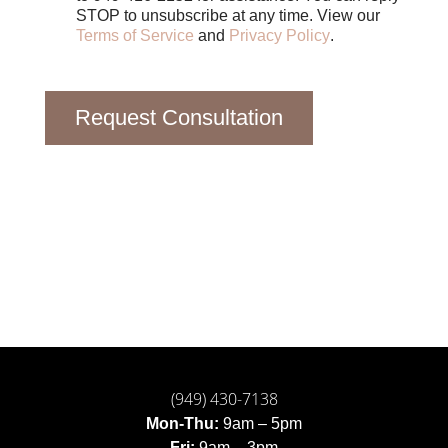
STOP to unsubscribe at any time. View our
Terms of Service
and
Privacy Policy
.
Request Consultation
(949) 430-7138
Mon-Thu:
9am – 5pm
Fri:
9am – 3pm