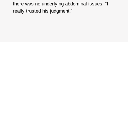
there was no underlying abdominal issues. “I
really trusted his judgment.”
“NO MORE FAT GIRL CLOTHES.
NO MORE HIDING. AFTER THE
SURGERY I WENT BIKINI
SHOPPING AND FOR THE FIRST
TIME EVER, IT WAS A DELIGHT.”