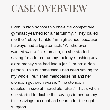
CASE OVERVIEW
Even in high school this one-time competitive
gymnast yearned for a flat tummy. “They called
me the ‘Tubby Tumbler’ in high school because
I always had a big stomach.” All she ever
wanted was a flat stomach, so she started
saving for a future tummy tuck by stashing any
extra money she had into a jar. “I’m not a rich
person. This is something I had been saving for
my whole life.” Then menopause hit and her
stomach got even worse. “The stomach
doubled in size at incredible rates.” That’s when
she started to double the savings in her tummy
tuck savings account and search for the right
surgeon.