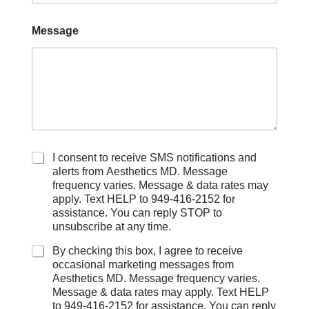
Message
C
I consent to receive SMS notifications and
h
alerts from Aesthetics MD. Message
e
frequency varies. Message & data rates may
c
apply. Text HELP to 949-416-2152 for
k
assistance. You can reply STOP to
b
unsubscribe at any time.
o
x
By checking this box, I agree to receive
e
occasional marketing messages from
s
Aesthetics MD. Message frequency varies.
Message & data rates may apply. Text HELP
to 949-416-2152 for assistance. You can reply