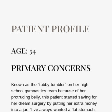
PATIENT PROFILE
AGE: 54
PRIMARY CONCERNS
Known as the “tubby tumbler” on her high
school gymnastics team because of her
protruding belly, this patient started saving for
her dream surgery by putting her extra money
into a jar. “I’ve always wanted a flat stomach.