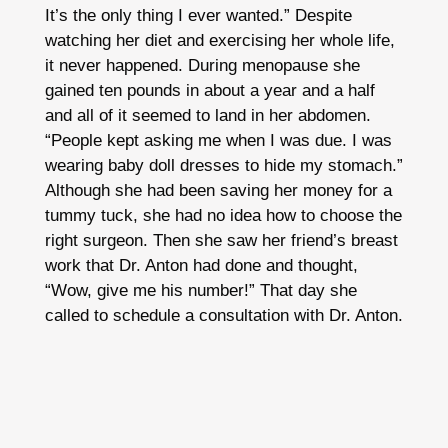
It’s the only thing I ever wanted.” Despite
watching her diet and exercising her whole life,
it never happened. During menopause she
gained ten pounds in about a year and a half
and all of it seemed to land in her abdomen.
“People kept asking me when I was due. I was
wearing baby doll dresses to hide my stomach.”
Although she had been saving her money for a
tummy tuck, she had no idea how to choose the
right surgeon. Then she saw her friend’s breast
work that Dr. Anton had done and thought,
“Wow, give me his number!” That day she
called to schedule a consultation with Dr. Anton.