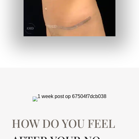
HOW DO YOU FEEL