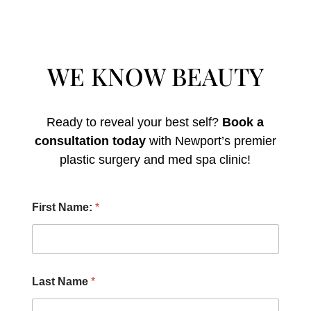
WE KNOW BEAUTY
Ready to reveal your best self?
Book a
consultation today
with Newport’s premier
plastic surgery and med spa clinic!
E
First Name:
*
m
a
i
l
H
e
Last Name
*
a
r