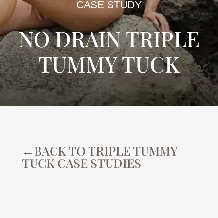
CASE STUDY
NO DRAIN TRIPLE
TUMMY TUCK
←BACK TO TRIPLE TUMMY
TUCK CASE STUDIES