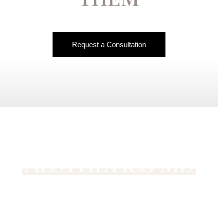
Request a Consultation