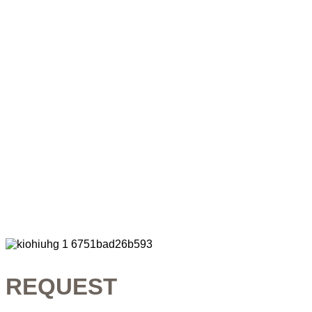
REQUEST