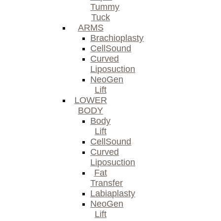
Tummy
Tuck
ARMS
Brachioplasty
CellSound
Curved
Liposuction
NeoGen
Lift
LOWER
BODY
Body
Lift
CellSound
Curved
Liposuction
Fat
Transfer
Labiaplasty
NeoGen
Lift