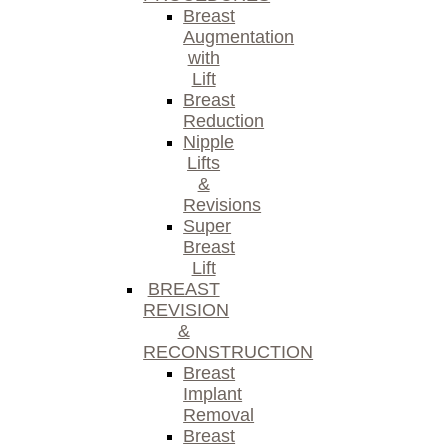
Breast
Augmentation
with
Lift
Breast
Reduction
Nipple
Lifts
&
Revisions
Super
Breast
Lift
BREAST
REVISION
&
RECONSTRUCTION
Breast
Implant
Removal
Breast