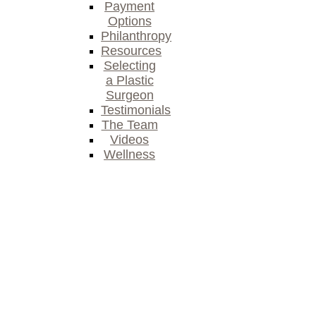
Payment
Options
Philanthropy
Resources
Selecting
a Plastic
Surgeon
Testimonials
The Team
Videos
Wellness