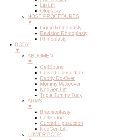
Lip Lift
Otoplasty
NOSE PROCEDURES
▼
Liquid Rhinoplasty
Revision Rhinoplasty
Rhinoplasty
BODY
▼
ABDOMEN
▼
CellSound
Curved Liposuction
Daddy Do-Over
Mommy Makeover
NeoGen Lift
Triple Tummy Tuck
ARMS
▼
Brachioplasty
CellSound
Curved Liposuction
NeoGen Lift
LOWER BODY