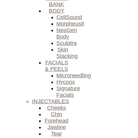
BANK
BODY
CellSound
Morpheus8
NeoGen
Body
Sculptra
Skin
Stacking
FACIALS
& PEELS
Microneedling
Hycoox
Signature
Facials
INJECTABLES
Cheeks
Chin
Forehead
Jawline
Tear