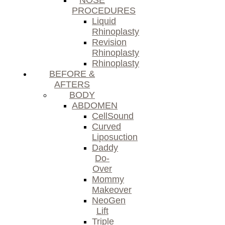
NOSE
PROCEDURES
Liquid
Rhinoplasty
Revision
Rhinoplasty
Rhinoplasty
BEFORE &
AFTERS
BODY
ABDOMEN
CellSound
Curved
Liposuction
Daddy
Do-
Over
Mommy
Makeover
NeoGen
Lift
Triple