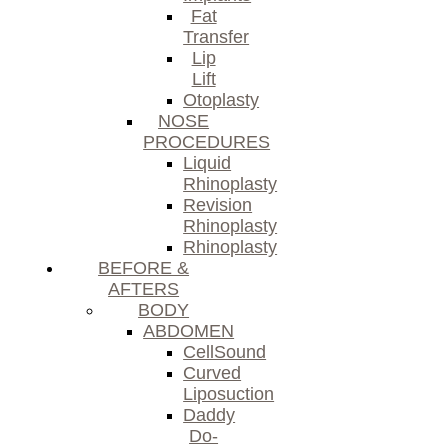
Fat
Transfer
Lip
Lift
Otoplasty
NOSE
PROCEDURES
Liquid
Rhinoplasty
Revision
Rhinoplasty
Rhinoplasty
BEFORE &
AFTERS
BODY
ABDOMEN
CellSound
Curved
Liposuction
Daddy
Do-