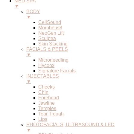
MED SPA
▼
BODY
▼
CellSound
Morpheus8
NeoGen Lift
Sculptra
Skin Stacking
FACIALS & PEELS
▼
Microneedling
Hycoox
Signature Facials
INJECTABLES
▼
Cheeks
Chin
Forehead
Jawline
Temples
Tear Trough
Lips
PHOTOFACIALS, ULTRASOUND & LED
▼