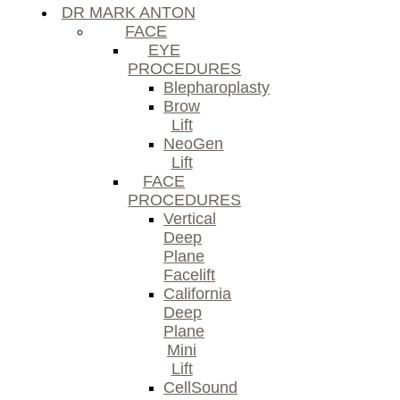
DR MARK ANTON
FACE
EYE
PROCEDURES
Blepharoplasty
Brow
Lift
NeoGen
Lift
FACE
PROCEDURES
Vertical
Deep
Plane
Facelift
California
Deep
Plane
Mini
Lift
CellSound