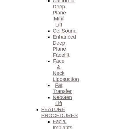
California
Deep
Plane
Mini
Lift
CellSound
Enhanced
Deep
Plane
Facelift
Face
&
Neck
Liposuction
Fat
Transfer
NeoGen
Lift
FEATURE
PROCEDURES
Facial
Implants