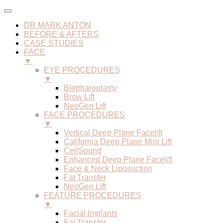
DR MARK ANTON
BEFORE & AFTERS
CASE STUDIES
FACE
▼
EYE PROCEDURES
▼
Blepharoplasty
Brow Lift
NeoGen Lift
FACE PROCEDURES
▼
Vertical Deep Plane Facelift
California Deep Plane Mini Lift
CellSound
Enhanced Deep Plane Facelift
Face & Neck Liposuction
Fat Transfer
NeoGen Lift
FEATURE PROCEDURES
▼
Facial Implants
Fat Transfer