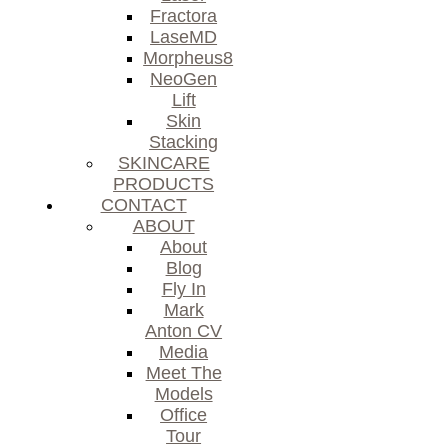
Fractora
LaseMD
Morpheus8
NeoGen
Lift
Skin
Stacking
SKINCARE
PRODUCTS
CONTACT
ABOUT
About
Blog
Fly In
Mark
Anton CV
Media
Meet The
Models
Office
Tour