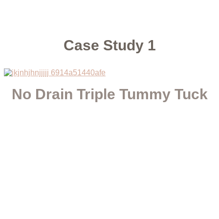
Case Study 1
No Drain Triple Tummy Tuck