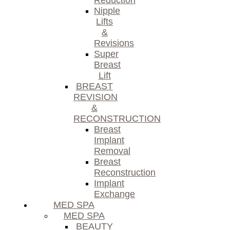
Reduction
Nipple
Lifts
&
Revisions
Super
Breast
Lift
BREAST
REVISION
&
RECONSTRUCTION
Breast
Implant
Removal
Breast
Reconstruction
Implant
Exchange
MED SPA
MED SPA
BEAUTY