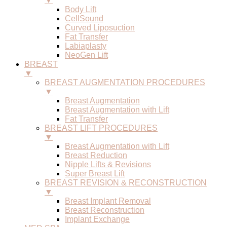
▼
Body Lift
CellSound
Curved Liposuction
Fat Transfer
Labiaplasty
NeoGen Lift
BREAST
▼
BREAST AUGMENTATION PROCEDURES
▼
Breast Augmentation
Breast Augmentation with Lift
Fat Transfer
BREAST LIFT PROCEDURES
▼
Breast Augmentation with Lift
Breast Reduction
Nipple Lifts & Revisions
Super Breast Lift
BREAST REVISION & RECONSTRUCTION
▼
Breast Implant Removal
Breast Reconstruction
Implant Exchange