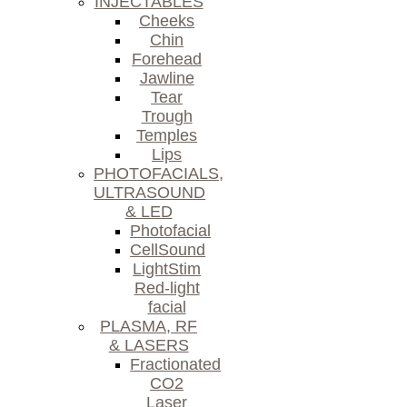
INJECTABLES
Cheeks
Chin
Forehead
Jawline
Tear
Trough
Temples
Lips
PHOTOFACIALS,
ULTRASOUND
& LED
Photofacial
CellSound
LightStim
Red-light
facial
PLASMA, RF
& LASERS
Fractionated
CO2
Laser