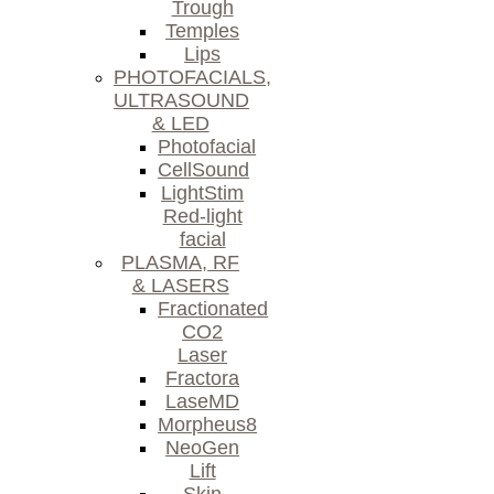
Trough
Temples
Lips
PHOTOFACIALS,
ULTRASOUND
& LED
Photofacial
CellSound
LightStim
Red-light
facial
PLASMA, RF
& LASERS
Fractionated
CO2
Laser
Fractora
LaseMD
Morpheus8
NeoGen
Lift