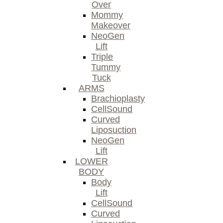
Over
Mommy
Makeover
NeoGen
Lift
Triple
Tummy
Tuck
ARMS
Brachioplasty
CellSound
Curved
Liposuction
NeoGen
Lift
LOWER
BODY
Body
Lift
CellSound
Curved