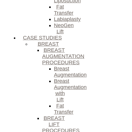
Liposuction
Fat
Transfer
Labiaplasty
NeoGen
Lift
CASE STUDIES
BREAST
BREAST
AUGMENTATION
PROCEDURES
Breast
Augmentation
Breast
Augmentation
with
Lift
Fat
Transfer
BREAST
LIFT
PROCEDURES