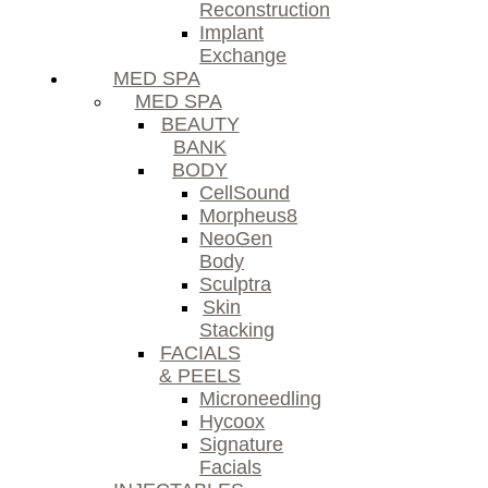
Reconstruction
Implant
Exchange
MED SPA
MED SPA
BEAUTY
BANK
BODY
CellSound
Morpheus8
NeoGen
Body
Sculptra
Skin
Stacking
FACIALS
& PEELS
Microneedling
Hycoox
Signature
Facials