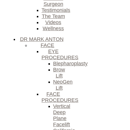
Surgeon
Testimonials
The Team
Videos
Wellness
DR MARK ANTON
FACE
EYE
PROCEDURES
Blepharoplasty
Brow
Lift
NeoGen
Lift
FACE
PROCEDURES
Vertical
Deep
Plane
Facelift