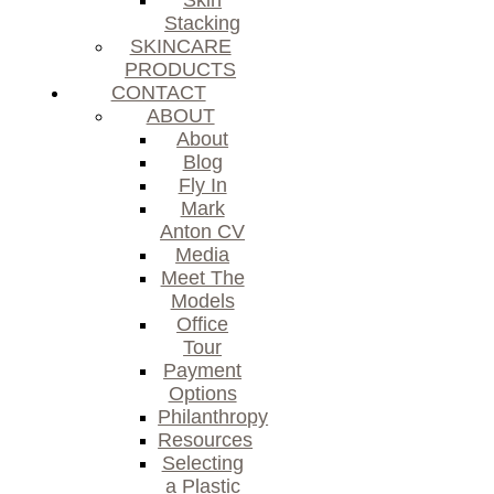
Skin
Stacking
SKINCARE
PRODUCTS
CONTACT
ABOUT
About
Blog
Fly In
Mark
Anton CV
Media
Meet The
Models
Office
Tour
Payment
Options
Philanthropy
Resources
Selecting
a Plastic