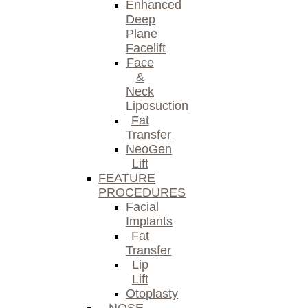
Enhanced
Deep
Plane
Facelift
Face
&
Neck
Liposuction
Fat
Transfer
NeoGen
Lift
FEATURE
PROCEDURES
Facial
Implants
Fat
Transfer
Lip
Lift
Otoplasty