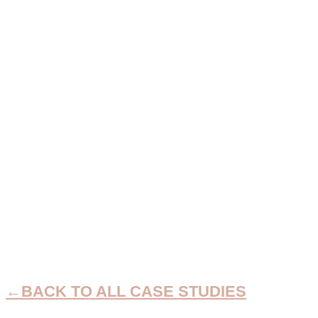
TRIPLE TUMMY
TUCK
CASE STUDIES
←BACK TO ALL CASE STUDIES