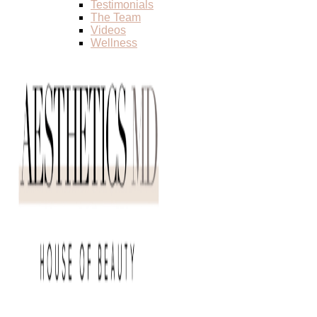
Testimonials
The Team
Videos
Wellness