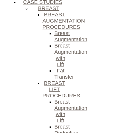
CASE STUDIES
BREAST
BREAST
AUGMENTATION
PROCEDURES
Breast
Augmentation
Breast
Augmentation
with
Lift
Fat
Transfer
BREAST
LIFT
PROCEDURES
Breast
Augmentation
with
Lift
Breast