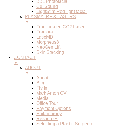
BBL Photofacial
CellSound
LightStim Red-light facial
PLASMA, RF & LASERS
▼
Fractionated CO2 Laser
Fractora
LaseMD
Morpheus8
NeoGen Lift
Skin Stacking
CONTACT
▼
ABOUT
▼
About
Blog
Fly In
Mark Anton CV
Media
Office Tour
Payment Options
Philanthropy
Resources
Selecting a Plastic Surgeon