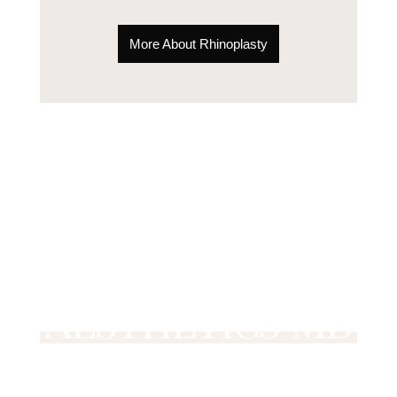
More About Rhinoplasty