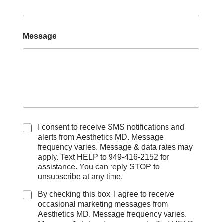
Message
C
I consent to receive SMS notifications and
h
alerts from Aesthetics MD. Message
e
frequency varies. Message & data rates may
c
apply. Text HELP to 949-416-2152 for
k
assistance. You can reply STOP to
b
unsubscribe at any time.
o
x
By checking this box, I agree to receive
e
occasional marketing messages from
s
Aesthetics MD. Message frequency varies.