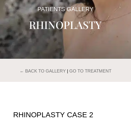
PATIENTS GALLERY
RHINOPLASTY
← BACK TO GALLERY
|
GO TO TREATMENT
RHINOPLASTY CASE 2