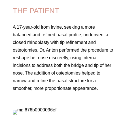
THE PATIENT
A 17-year-old from Irvine, seeking a more
balanced and refined nasal profile, underwent a
closed rhinoplasty with tip refinement and
osteotomies. Dr. Anton performed the procedure to
reshape her nose discreetly, using internal
incisions to address both the bridge and tip of her
nose. The addition of osteotomies helped to
narrow and refine the nasal structure for a
smoother, more proportionate appearance.