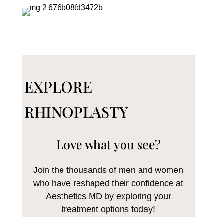
EXPLORE
RHINOPLASTY
Love what you see?
Join the thousands of men and women
who have reshaped their confidence at
Aesthetics MD by exploring your
treatment options today!