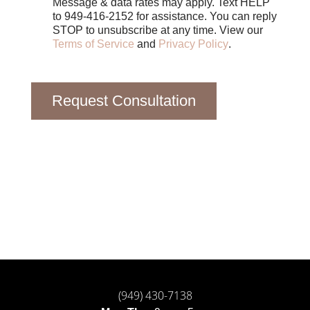
Message & data rates may apply. Text HELP
to 949-416-2152 for assistance. You can reply
STOP to unsubscribe at any time. View our
Terms of Service
and
Privacy Policy
.
Request Consultation
(949) 430-7138