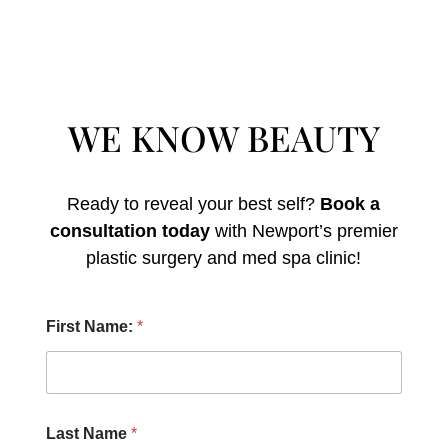
WE KNOW BEAUTY
Ready to reveal your best self?
Book a
consultation today
with Newport’s premier
plastic surgery and med spa clinic!
P
First Name:
*
r
o
c
e
d
u
Last Name
*
r