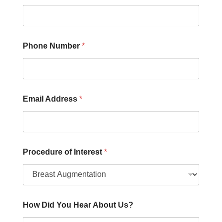
e
U
s
?
P
Phone Number
*
r
o
c
e
d
Email Address
*
u
r
e
Procedure of Interest
*
How Did You Hear About Us?