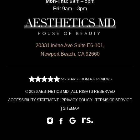
Mon-Thu:
9am – 5pm
Fri:
9am – 3pm
20331 Irvine Ave Suite E6-101,
Newport Beach, CA 92660
5/5 STARS FROM 402 REVIEWS
© 2026 AESTHETICS MD | ALL RIGHTS RESERVED
ACCESSIBILITY STATEMENT
|
PRIVACY POLICY
|
TERMS OF SERVICE
|
SITEMAP