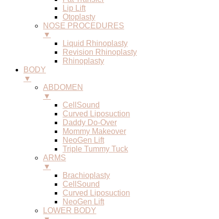
Lip Lift
Otoplasty
NOSE PROCEDURES
▼
Liquid Rhinoplasty
Revision Rhinoplasty
Rhinoplasty
BODY
▼
ABDOMEN
▼
CellSound
Curved Liposuction
Daddy Do-Over
Mommy Makeover
NeoGen Lift
Triple Tummy Tuck
ARMS
▼
Brachioplasty
CellSound
Curved Liposuction
NeoGen Lift
LOWER BODY