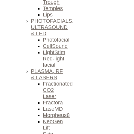
Trough
Temples
Lips
PHOTOFACIALS,
ULTRASOUND
& LED
Photofacial
CellSound
LightStim
Red-light
facial
PLASMA, RF
& LASERS
Fractionated
CO2
Laser
Fractora
LaseMD
Morpheus8
NeoGen
Lift