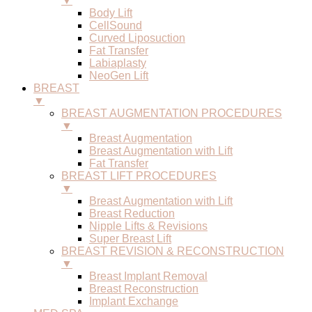
▼
Body Lift
CellSound
Curved Liposuction
Fat Transfer
Labiaplasty
NeoGen Lift
BREAST
▼
BREAST AUGMENTATION PROCEDURES
▼
Breast Augmentation
Breast Augmentation with Lift
Fat Transfer
BREAST LIFT PROCEDURES
▼
Breast Augmentation with Lift
Breast Reduction
Nipple Lifts & Revisions
Super Breast Lift
BREAST REVISION & RECONSTRUCTION
▼
Breast Implant Removal
Breast Reconstruction
Implant Exchange