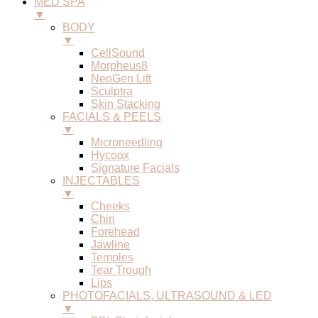
MED SPA
▼
BODY
▼
CellSound
Morpheus8
NeoGen Lift
Sculptra
Skin Stacking
FACIALS & PEELS
▼
Microneedling
Hycoox
Signature Facials
INJECTABLES
▼
Cheeks
Chin
Forehead
Jawline
Temples
Tear Trough
Lips
PHOTOFACIALS, ULTRASOUND & LED
▼