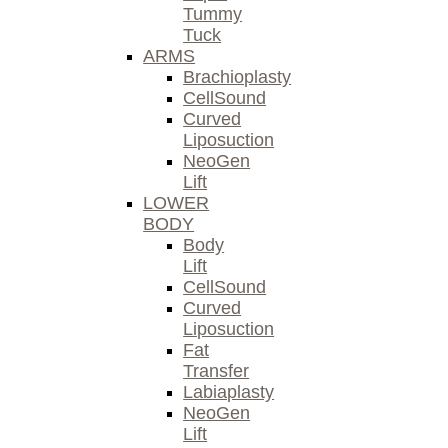
Tummy
Tuck
ARMS
Brachioplasty
CellSound
Curved
Liposuction
NeoGen
Lift
LOWER
BODY
Body
Lift
CellSound
Curved
Liposuction
Fat
Transfer
Labiaplasty
NeoGen
Lift