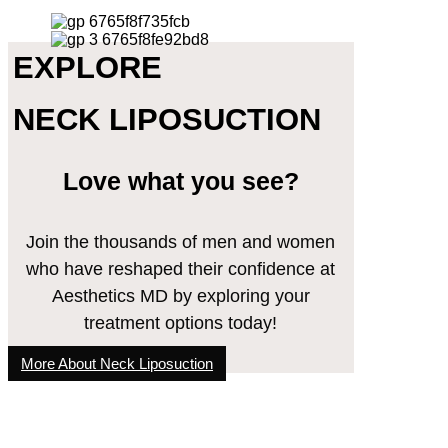
EXPLORE
NECK LIPOSUCTION
Love what you see?
Join the thousands of men and women
who have reshaped their confidence at
Aesthetics MD by exploring your
treatment options today!
More About Neck Liposuction