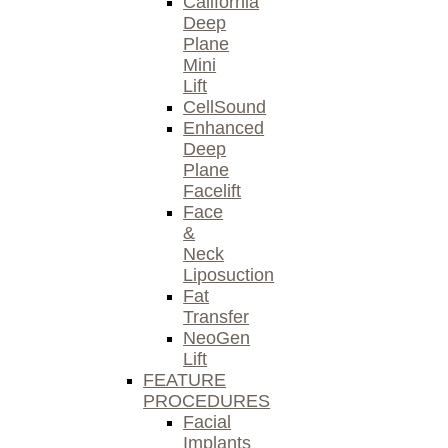
California
Deep
Plane
Mini
Lift
CellSound
Enhanced
Deep
Plane
Facelift
Face
&
Neck
Liposuction
Fat
Transfer
NeoGen
Lift
FEATURE
PROCEDURES
Facial
Implants