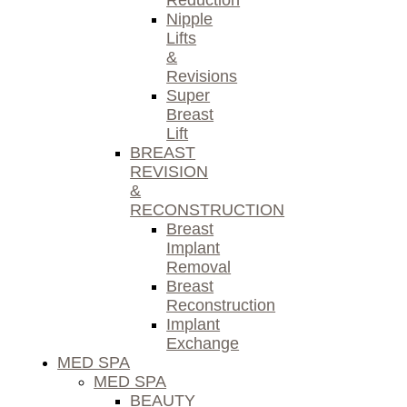
Reduction
Nipple
Lifts
&
Revisions
Super
Breast
Lift
BREAST
REVISION
&
RECONSTRUCTION
Breast
Implant
Removal
Breast
Reconstruction
Implant
Exchange
MED SPA
MED SPA
BEAUTY