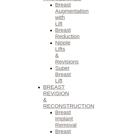
Breast
Augmentation
with
Lift
Breast
Reduction
Nipple
Lifts
&
Revisions
Super
Breast
Lift
BREAST
REVISION
&
RECONSTRUCTION
Breast
Implant
Removal
Breast