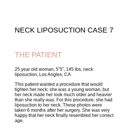
NECK LIPOSUCTION CASE 7
THE PATIENT
25 year old woman, 5’5”, 145 lbs, neck
liposuction, Los Angles, CA
This patient wanted a procedure that would
tighten her neck; she was a young woman, but
her neck made her look much older and heavier
than she really was. For this procedure, she had
liposuction to her neck. These photos were
taken 6 months after her surgery. She was very
happy that her neck finally resembled her correct
age.