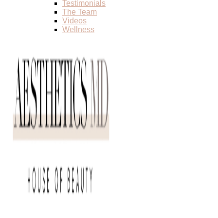
Testimonials
The Team
Videos
Wellness