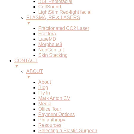
BBL Photofacial
CellSound
LightStim Red-light facial
PLASMA, RF & LASERS
▼
Fractionated CO2 Laser
Fractora
LaseMD
Morpheus8
NeoGen Lift
Skin Stacking
CONTACT
▼
ABOUT
▼
About
Blog
Fly In
Mark Anton CV
Media
Office Tour
Payment Options
Philanthropy
Resources
Selecting a Plastic Surgeon