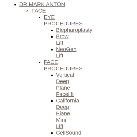
DR MARK ANTON
FACE
EYE
PROCEDURES
Blepharoplasty
Brow
Lift
NeoGen
Lift
FACE
PROCEDURES
Vertical
Deep
Plane
Facelift
California
Deep
Plane
Mini
Lift
CellSound