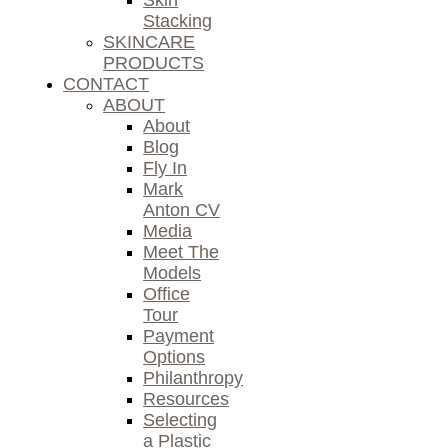
Skin
Stacking
SKINCARE
PRODUCTS
CONTACT
ABOUT
About
Blog
Fly In
Mark
Anton CV
Media
Meet The
Models
Office
Tour
Payment
Options
Philanthropy
Resources
Selecting
a Plastic