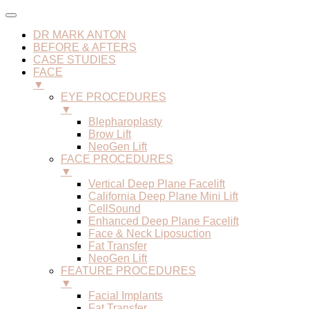
DR MARK ANTON
BEFORE & AFTERS
CASE STUDIES
FACE
▼
EYE PROCEDURES
▼
Blepharoplasty
Brow Lift
NeoGen Lift
FACE PROCEDURES
▼
Vertical Deep Plane Facelift
California Deep Plane Mini Lift
CellSound
Enhanced Deep Plane Facelift
Face & Neck Liposuction
Fat Transfer
NeoGen Lift
FEATURE PROCEDURES
▼
Facial Implants
Fat Transfer