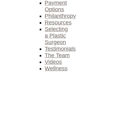
Payment
Options
Philanthropy
Resources
Selecting
a Plastic
Surgeon
Testimonials
The Team
Videos
Wellness