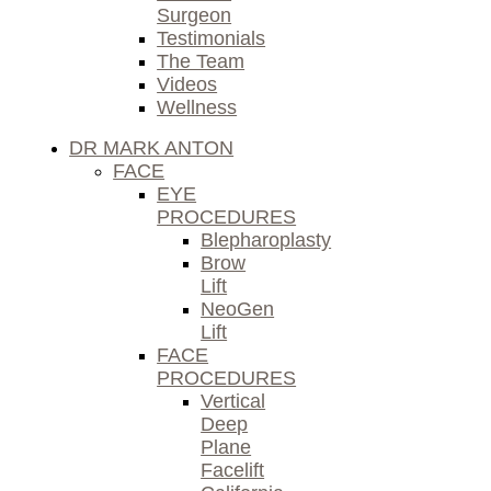
Surgeon
Testimonials
The Team
Videos
Wellness
DR MARK ANTON
FACE
EYE
PROCEDURES
Blepharoplasty
Brow
Lift
NeoGen
Lift
FACE
PROCEDURES
Vertical
Deep
Plane
Facelift