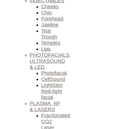
INJECTABLES
Cheeks
Chin
Forehead
Jawline
Tear
Trough
Temples
Lips
PHOTOFACIALS,
ULTRASOUND
& LED
Photofacial
CellSound
LightStim
Red-light
facial
PLASMA, RF
& LASERS
Fractionated
CO2
Laser