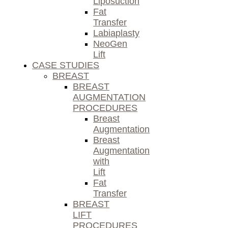
Liposuction
Fat
Transfer
Labiaplasty
NeoGen
Lift
CASE STUDIES
BREAST
BREAST
AUGMENTATION
PROCEDURES
Breast
Augmentation
Breast
Augmentation
with
Lift
Fat
Transfer
BREAST
LIFT
PROCEDURES