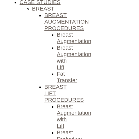
CASE STUDIES
BREAST
BREAST
AUGMENTATION
PROCEDURES
Breast
Augmentation
Breast
Augmentation
with
Lift
Fat
Transfer
BREAST
LIFT
PROCEDURES
Breast
Augmentation
with
Lift
Breast