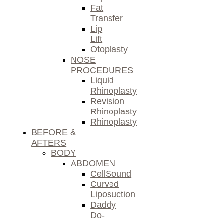
Fat
Transfer
Lip
Lift
Otoplasty
NOSE
PROCEDURES
Liquid
Rhinoplasty
Revision
Rhinoplasty
Rhinoplasty
BEFORE &
AFTERS
BODY
ABDOMEN
CellSound
Curved
Liposuction
Daddy
Do-