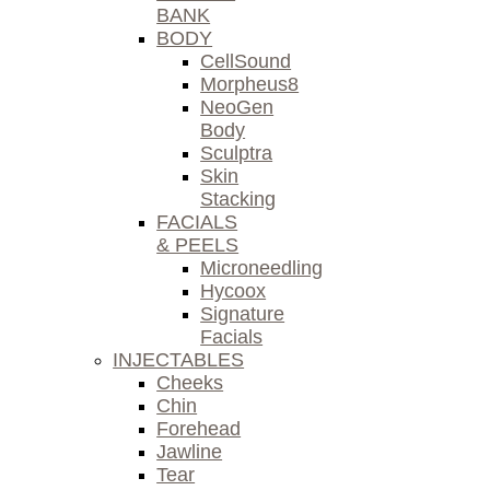
BANK
BODY
CellSound
Morpheus8
NeoGen
Body
Sculptra
Skin
Stacking
FACIALS
& PEELS
Microneedling
Hycoox
Signature
Facials
INJECTABLES
Cheeks
Chin
Forehead
Jawline
Tear