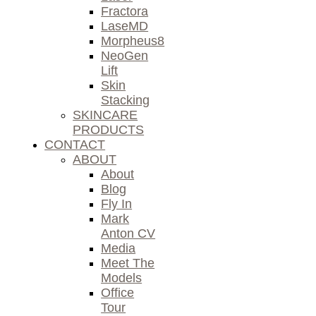
Fractora
LaseMD
Morpheus8
NeoGen
Lift
Skin
Stacking
SKINCARE
PRODUCTS
CONTACT
ABOUT
About
Blog
Fly In
Mark
Anton CV
Media
Meet The
Models
Office
Tour