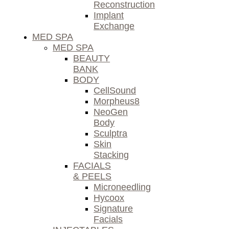
Reconstruction
Implant
Exchange
MED SPA
MED SPA
BEAUTY
BANK
BODY
CellSound
Morpheus8
NeoGen
Body
Sculptra
Skin
Stacking
FACIALS
& PEELS
Microneedling
Hycoox
Signature
Facials