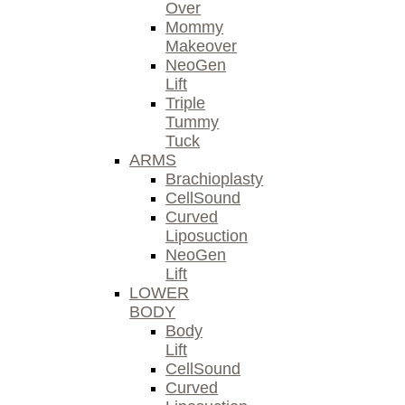
Over
Mommy
Makeover
NeoGen
Lift
Triple
Tummy
Tuck
ARMS
Brachioplasty
CellSound
Curved
Liposuction
NeoGen
Lift
LOWER
BODY
Body
Lift
CellSound
Curved