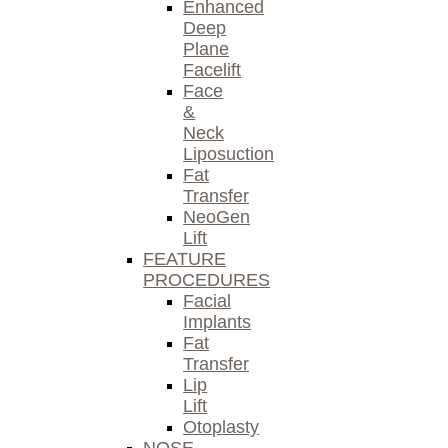
Enhanced
Deep
Plane
Facelift
Face
&
Neck
Liposuction
Fat
Transfer
NeoGen
Lift
FEATURE
PROCEDURES
Facial
Implants
Fat
Transfer
Lip
Lift
Otoplasty