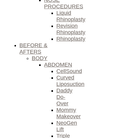
NOSE
PROCEDURES
Liquid
Rhinoplasty
Revision
Rhinoplasty
Rhinoplasty
BEFORE &
AFTERS
BODY
ABDOMEN
CellSound
Curved
Liposuction
Daddy
Do-
Over
Mommy
Makeover
NeoGen
Lift
Triple