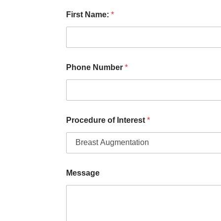
L
First Name:
*
a
s
t
M
e
s
Phone Number
*
s
a
g
e
Y
o
Procedure of Interest
*
u
Message