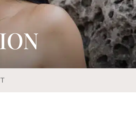
ION
T