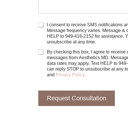
C
I consent to receive SMS notifications and alerts f
h
Message frequency varies. Message & data rate
e
HELP to 949-416-2152 for assistance. 
c
unsubscribe at any time.
k
b
By checking this box, I agree to receive
o
messages from Aesthetics MD. Message
x
data rates may apply. Text HELP to 949
e
s
and
Privacy Policy
.
Request Consultation