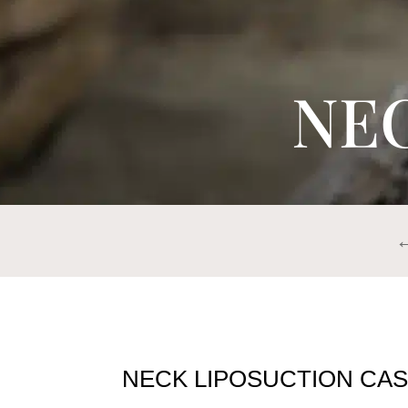
NE
←
NECK LIPOSUCTION CAS