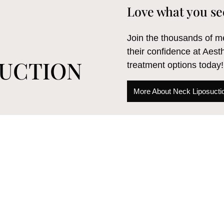
Love what you se
Join the thousands of
their confidence at Aest
SUCTION
treatment options today!
More About Neck Liposucti