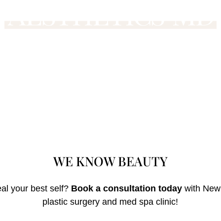
WE KNOW
BEAU
TY
al your best self?
Book a consultation today
with Newp
plastic surgery and med spa clinic!