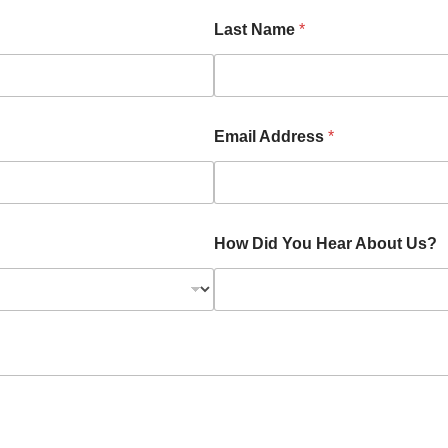
Last Name
*
Email Address
*
How Did You Hear About Us?