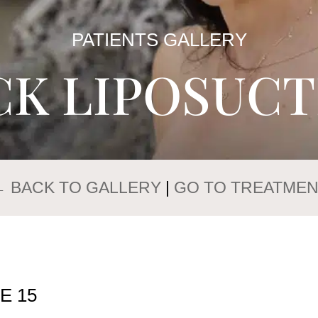
PATIENTS GALLERY
CK LIPOSUCT
 BACK TO GALLERY
|
GO TO TREATMEN
E 15