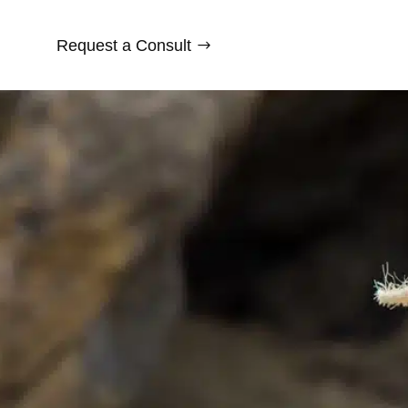
Request a Consult