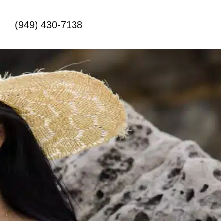
(949) 430-7138