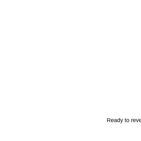
Ready to reve