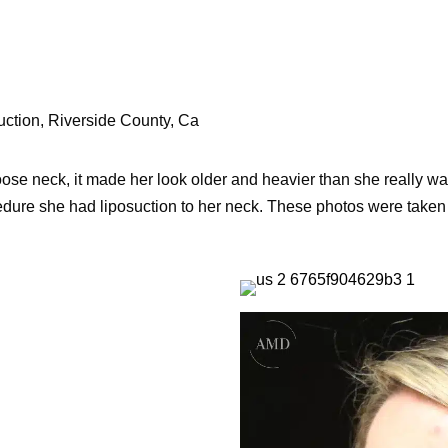
uction, Riverside County, Ca
se neck, it made her look older and heavier than she really was. 
edure she had liposuction to her neck. These photos were taken 