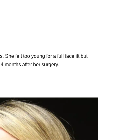
She felt too young for a full facelift but
4 months after her surgery.