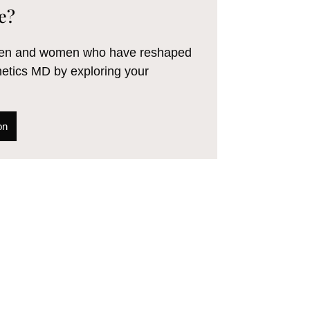
e?
 men and women who have reshaped
hetics MD by exploring your
on