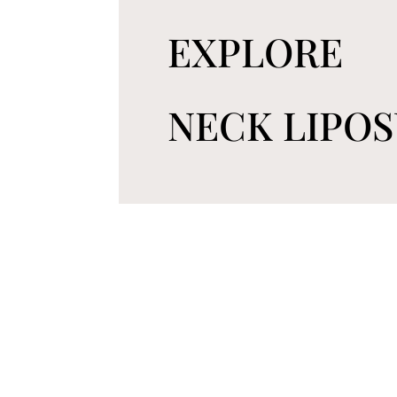
EXPLORE
NECK LIPO