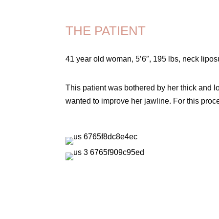
THE PATIENT
41 year old woman, 5’6″, 195 lbs, neck lipos
This patient was bothered by her thick and loo
wanted to improve her jawline. For this proc