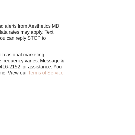
rom Aesthetics MD.
s may apply. Text
You can reply STOP to
 occasional marketing
 frequency varies. Message &
-416-2152 for assistance. You
can reply STOP to unsubscribe at any time. View our
Terms of Service