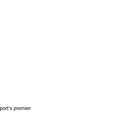
ort’s premier