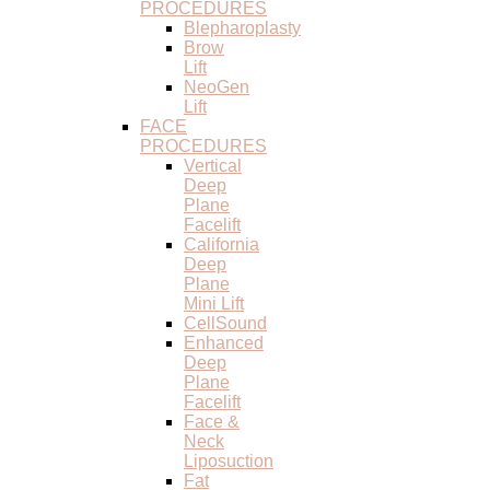
PROCEDURES
Blepharoplasty
Brow
Lift
NeoGen
Lift
FACE
PROCEDURES
Vertical
Deep
Plane
Facelift
California
Deep
Plane
Mini Lift
CellSound
Enhanced
Deep
Plane
Facelift
Face &
Neck
Liposuction
Fat