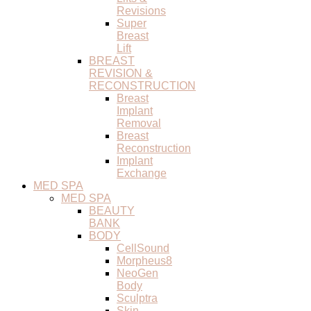
Revisions
Super
Breast
Lift
BREAST
REVISION &
RECONSTRUCTION
Breast
Implant
Removal
Breast
Reconstruction
Implant
Exchange
MED SPA
MED SPA
BEAUTY
BANK
BODY
CellSound
Morpheus8
NeoGen
Body
Sculptra
Skin