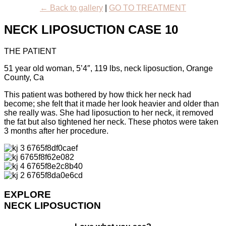
← Back to gallery
|
GO TO TREATMENT
NECK LIPOSUCTION CASE 10
THE PATIENT
51 year old woman, 5’4″, 119 lbs, neck liposuction, Orange
County, Ca
This patient was bothered by how thick her neck had
become; she felt that it made her look heavier and older than
she really was. She had liposuction to her neck, it removed
the fat but also tightened her neck. These photos were taken
3 months after her procedure.
EXPLORE
NECK LIPOSUCTION