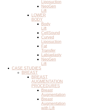
Liposuction
NeoGen
Lift
LOWER
BODY
Body
Lift
CellSound
Curved
Liposuction
Fat
Transfer
Labiaplasty
NeoGen
Lift
CASE STUDIES
BREAST
BREAST
AUGMENTATION
PROCEDURES
Breast
Augmentation
Breast
Augmentation
with Lift