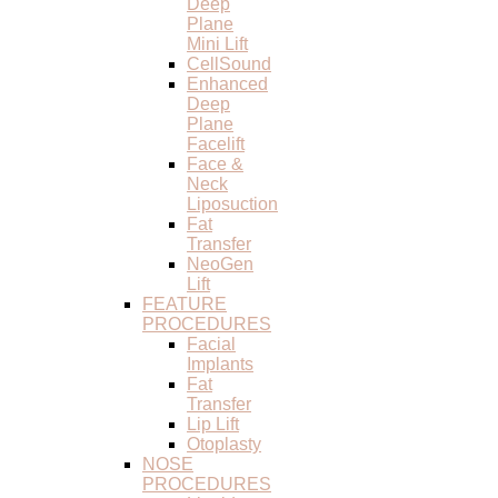
Deep
Plane
Mini Lift
CellSound
Enhanced
Deep
Plane
Facelift
Face &
Neck
Liposuction
Fat
Transfer
NeoGen
Lift
FEATURE
PROCEDURES
Facial
Implants
Fat
Transfer
Lip Lift
Otoplasty
NOSE
PROCEDURES