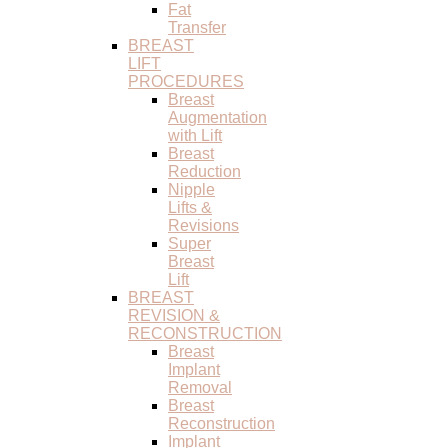
Fat
Transfer
BREAST
LIFT
PROCEDURES
Breast
Augmentation
with Lift
Breast
Reduction
Nipple
Lifts &
Revisions
Super
Breast
Lift
BREAST
REVISION &
RECONSTRUCTION
Breast
Implant
Removal
Breast
Reconstruction
Implant