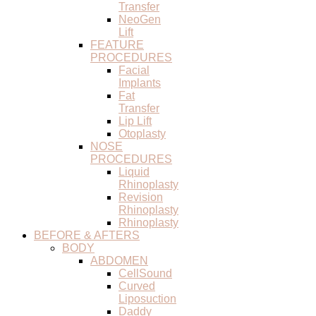
Transfer
NeoGen
Lift
FEATURE
PROCEDURES
Facial
Implants
Fat
Transfer
Lip Lift
Otoplasty
NOSE
PROCEDURES
Liquid
Rhinoplasty
Revision
Rhinoplasty
Rhinoplasty
BEFORE & AFTERS
BODY
ABDOMEN
CellSound
Curved
Liposuction
Daddy