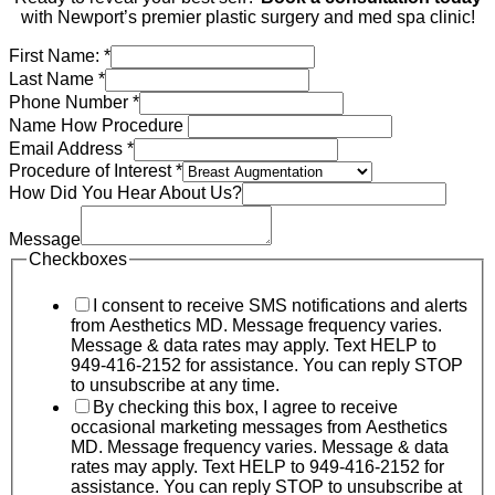
with Newport’s premier plastic surgery and med spa clinic!
First Name:
*
Last Name
*
Phone Number
*
Name How Procedure
Email Address
*
Procedure of Interest
*
How Did You Hear About Us?
Message
Checkboxes
I consent to receive SMS notifications and alerts
from Aesthetics MD. Message frequency varies.
Message & data rates may apply. Text HELP to
949-416-2152 for assistance. You can reply STOP
to unsubscribe at any time.
By checking this box, I agree to receive
occasional marketing messages from Aesthetics
MD. Message frequency varies. Message & data
rates may apply. Text HELP to 949-416-2152 for
assistance. You can reply STOP to unsubscribe at