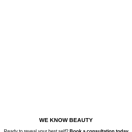
WE KNOW BEAUTY
Ready to reveal your best self?
Book a consultation today