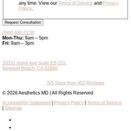
any time. View our
Terms of Service
and
Privacy
Policy
.
Request Consultation
(949) 430-7138
Mon-Thu:
9am – 5pm
Fri:
9am – 3pm
20331 Irvine Ave Suite E6-101,
Newport Beach, CA 92660
5/5 Stars from 402 Reviews
© 2026 Aesthetics MD | All Rights Reserved
Accessibility Statement
|
Privacy Policy
|
Terms of Service
|
Sitemap