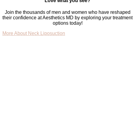
Love what you see?
Join the thousands of men and women who have reshaped
their confidence at Aesthetics MD by exploring your treatment
options today!
More About Neck Liposuction