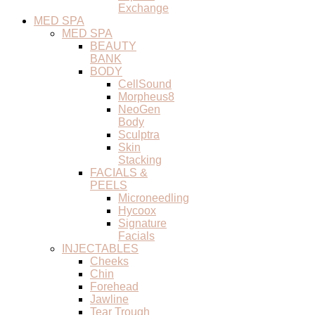
Exchange
MED SPA
MED SPA
BEAUTY
BANK
BODY
CellSound
Morpheus8
NeoGen
Body
Sculptra
Skin
Stacking
FACIALS &
PEELS
Microneedling
Hycoox
Signature
Facials
INJECTABLES
Cheeks
Chin
Forehead
Jawline
Tear Trough