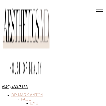
(949) 430-7138
DR MARK ANTON
FACE
EYE