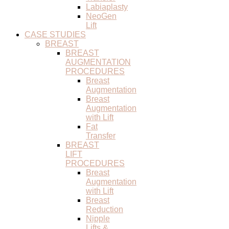
Labiaplasty
NeoGen
Lift
CASE STUDIES
BREAST
BREAST
AUGMENTATION
PROCEDURES
Breast
Augmentation
Breast
Augmentation
with Lift
Fat
Transfer
BREAST
LIFT
PROCEDURES
Breast
Augmentation
with Lift
Breast
Reduction
Nipple
Lifts &