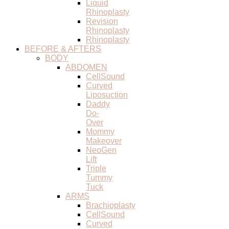
Liquid
Rhinoplasty
Revision
Rhinoplasty
Rhinoplasty
BEFORE & AFTERS
BODY
ABDOMEN
CellSound
Curved
Liposuction
Daddy
Do-
Over
Mommy
Makeover
NeoGen
Lift
Triple
Tummy
Tuck
ARMS
Brachioplasty
CellSound
Curved