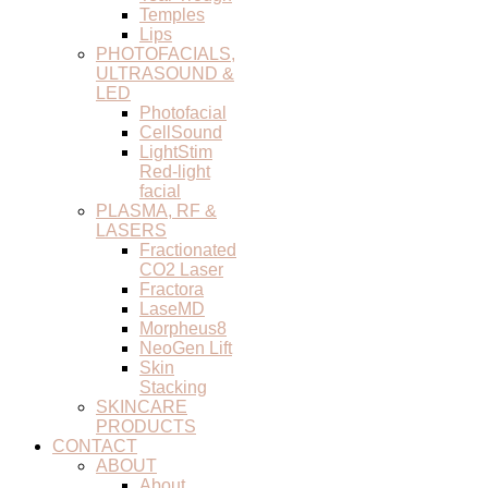
Temples
Lips
PHOTOFACIALS,
ULTRASOUND &
LED
Photofacial
CellSound
LightStim
Red-light
facial
PLASMA, RF &
LASERS
Fractionated
CO2 Laser
Fractora
LaseMD
Morpheus8
NeoGen Lift
Skin
Stacking
SKINCARE
PRODUCTS
CONTACT
ABOUT
About