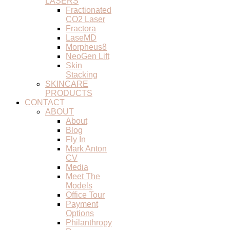
LASERS
Fractionated
CO2 Laser
Fractora
LaseMD
Morpheus8
NeoGen Lift
Skin
Stacking
SKINCARE
PRODUCTS
CONTACT
ABOUT
About
Blog
Fly In
Mark Anton
CV
Media
Meet The
Models
Office Tour
Payment
Options
Philanthropy