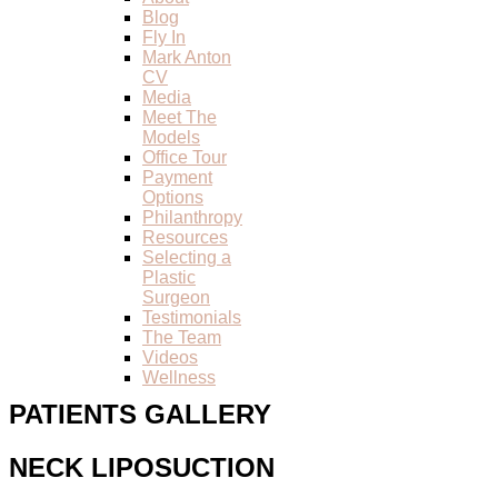
Blog
Fly In
Mark Anton
CV
Media
Meet The
Models
Office Tour
Payment
Options
Philanthropy
Resources
Selecting a
Plastic
Surgeon
Testimonials
The Team
Videos
Wellness
PATIENTS GALLERY
NECK LIPOSUCTION