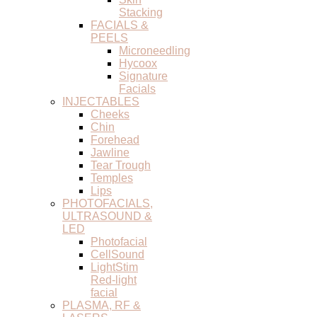
Stacking
FACIALS &
PEELS
Microneedling
Hycoox
Signature
Facials
INJECTABLES
Cheeks
Chin
Forehead
Jawline
Tear Trough
Temples
Lips
PHOTOFACIALS,
ULTRASOUND &
LED
Photofacial
CellSound
LightStim
Red-light
facial
PLASMA, RF &