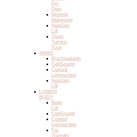
Do-
Over
Mommy
Makeover
NeoGen
Lift
Triple
Tummy
Tuck
ARMS
Brachioplasty
CellSound
Curved
Liposuction
NeoGen
Lift
LOWER
BODY
Body
Lift
CellSound
Curved
Liposuction
Fat
Transfer