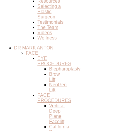
Resources
Selecting a
Plastic
Surgeon
Testimonials
The Team
Videos
Wellness
DR MARK ANTON
FACE
EYE
PROCEDURES
Blepharoplasty
Brow
Lift
NeoGen
Lift
FACE
PROCEDURES
Vertical
Deep
Plane
Facelift
California