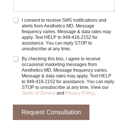
C
I consent to receive SMS notifications and
h
alerts from Aesthetics MD. Message
e
frequency varies. Message & data rates may
c
apply. Text HELP to 949-416-2152 for
k
assistance. You can reply STOP to
b
unsubscribe at any time.
o
x
By checking this box, I agree to receive
e
occasional marketing messages from
s
Aesthetics MD. Message frequency varies.
Message & data rates may apply. Text HELP
to 949-416-2152 for assistance. You can reply
STOP to unsubscribe at any time. View our
Terms of Service
and
Privacy Policy
.
Request Consultation