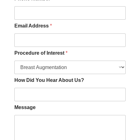
e
O
t
h
e
Email Address
*
r
Procedure of Interest
*
How Did You Hear About Us?
Message