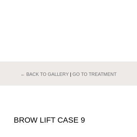
PATIENTS GALLERY
BROW LIFT
← BACK TO GALLERY
|
GO TO TREATMENT
BROW LIFT CASE 9