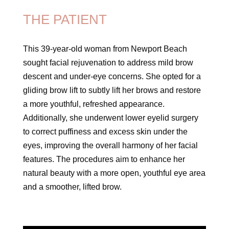
THE PATIENT
This 39-year-old woman from Newport Beach
sought facial rejuvenation to address mild brow
descent and under-eye concerns. She opted for a
gliding brow lift to subtly lift her brows and restore
a more youthful, refreshed appearance.
Additionally, she underwent lower eyelid surgery
to correct puffiness and excess skin under the
eyes, improving the overall harmony of her facial
features. The procedures aim to enhance her
natural beauty with a more open, youthful eye area
and a smoother, lifted brow.