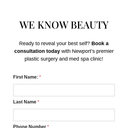
WE KNOW BEAUTY
Ready to reveal your best self?
Book a
consultation today
with Newport’s premier
plastic surgery and med spa clinic!
H
First Name:
*
e
a
r
M
e
Last Name
*
s
s
a
g
Phone Number
*