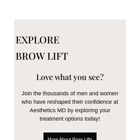
EXPLORE
BROW LIFT
Love what you see?
Join the thousands of men and women
who have reshaped their confidence at
Aesthetics MD by exploring your
treatment options today!
More About Brow Lifts