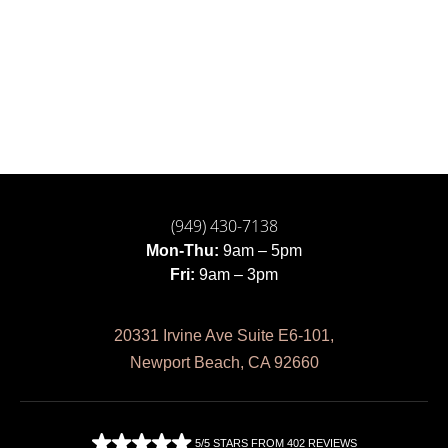
(949) 430-7138
Mon-Thu:
9am – 5pm
Fri:
9am – 3pm
20331 Irvine Ave Suite E6-101,
Newport Beach, CA 92660
5/5 STARS FROM 402 REVIEWS