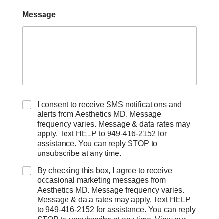
Message
C
I consent to receive SMS notifications and
h
alerts from Aesthetics MD. Message
e
frequency varies. Message & data rates may
c
apply. Text HELP to 949-416-2152 for
k
assistance. You can reply STOP to
b
unsubscribe at any time.
o
x
By checking this box, I agree to receive
e
occasional marketing messages from
s
Aesthetics MD. Message frequency varies.
Message & data rates may apply. Text HELP
to 949-416-2152 for assistance. You can reply