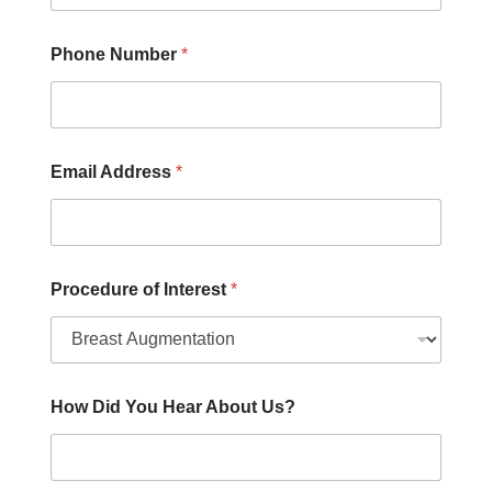
D
i
d
Phone Number
*
Email Address
*
Procedure of Interest
*
How Did You Hear About Us?