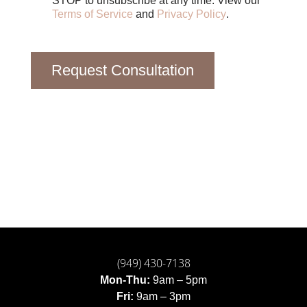
STOP to unsubscribe at any time. View our
Terms of Service
and
Privacy Policy
.
Request Consultation
(949) 430-7138
Mon-Thu:
9am – 5pm
Fri:
9am – 3pm