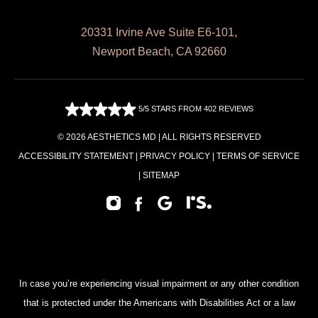
20331 Irvine Ave Suite E6-101,
Newport Beach, CA 92660
5/5 STARS FROM 402 REVIEWS
© 2026 AESTHETICS MD | ALL RIGHTS RESERVED
ACCESSIBILITY STATEMENT
|
PRIVACY POLICY
|
TERMS OF SERVICE
|
SITEMAP
In case you’re experiencing visual impairment or any other condition
that is protected under the Americans with Disabilities Act or a law