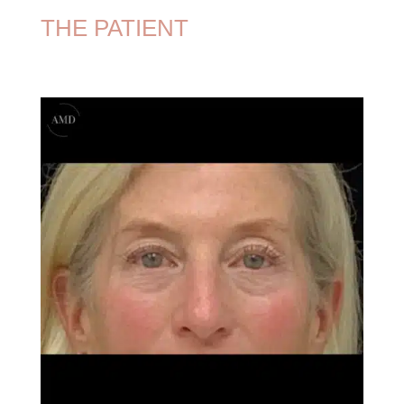
THE PATIENT