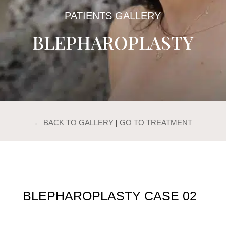
PATIENTS GALLERY
BLEPHAROPLASTY
← BACK TO GALLERY
|
GO TO TREATMENT
BLEPHAROPLASTY CASE 02