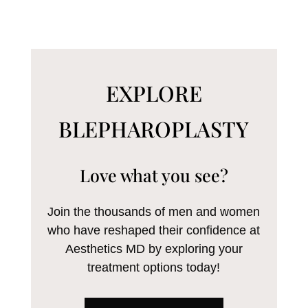
EXPLORE
BLEPHAROPLASTY
Love what you see?
Join the thousands of men and women
who have reshaped their confidence at
Aesthetics MD by exploring your
treatment options today!