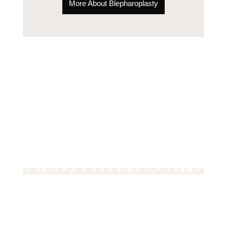
More About Blepharoplasty