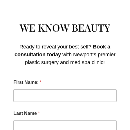
WE KNOW BEAUTY
Ready to reveal your best self?
Book a
consultation today
with Newport’s premier
plastic surgery and med spa clinic!
H
First Name:
*
e
a
r
N
u
m
Last Name
*
b
e
r