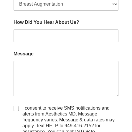
How Did You Hear About Us?
Message
C
I consent to receive SMS notifications and
h
alerts from Aesthetics MD. Message
e
frequency varies. Message & data rates may
c
apply. Text HELP to 949-416-2152 for
k
assistance. You can reply STOP to