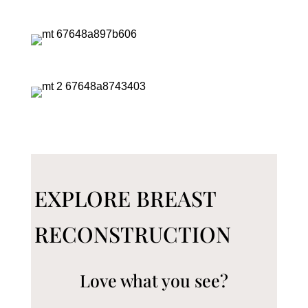
EXPLORE BREAST
RECONSTRUCTION
Love what you see?