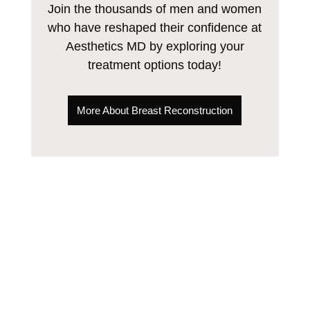
Join the thousands of men and women
who have reshaped their confidence at
Aesthetics MD by exploring your
treatment options today!
More About Breast Reconstruction