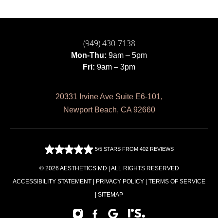
(949) 430-7138
Mon-Thu:
9am – 5pm
Fri:
9am – 3pm
20331 Irvine Ave Suite E6-101,
Newport Beach, CA 92660
5/5 STARS FROM 402 REVIEWS
© 2026 AESTHETICS MD | ALL RIGHTS RESERVED
ACCESSIBILITY STATEMENT
|
PRIVACY POLICY
|
TERMS OF SERVICE
|
SITEMAP