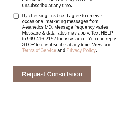
b
unsubscribe at any time.
o
x
By checking this box, I agree to receive
e
occasional marketing messages from
s
Aesthetics MD. Message frequency varies.
Message & data rates may apply. Text HELP
to 949-416-2152 for assistance. You can reply
STOP to unsubscribe at any time. View our
Terms of Service
and
Privacy Policy
.
Request Consultation