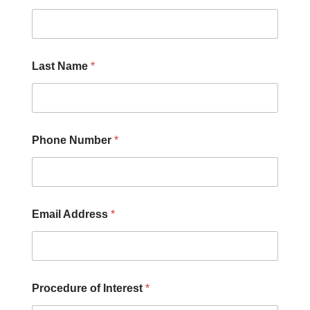
Y
o
u
U
s
Last Name
*
?
Phone Number
*
Email Address
*
Procedure of Interest
*