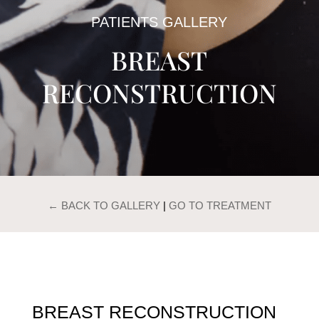
PATIENTS GALLERY
BREAST
RECONSTRUCTION
← BACK TO GALLERY
|
GO TO TREATMENT
BREAST RECONSTRUCTION