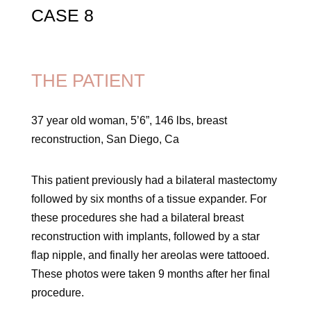
CASE 8
THE PATIENT
37 year old woman, 5’6”, 146 lbs, breast
reconstruction, San Diego, Ca
This patient previously had a bilateral mastectomy
followed by six months of a tissue expander. For
these procedures she had a bilateral breast
reconstruction with implants, followed by a star
flap nipple, and finally her areolas were tattooed.
These photos were taken 9 months after her final
procedure.