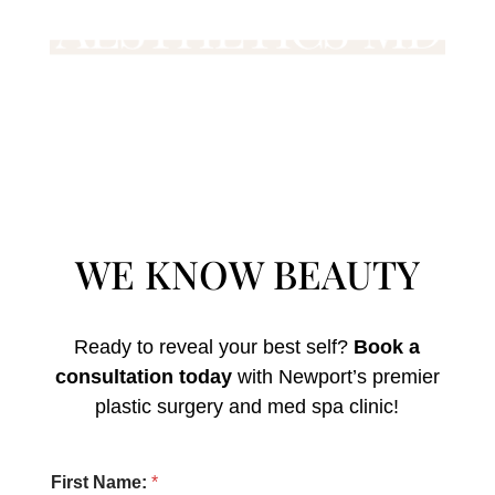
WE KNOW BEAUTY
Ready to reveal your best self?
Book a
consultation today
with Newport’s premier
plastic surgery and med spa clinic!
o
First Name:
*
f