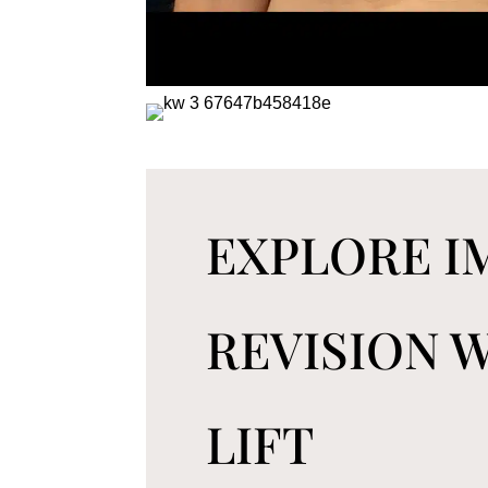
EXPLORE 
REVISION 
LIFT