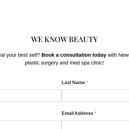
WE KNOW
BEAU
TY
al your best self?
Book a consultation today
with Newp
plastic surgery and med spa clinic!
Last Name
*
Email Address
*