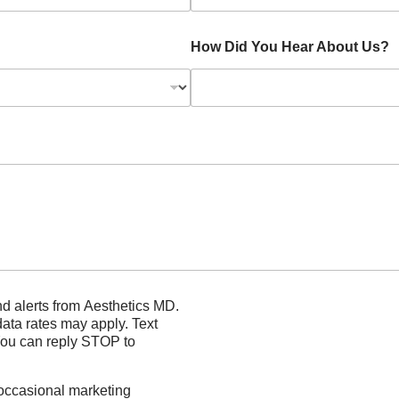
How Did You Hear About Us?
rom Aesthetics MD.
s may apply. Text
You can reply STOP to
 occasional marketing