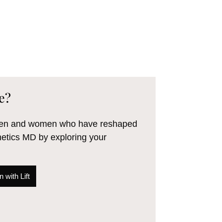
e?
 men and women who have reshaped
hetics MD by exploring your
 with Lift