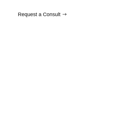
Request a Consult