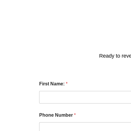
Ready to reve
C
First Name:
*
h
e
c
k
b
o
Phone Number
*
x
e
s