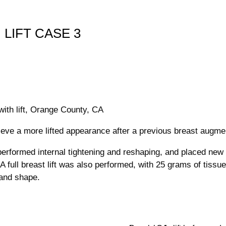
 LIFT CASE 3
 with lift, Orange County, CA
ieve a more lifted appearance after a previous breast augme
performed internal tightening and reshaping, and placed new
. A full breast lift was also performed, with 25 grams of tiss
 and shape.