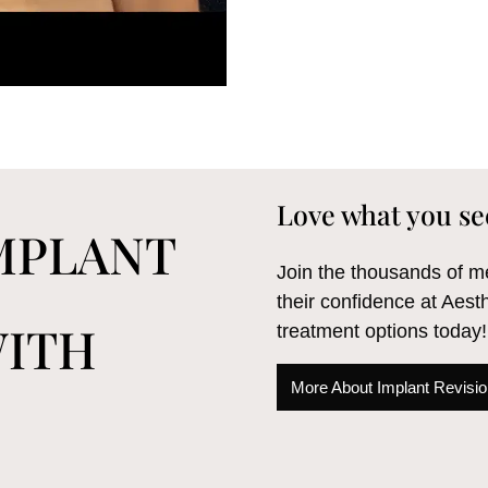
Love what you se
IMPLANT
Join the thousands of
their confidence at Aest
WITH
treatment options today!
More About Implant Revision