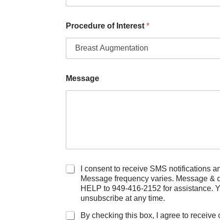
I
n
t
Procedure of Interest
*
e
r
e
s
t
Message
D
i
d
C
I consent to receive SMS notifications and alerts f
h
Message frequency varies. Message & data rate
e
HELP to 949-416-2152 for assistance. 
c
unsubscribe at any time.
k
b
By checking this box, I agree to receive