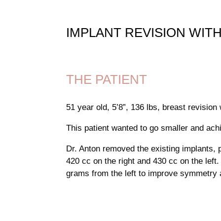
IMPLANT REVISION WITH
THE PATIENT
51 year old, 5’8”, 136 lbs, breast revision
This patient wanted to go smaller and ach
Dr. Anton removed the existing implants, 
420 cc on the right and 430 cc on the left
grams from the left to improve symmetry