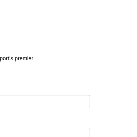
ort’s premier