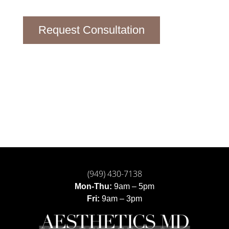
Request Consultation
(949) 430-7138
Mon-Thu:
9am – 5pm
Fri:
9am – 3pm