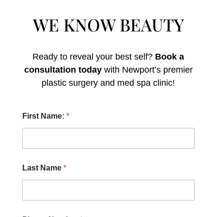
WE KNOW BEAUTY
Ready to reveal your best self?
Book a
consultation today
with Newport’s premier
plastic surgery and med spa clinic!
N
First Name:
*
a
m
e
:
Y
o
Last Name
*
u
P
h
o
n