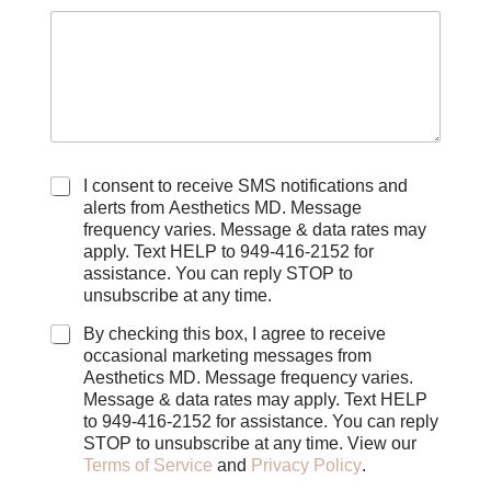
C
I consent to receive SMS notifications and
h
alerts from Aesthetics MD. Message
e
frequency varies. Message & data rates may
c
apply. Text HELP to 949-416-2152 for
k
assistance. You can reply STOP to
b
unsubscribe at any time.
o
x
By checking this box, I agree to receive
e
occasional marketing messages from
s
Aesthetics MD. Message frequency varies.
Message & data rates may apply. Text HELP
to 949-416-2152 for assistance. You can reply
STOP to unsubscribe at any time. View our
Terms of Service
and
Privacy Policy
.