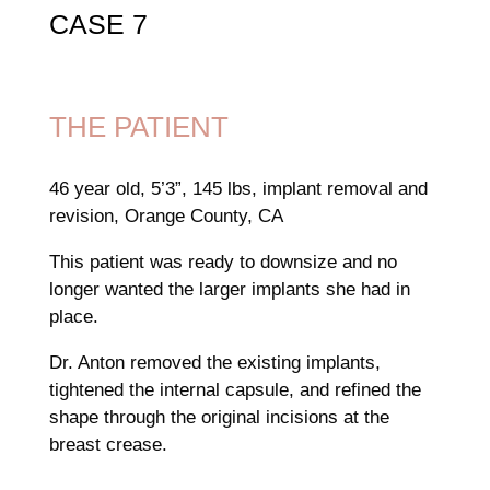
CASE 7
THE PATIENT
46 year old, 5’3”, 145 lbs, implant removal and
revision, Orange County, CA
This patient was ready to downsize and no
longer wanted the larger implants she had in
place.
Dr. Anton removed the existing implants,
tightened the internal capsule, and refined the
shape through the original incisions at the
breast crease.