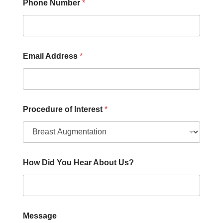
e
Phone Number
*
Email Address
*
Procedure of Interest
*
How Did You Hear About Us?
Message