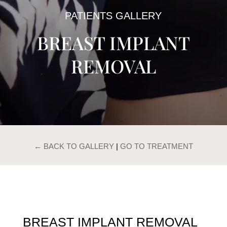
PATIENTS GALLERY
BREAST IMPLANT
REMOVAL
← BACK TO GALLERY
|
GO TO TREATMENT
BREAST IMPLANT REMOVAL