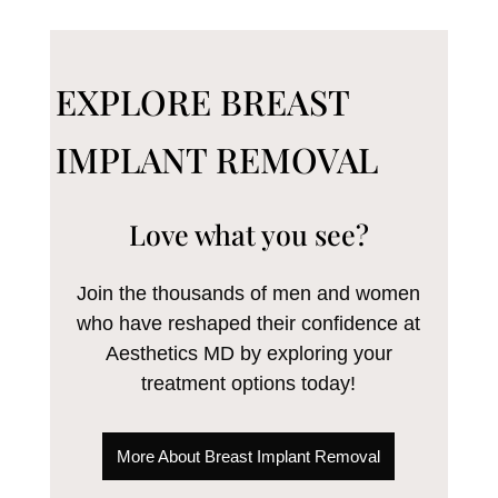
EXPLORE BREAST
IMPLANT REMOVAL
Love what you see?
Join the thousands of men and women
who have reshaped their confidence at
Aesthetics MD by exploring your
treatment options today!
More About Breast Implant Removal