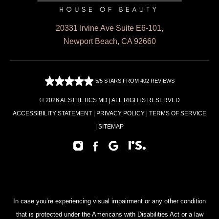
20331 Irvine Ave Suite E6-101,
Newport Beach, CA 92660
5/5 STARS FROM 402 REVIEWS
© 2026 AESTHETICS MD | ALL RIGHTS RESERVED
ACCESSIBILITY STATEMENT
|
PRIVACY POLICY
|
TERMS OF SERVICE
|
SITEMAP
In case you’re experiencing visual impairment or any other condition
that is protected under the Americans with Disabilities Act or a law