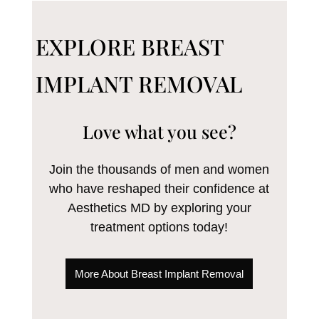
EXPLORE BREAST
IMPLANT REMOVAL
Love what you see?
Join the thousands of men and women
who have reshaped their confidence at
Aesthetics MD by exploring your
treatment options today!
More About Breast Implant Removal