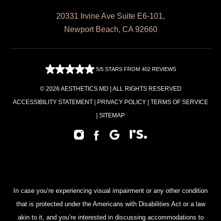
20331 Irvine Ave Suite E6-101,
Newport Beach, CA 92660
5/5 STARS FROM 402 REVIEWS
© 2026 AESTHETICS MD | ALL RIGHTS RESERVED
ACCESSIBILITY STATEMENT
|
PRIVACY POLICY
|
TERMS OF SERVICE
|
SITEMAP
In case you’re experiencing visual impairment or any other condition
that is protected under the Americans with Disabilities Act or a law
akin to it, and you’re interested in discussing accommodations to