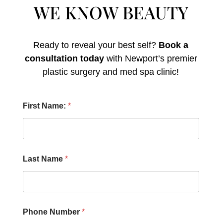
WE KNOW BEAUTY
Ready to reveal your best self?
Book a
consultation today
with Newport’s premier
plastic surgery and med spa clinic!
H
First Name:
*
e
a
r
C
h
e
Last Name
*
c
k
b
o
x
e
Phone Number
*
s