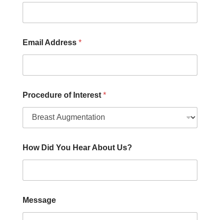
A
d
d
r
Email Address
*
e
s
s
Procedure of Interest
*
How Did You Hear About Us?
Message