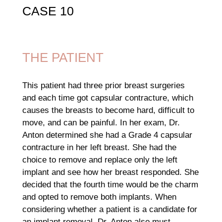
CASE 10
THE PATIENT
This patient had three prior breast surgeries
and each time got capsular contracture, which
causes the breasts to become hard, difficult to
move, and can be painful. In her exam, Dr.
Anton determined she had a Grade 4 capsular
contracture in her left breast. She had the
choice to remove and replace only the left
implant and see how her breast responded. She
decided that the fourth time would be the charm
and opted to remove both implants. When
considering whether a patient is a candidate for
an implant removal, Dr. Anton also must