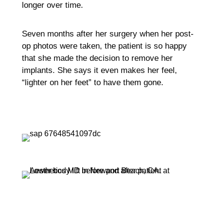
longer over time.
Seven months after her surgery when her post-
op photos were taken, the patient is so happy
that she made the decision to remove her
implants. She says it even makes her feel,
“lighter on her feet” to have them gone.