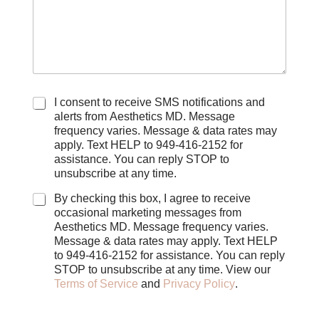
C
I consent to receive SMS notifications and
h
alerts from Aesthetics MD. Message
e
frequency varies. Message & data rates may
c
apply. Text HELP to 949-416-2152 for
k
assistance. You can reply STOP to
b
unsubscribe at any time.
o
x
By checking this box, I agree to receive
e
occasional marketing messages from
s
Aesthetics MD. Message frequency varies.
Message & data rates may apply. Text HELP
to 949-416-2152 for assistance. You can reply
STOP to unsubscribe at any time. View our
Terms of Service
and
Privacy Policy
.