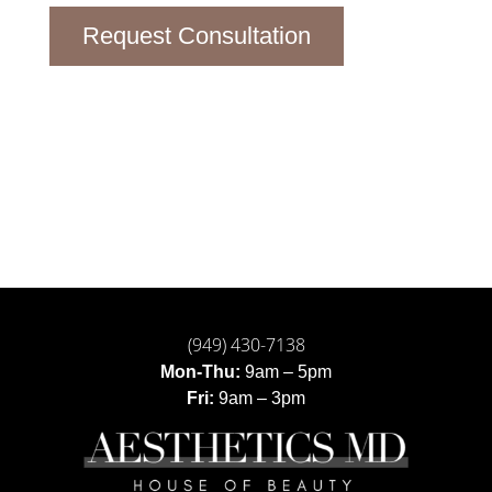
Request Consultation
(949) 430-7138
Mon-Thu:
9am – 5pm
Fri:
9am – 3pm