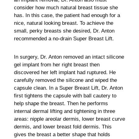
consider how much natural breast tissue she
has. In this case, the patient had enough for a
nice, natural looking breast. To achieve the
small, perky breasts she desired, Dr. Anton
recommended a no-drain Super Breast Lift.
In surgery, Dr. Anton removed an intact silicone
gel implant from her right breast then
discovered her left implant had ruptured. He
carefully removed the silicone and wiped the
capsule clean. In a Super Breast Lift, Dr. Anton
first tightens the capsule with ball cautery to
help shape the breast. Then he performs
internal dermal lifting and tightening in three
areas: nipple areolar dermis, lower breast curve
dermis, and lower breast fold dermis. This
gives the breast a better shape that holds