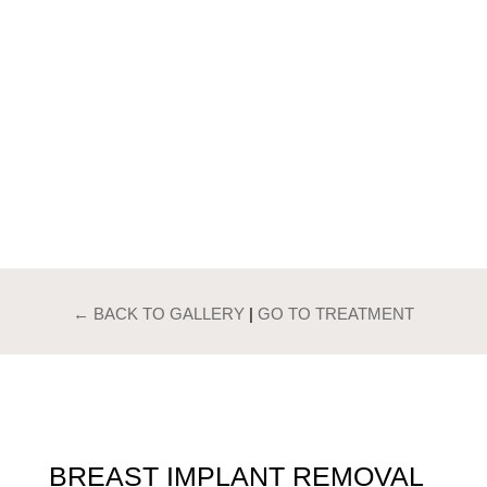
PATIENTS GALLERY
BREAST IMPLANT
REMOVAL
← BACK TO GALLERY
|
GO TO TREATMENT
BREAST IMPLANT REMOVAL