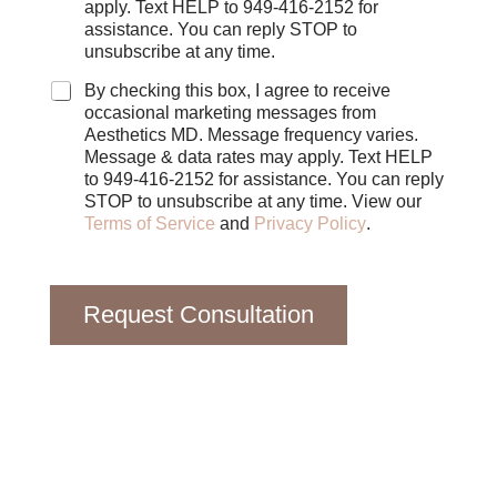
c
apply. Text HELP to 949-416-2152 for
k
assistance. You can reply STOP to
b
unsubscribe at any time.
o
x
By checking this box, I agree to receive
e
occasional marketing messages from
s
Aesthetics MD. Message frequency varies.
Message & data rates may apply. Text HELP
to 949-416-2152 for assistance. You can reply
STOP to unsubscribe at any time. View our
Terms of Service
and
Privacy Policy
.
Request Consultation