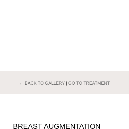
PATIENTS GALLERY
BREAST
AUGMENTATION
← BACK TO GALLERY
|
GO TO TREATMENT
BREAST AUGMENTATION