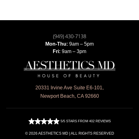
(949) 430-7138
Mon-Thu:
9am – 5pm
Fri:
9am – 3pm
20331 Irvine Ave Suite E6-101,
Newport Beach, CA 92660
5/5 STARS FROM 402 REVIEWS
© 2026 AESTHETICS MD | ALL RIGHTS RESERVED