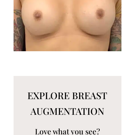
EXPLORE BREAST
AUGMENTATION
Love what you see?