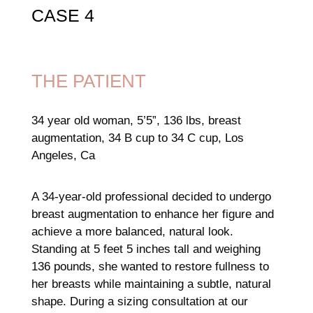
CASE 4
THE PATIENT
34 year old woman, 5’5”, 136 lbs, breast
augmentation, 34 B cup to 34 C cup, Los
Angeles, Ca
A 34-year-old professional decided to undergo
breast augmentation to enhance her figure and
achieve a more balanced, natural look.
Standing at 5 feet 5 inches tall and weighing
136 pounds, she wanted to restore fullness to
her breasts while maintaining a subtle, natural
shape. During a sizing consultation at our