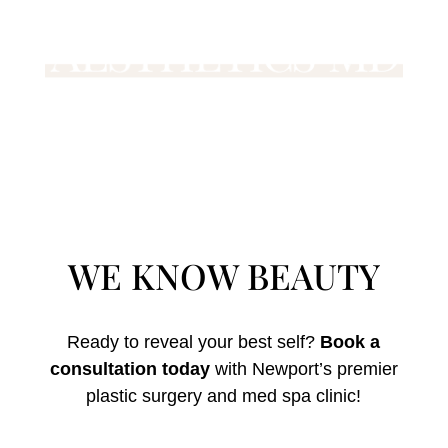
WE KNOW BEAUTY
Ready to reveal your best self?
Book a
consultation today
with Newport’s premier
plastic surgery and med spa clinic!