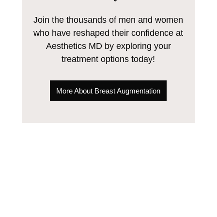
Join the thousands of men and women
who have reshaped their confidence at
Aesthetics MD by exploring your
treatment options today!
More About Breast Augmentation