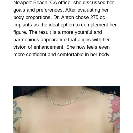
Newport Beach, CA office, she discussed her
goals and preferences. After evaluating her
body proportions, Dr. Anton chose 275 cc
implants as the ideal option to complement her
figure. The result is a more youthful and
harmonious appearance that aligns with her
vision of enhancement. She now feels even
more confident and comfortable in her body.