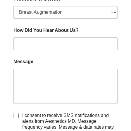
How Did You Hear About Us?
Message
C
I consent to receive SMS notifications and
h
alerts from Aesthetics MD. Message
e
frequency varies. Message & data rates may