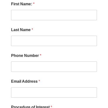
P
First Name:
*
r
o
c
e
d
u
Last Name
*
r
e
F
i
r
s
Phone Number
*
t
E
m
a
i
Email Address
*
l
Procedure of Interest
*