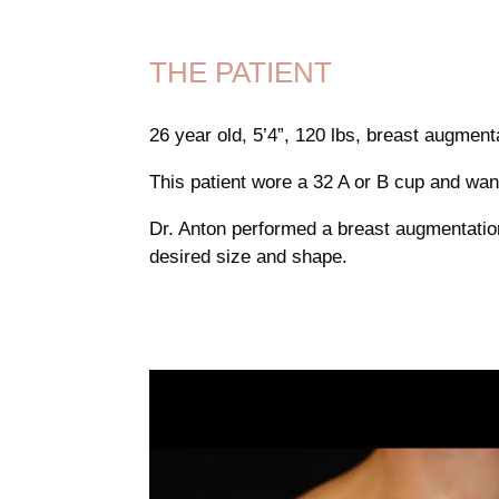
THE PATIENT
26 year old, 5’4”, 120 lbs, breast augmen
This patient wore a 32 A or B cup and wante
Dr. Anton performed a breast augmentation
desired size and shape.