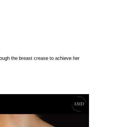
rough the breast crease to achieve her