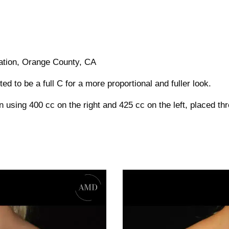
tation, Orange County, CA
d to be a full C for a more proportional and fuller look.
 using 400 cc on the right and 425 cc on the left, placed th