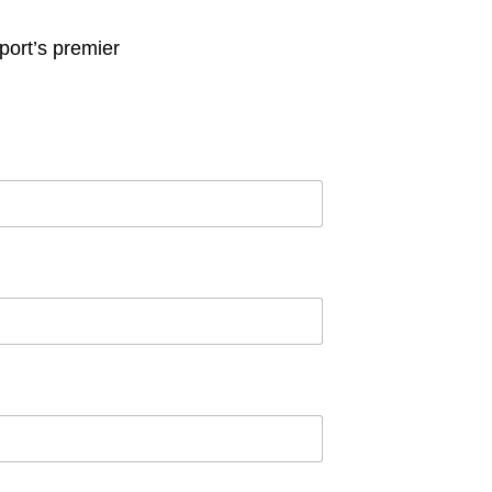
ort’s premier