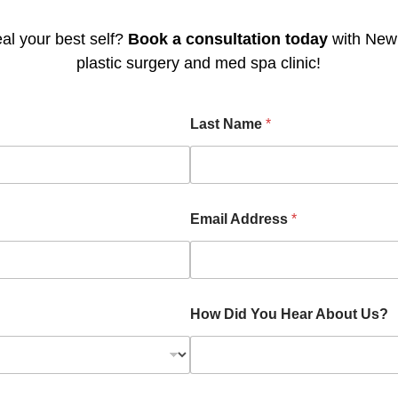
al your best self?
Book a consultation today
with Newp
plastic surgery and med spa clinic!
Last Name
*
Email Address
*
How Did You Hear About Us?