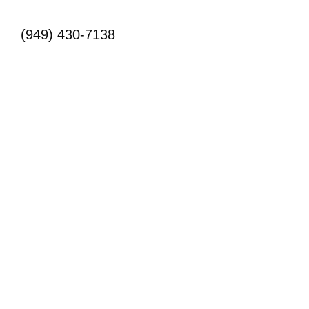
(949) 430-7138