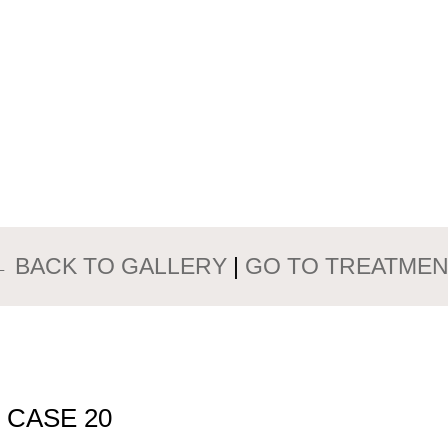
PATIENTS GALLERY
ST AUGMENT
← BACK TO GALLERY
|
GO TO TREATMEN
 CASE 20