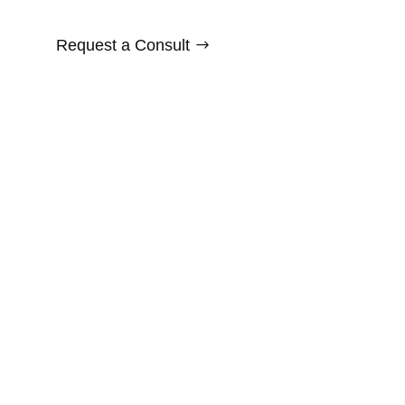
Request a Consult