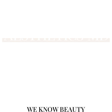
WE KNOW
BEAU
TY