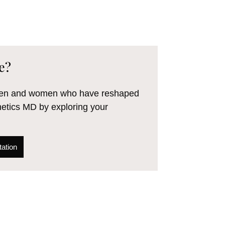
e?
 men and women who have reshaped
hetics MD by exploring your
ation