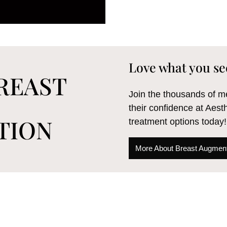
Love what you se
REAST
Join the thousands of
their confidence at Aest
TION
treatment options today!
More About Breast Augment