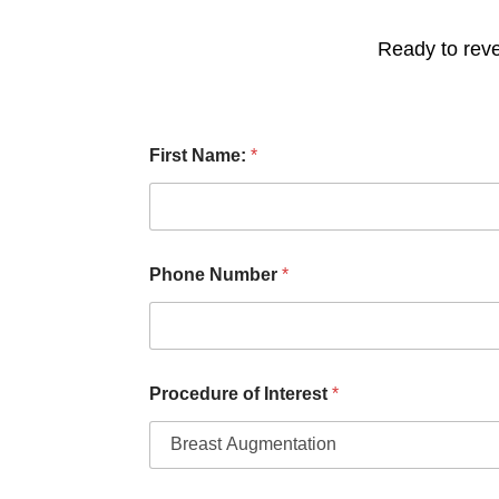
Ready to reve
P
First Name:
*
r
o
c
e
d
u
Phone Number
*
r
e
P
h
o
n
Procedure of Interest
*
e
o
f