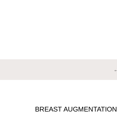
BREA
BREAST AUGMENTATION