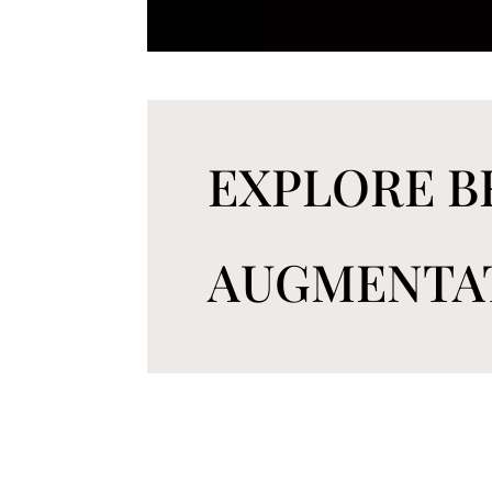
EXPLORE B
AUGMENTA