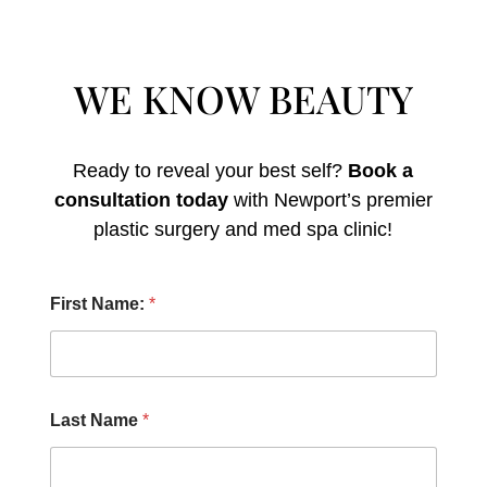
WE KNOW BEAUTY
Ready to reveal your best self?
Book a
consultation today
with Newport’s premier
plastic surgery and med spa clinic!
H
First Name:
*
o
w
E
m
a
i
Last Name
*
l
O
t