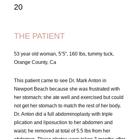
20
THE PATIENT
53 year old woman, 5’5”, 160 lbs, tummy tuck,
Orange County, Ca
This patient came to see Dr. Mark Anton in
Newport Beach because she was frustrated with
her stomach; she ate well and exercised but could
not get her stomach to match the rest of her body.
Dr. Anton did a full abdominoplasty with triple
plication and liposuction to her abdomen and
waist; he removed at total of 5.5 lbs from her