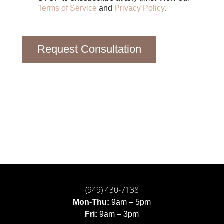
Terms of Service
and
Privacy Policy
.
Request Consultation
(949) 430-7138
Mon-Thu:
9am – 5pm
Fri:
9am – 3pm