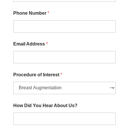
h
e
r
Phone Number
*
Email Address
*
Procedure of Interest
*
How Did You Hear About Us?