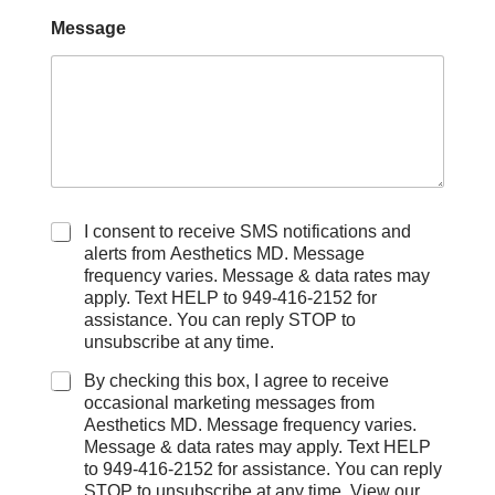
Message
C
I consent to receive SMS notifications and
h
alerts from Aesthetics MD. Message
e
frequency varies. Message & data rates may
c
apply. Text HELP to 949-416-2152 for
k
assistance. You can reply STOP to
b
unsubscribe at any time.
o
x
By checking this box, I agree to receive
e
occasional marketing messages from
s
Aesthetics MD. Message frequency varies.
Message & data rates may apply. Text HELP
to 949-416-2152 for assistance. You can reply
STOP to unsubscribe at any time. View our