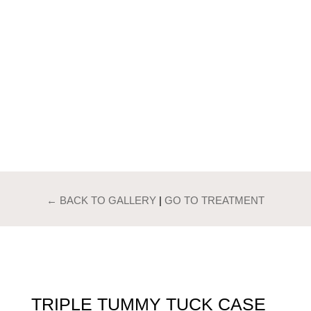
PATIENTS GALLERY
TRIPLE TUMMY
TUCK
← BACK TO GALLERY
|
GO TO TREATMENT
TRIPLE TUMMY TUCK CASE