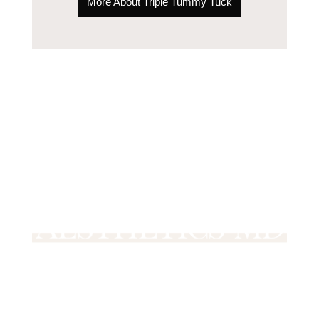
More About Triple Tummy Tuck