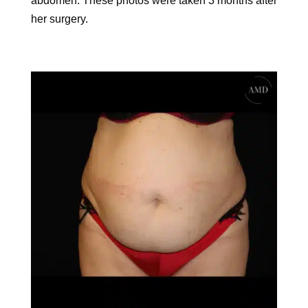
abdomen. These photos were taken 3 months after
her surgery.