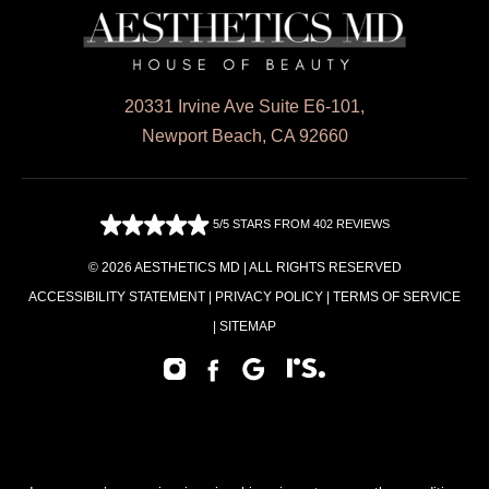
20331 Irvine Ave Suite E6-101,
Newport Beach, CA 92660
5/5 STARS FROM 402 REVIEWS
© 2026 AESTHETICS MD | ALL RIGHTS RESERVED
ACCESSIBILITY STATEMENT
|
PRIVACY POLICY
|
TERMS OF SERVICE
|
SITEMAP