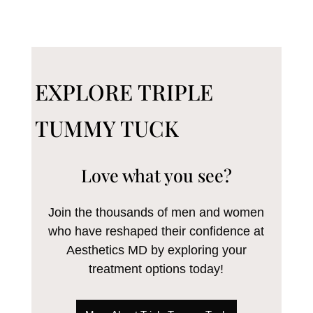
EXPLORE TRIPLE
TUMMY TUCK
Love what you see?
Join the thousands of men and women
who have reshaped their confidence at
Aesthetics MD by exploring your
treatment options today!