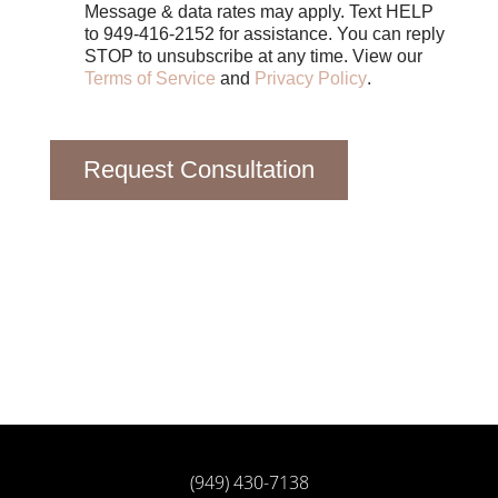
Message & data rates may apply. Text HELP
to 949-416-2152 for assistance. You can reply
STOP to unsubscribe at any time. View our
Terms of Service
and
Privacy Policy
.
Request Consultation
(949) 430-7138