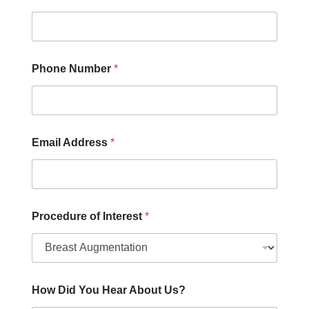
e
d
u
r
e
H
Phone Number
*
e
a
r
Email Address
*
Procedure of Interest
*
How Did You Hear About Us?