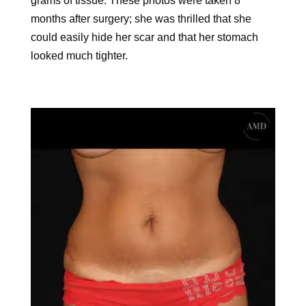
grams of tissue. These photos were taken 8
months after surgery; she was thrilled that she
could easily hide her scar and that her stomach
looked much tighter.