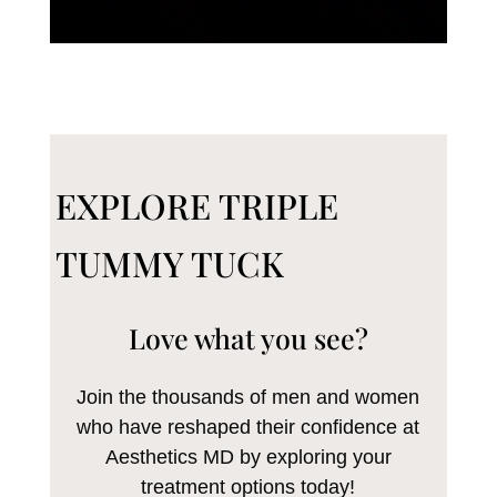
EXPLORE TRIPLE
TUMMY TUCK
Love what you see?
Join the thousands of men and women
who have reshaped their confidence at
Aesthetics MD by exploring your
treatment options today!