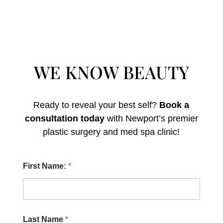
WE KNOW BEAUTY
Ready to reveal your best self?
Book a
consultation today
with Newport’s premier
plastic surgery and med spa clinic!
U
First Name:
*
s
?
P
r
o
c
Last Name
*