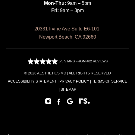
Mon-Thu:
9am – 5pm
Fri:
9am – 3pm
20331 Irvine Ave Suite E6-101,
Newport Beach, CA 92660
5/5 STARS FROM 402 REVIEWS
© 2026 AESTHETICS MD | ALL RIGHTS RESERVED
ACCESSIBILITY STATEMENT
|
PRIVACY POLICY
|
TERMS OF SERVICE
|
SITEMAP