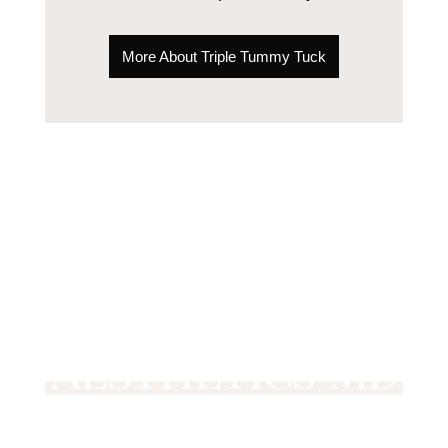
More About Triple Tummy Tuck