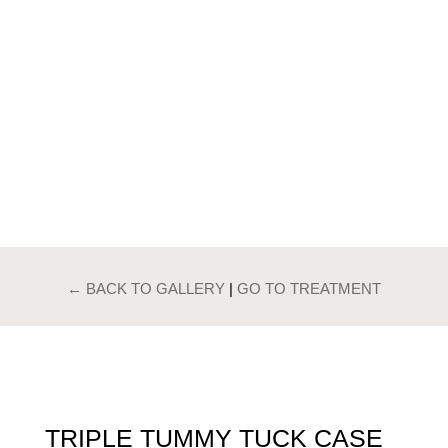
PATIENTS GALLERY
TRIPLE TUMMY
TUCK
← BACK TO GALLERY
|
GO TO TREATMENT
TRIPLE TUMMY TUCK CASE