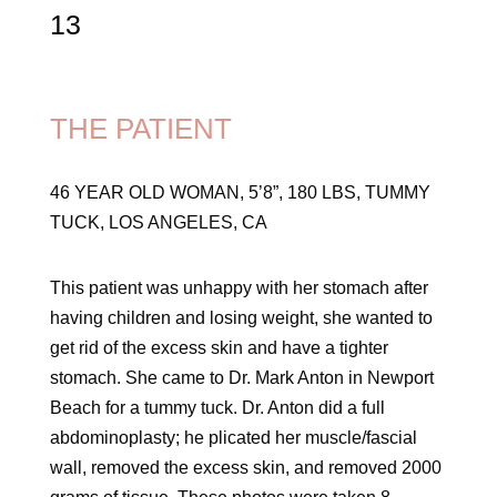
13
THE PATIENT
46 YEAR OLD WOMAN, 5’8”, 180 LBS, TUMMY
TUCK, LOS ANGELES, CA
This patient was unhappy with her stomach after
having children and losing weight, she wanted to
get rid of the excess skin and have a tighter
stomach. She came to Dr. Mark Anton in Newport
Beach for a tummy tuck. Dr. Anton did a full
abdominoplasty; he plicated her muscle/fascial
wall, removed the excess skin, and removed 2000