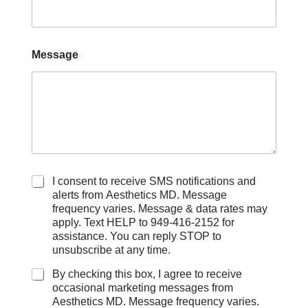
Message
C
I consent to receive SMS notifications and
h
alerts from Aesthetics MD. Message
e
frequency varies. Message & data rates may
c
apply. Text HELP to 949-416-2152 for
k
assistance. You can reply STOP to
b
unsubscribe at any time.
o
x
By checking this box, I agree to receive
e
occasional marketing messages from
s
Aesthetics MD. Message frequency varies.