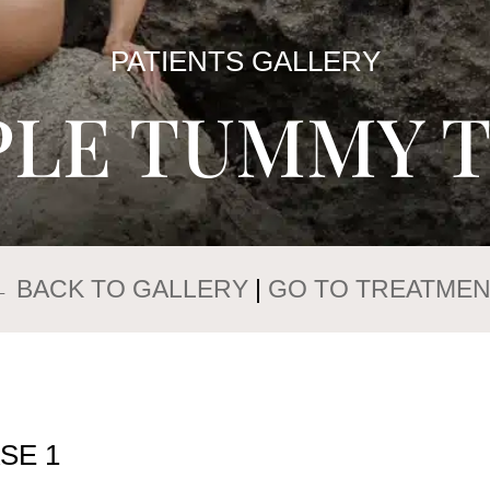
PATIENTS GALLERY
PLE TUMMY 
← BACK TO GALLERY
|
GO TO TREATMEN
SE 1