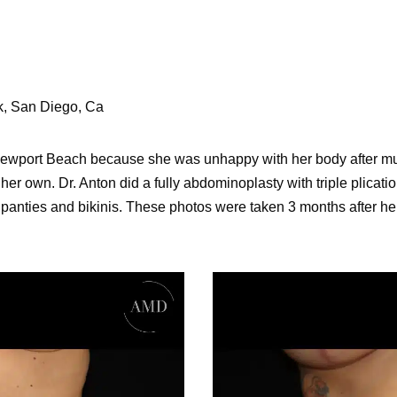
ck, San Diego, Ca
 Newport Beach because she was unhappy with her body after mu
 her own. Dr. Anton did a fully abdominoplasty with triple plicat
 panties and bikinis. These photos were taken 3 months after he