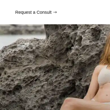
Request a Consult