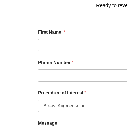
Ready to reve
L
First Name:
*
a
s
t
I
n
t
Phone Number
*
e
r
e
s
t
N
Procedure of Interest
*
u
m
b
e
r
Message