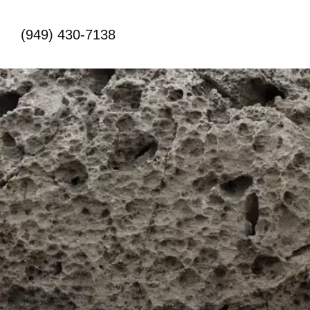
(949) 430-7138