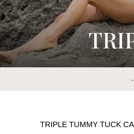
TRI
TRIPLE TUMMY TUCK CA