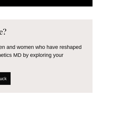
e?
 men and women who have reshaped
hetics MD by exploring your
Tuck