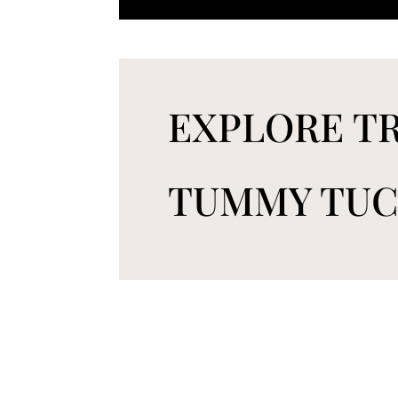
EXPLORE TR
TUMMY TU