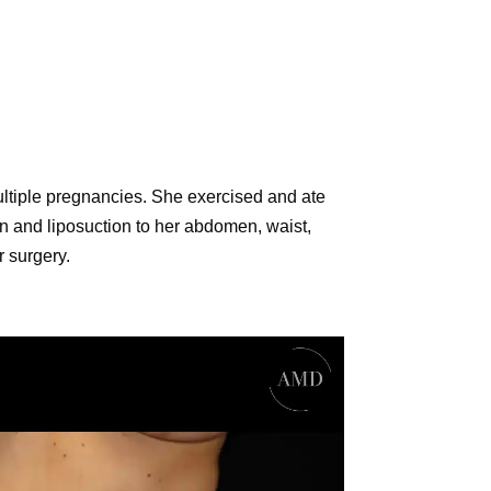
ltiple pregnancies. She exercised and ate
ion and liposuction to her abdomen, waist,
r surgery.