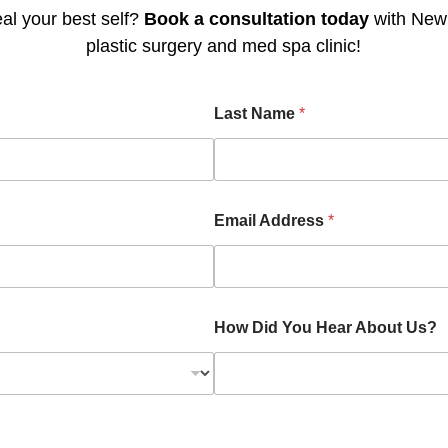
al your best self?
Book a consultation today
with Newp
plastic surgery and med spa clinic!
Last Name
*
Email Address
*
How Did You Hear About Us?