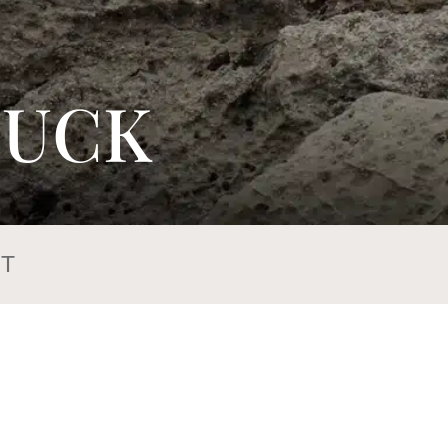
TUCK
T