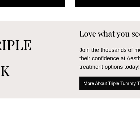
Love what you se
IPLE
Join the thousands of
their confidence at Aest
CK
treatment options today!
More About Triple Tummy 