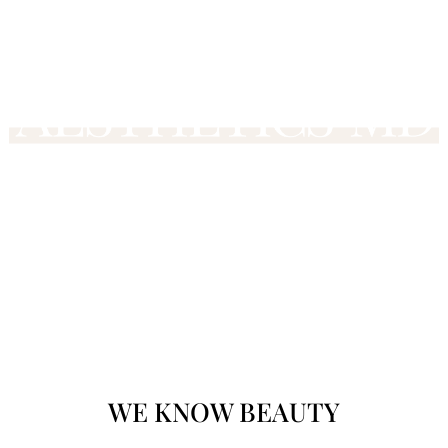
WE KNOW
BEAU
TY