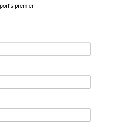
ort’s premier