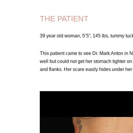
THE PATIENT
39 year old woman, 5’5”, 145 lbs, tummy tu
This patient came to see Dr. Mark Anton in
well but could not get her stomach tighter on
and flanks. Her scare easily hides under her