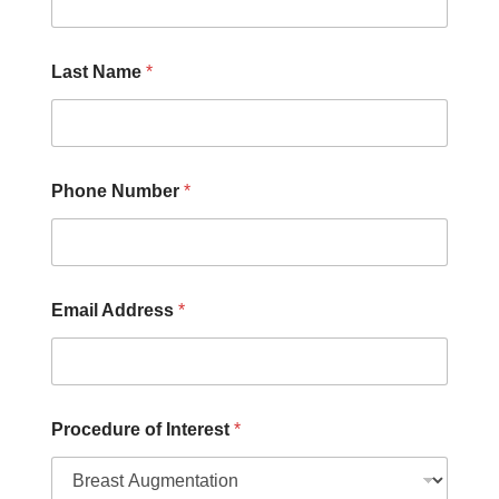
L
a
s
Last Name
*
t
N
u
m
b
e
Phone Number
*
r
Email Address
*
Procedure of Interest
*