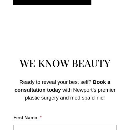
WE KNOW BEAUTY
Ready to reveal your best self?
Book a
consultation today
with Newport’s premier
plastic surgery and med spa clinic!
N
First Name:
*
a
m
e