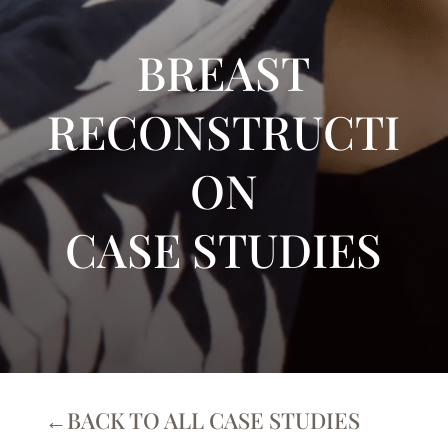
BREAST
RECONSTRUCTI
ON
CASE STUDIES
←BACK TO ALL CASE STUDIES