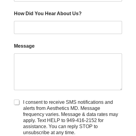
How Did You Hear About Us?
Message
C
I consent to receive SMS notifications and
h
alerts from Aesthetics MD. Message
e
frequency varies. Message & data rates may
c
apply. Text HELP to 949-416-2152 for
k
assistance. You can reply STOP to
b
unsubscribe at any time.