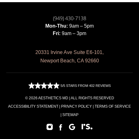
(949) 430-7138
Mon-Thu:
9am – 5pm
Fri:
9am – 3pm
20331 Irvine Ave Suite E6-101,
Newport Beach, CA 92660
5/5 STARS FROM 402 REVIEWS
© 2026 AESTHETICS MD | ALL RIGHTS RESERVED
ACCESSIBILITY STATEMENT
|
PRIVACY POLICY
|
TERMS OF SERVICE
|
SITEMAP