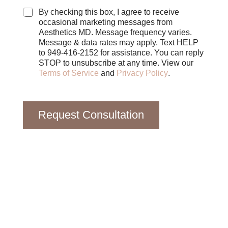
o
x
By checking this box, I agree to receive
e
occasional marketing messages from
s
Aesthetics MD. Message frequency varies.
Message & data rates may apply. Text HELP
to 949-416-2152 for assistance. You can reply
STOP to unsubscribe at any time. View our
Terms of Service
and
Privacy Policy
.
Request Consultation