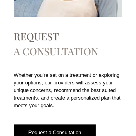
REQUEST
A CONSULTATION
Whether you’re set on a treatment or exploring
your options, our providers will assess your
unique concerns, recommend the best suited
treatments, and create a personalized plan that
meets your goals.
Request a Consultation