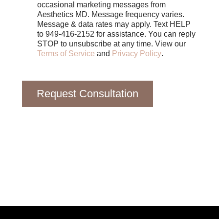
e
occasional marketing messages from
s
Aesthetics MD. Message frequency varies.
Message & data rates may apply. Text HELP
to 949-416-2152 for assistance. You can reply
STOP to unsubscribe at any time. View our
Terms of Service
and
Privacy Policy
.
Request Consultation