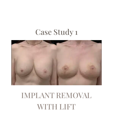
Case Study 1
IMPLANT REMOVAL
WITH LIFT