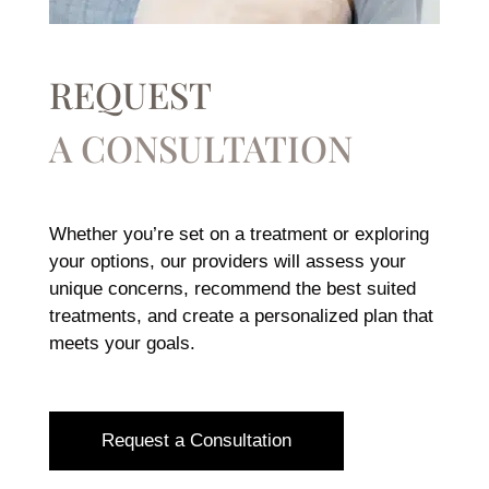
REQUEST
A CONSULTATION
Whether you’re set on a treatment or exploring
your options, our providers will assess your
unique concerns, recommend the best suited
treatments, and create a personalized plan that
meets your goals.
Request a Consultation