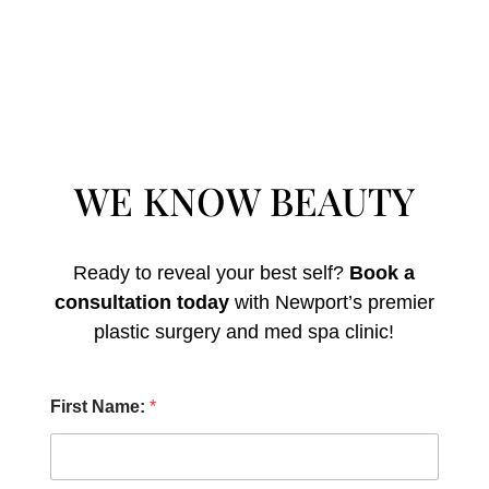
WE KNOW BEAUTY
Ready to reveal your best self?
Book a
consultation today
with Newport’s premier
plastic surgery and med spa clinic!
L
First Name:
*
a
s
t
A