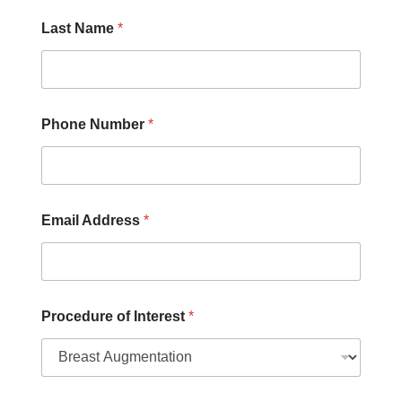
d
d
Last Name
*
r
e
s
s
N
u
Phone Number
*
m
b
e
r
Email Address
*
Procedure of Interest
*