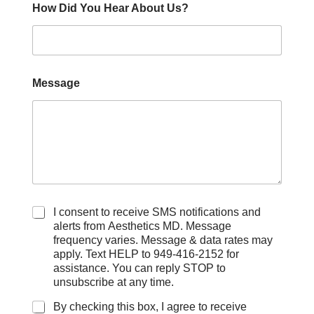
How Did You Hear About Us?
Message
C
I consent to receive SMS notifications and
h
alerts from Aesthetics MD. Message
e
frequency varies. Message & data rates may
c
apply. Text HELP to 949-416-2152 for
k
assistance. You can reply STOP to
b
unsubscribe at any time.
o
x
By checking this box, I agree to receive