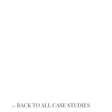
BREAST
IMPLANT
REMOVAL
CASE STUDIES
←BACK TO ALL CASE STUDIES