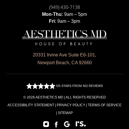
(949) 430-7138
Mon-Thu:
9am – 5pm
Fri:
9am – 3pm
20331 Irvine Ave Suite E6-101,
Newport Beach, CA 92660
5/5 STARS FROM 402 REVIEWS
© 2026 AESTHETICS MD | ALL RIGHTS RESERVED
ACCESSIBILITY STATEMENT
|
PRIVACY POLICY
|
TERMS OF SERVICE
|
SITEMAP